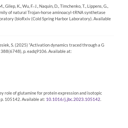
, Gilep, K., Wu, F.-J., Naquin, D., Timchenko, T., Lippens, G.,
e family of natural Trojan-horse aminoacyl-tRNA synthetase
oratory (bioRxiv (Cold Spring Harbor Laboratory). Available
Grzesiek, S. (2025) “Activation dynamics traced through a G
, 388(6748), p. eadq9106. Available at:
key role of glutamine for protein expression and isotopic
 p. 105142. Available at:
.
10.1016/j.jbc.2023.105142