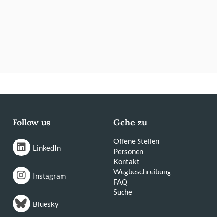
Follow us
Gehe zu
Offene Stellen
LinkedIn
Personen
Kontakt
Wegbeschreibung
Instagram
FAQ
Suche
Bluesky