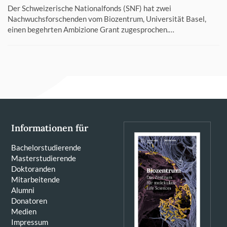
Der Schweizerische Nationalfonds (SNF) hat zwei
Nachwuchsforschenden vom Biozentrum, Universität Basel,
einen begehrten Ambizione Grant zugesprochen.…
Informationen für
Bachelorstudierende
Masterstudierende
Doktoranden
Mitarbeitende
Alumni
Donatoren
Medien
Impressum