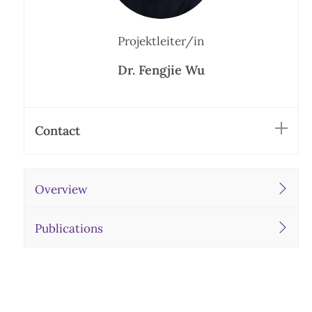
Projektleiter/in
Dr. Fengjie Wu
Contact
Overview
Publications