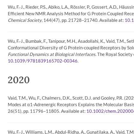
Wu, F.-J., Rieder, P.S., Abiko, L.A., Rössler, P., Gossert, A.D., H
Efficient New NMR Analysis Method for G Protein Coupled Recep
Chemical Society
, 144(47), pp. 21728–21740. Available at:
10.
Wu, F.-J., Bumbak, F., Tanipour, M.H., Asadollahi, K., Vaid, T.M., Se
Conformational Diversity of G Protein-coupled Receptors by So
Functional Dynamics at Biological Interfaces
. The Royal Society
.
10.1039/9781839165702-00346
2020
Vaid, T.M., Wu, F., Chalmers, D.K., Scott, D.J. and Gooley, P.R
Modes at α1-Adrenergic Receptors Explains the Molecular Basis 
26(51), pp. 11796–11805. Available at:
10.1002/chem.20200
Wu, F.-J., Williams, L.M., Abdul-Ridha, A., Gunatilaka, A., Vaid, T.M