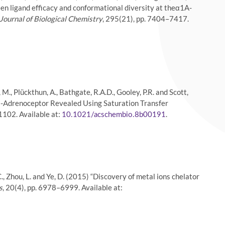
een ligand efficacy and conformational diversity at theα1A-
Journal of Biological Chemistry
, 295(21), pp. 7404–7417.
igi, M., Plückthun, A., Bathgate, R.A.D., Gooley, P.R. and Scott,
A -Adrenoceptor Revealed Using Saturation Transfer
1102. Available at:
.
10.1021/acschembio.8b00191
K.-C., Zhou, L. and Ye, D. (2015) “Discovery of metal ions chelator
s
, 20(4), pp. 6978–6999. Available at: