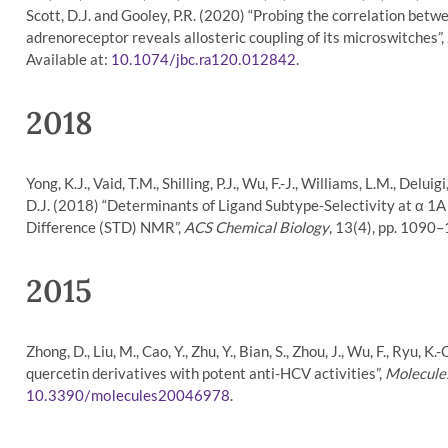
Scott, D.J. and Gooley, P.R. (2020) “Probing the correlation betw
adrenoreceptor reveals allosteric coupling of its microswitches”,
Available at:
.
10.1074/jbc.ra120.012842
2018
Yong, K.J., Vaid, T.M., Shilling, P.J., Wu, F.-J., Williams, L.M., Delu
D.J. (2018) “Determinants of Ligand Subtype-Selectivity at α 1
Difference (STD) NMR”,
ACS Chemical Biology
, 13(4), pp. 1090–
2015
Zhong, D., Liu, M., Cao, Y., Zhu, Y., Bian, S., Zhou, J., Wu, F., Ryu, 
quercetin derivatives with potent anti-HCV activities”,
Molecule
.
10.3390/molecules20046978