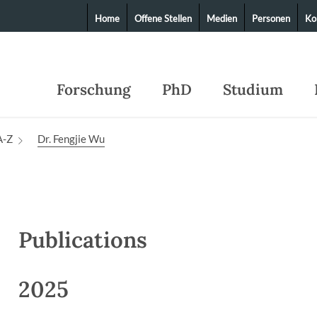
Home
Offene Stellen
Medien
Personen
Ko
Forschung
PhD
Studium
A-Z
Dr. Fengjie Wu
Publications
2025