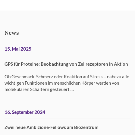
News
15. Mai 2025
GPS für Proteine: Beobachtung von Zellrezeptoren in Aktion
Ob Geschmack, Schmerz oder Reaktion auf Stress – nahezu alle
wichtigen Funktionen im menschlichen Körper werden von
molekularen Schaltern gesteuert,…
16. September 2024
Zwei neue Ambizione-Fellows am Biozentrum