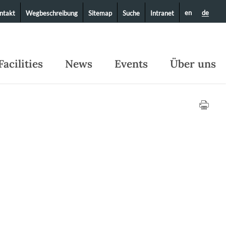
en
de
ntakt
Wegbeschreibung
Sitemap
Suche
Intranet
Facilities
News
Events
Über uns