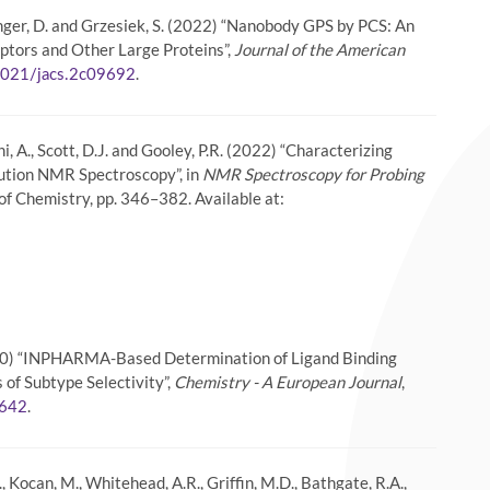
äussinger, D. and Grzesiek, S. (2022) “Nanobody GPS by PCS: An
tors and Other Large Proteins”,
Journal of the American
.
1021/jacs.2c09692
thi, A., Scott, D.J. and Gooley, P.R. (2022) “Characterizing
lution NMR Spectroscopy”, in
NMR Spectroscopy for Probing
 of Chemistry, pp. 346–382. Available at:
. (2020) “INPHARMA-Based Determination of Ligand Binding
of Subtype Selectivity”,
Chemistry - A European Journal
,
.
0642
., Kocan, M., Whitehead, A.R., Griffin, M.D., Bathgate, R.A.,