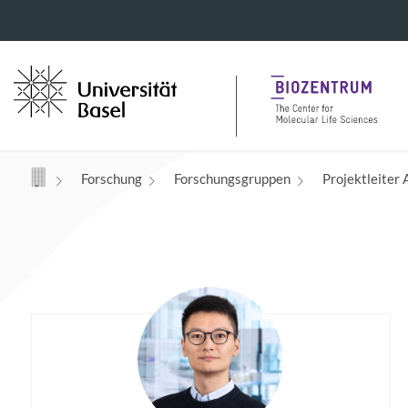
Navigation mit Access Keys
Forschung
Forschungsgruppen
Projektleiter 