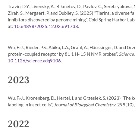
Travin, D.Y., Livensky, A., Bikmetov, D., Pavlov, C., Serebryakova, M.
Zirah, S., Mergaert, P. and Dubiley, S. (2025) “Tiarins, a divers
inhibitors discovered by genome mining”. Cold Spring Harbor Lab
at:
.
10.64898/2025.12.02.691738
Wu, F.-J., Rieder, P.S., Abiko, L.A., Grahl, A., Häussinger, D. and 
protein–coupled receptor by 81 1 H- 15 N NMR probes”,
Science
.
10.1126/science.adq9106
2023
Wu, F.-J., Kronenberg, D., Hertel, I. and Grzesiek, S. (2023) “The 
labeling in insect cells”,
Journal of Biological Chemistry
, 299(10),
2022