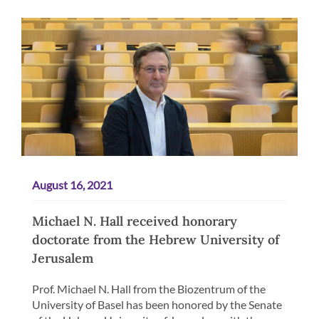
August 16, 2021
Michael N. Hall received honorary
doctorate from the Hebrew University of
Jerusalem
Prof. Michael N. Hall from the Biozentrum of the
University of Basel has been honored by the Senate