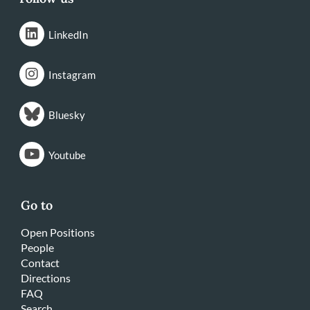
LinkedIn
Instagram
Bluesky
Youtube
Go to
Open Positions
People
Contact
Directions
FAQ
Search