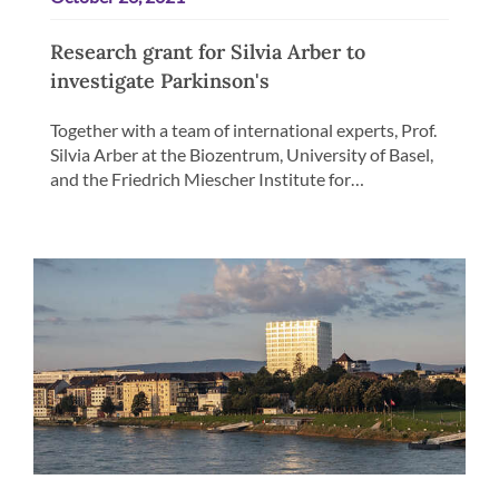
Research grant for Silvia Arber to
investigate Parkinson's
Together with a team of international experts, Prof.
Silvia Arber at the Biozentrum, University of Basel,
and the Friedrich Miescher Institute for…