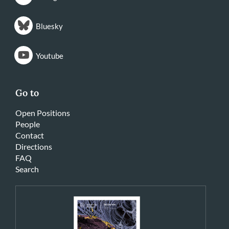
Bluesky
Youtube
Go to
Open Positions
People
Contact
Directions
FAQ
Search