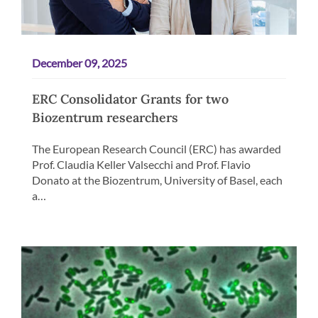
December 09, 2025
ERC Consolidator Grants for two
Biozentrum researchers
The European Research Council (ERC) has awarded
Prof. Claudia Keller Valsecchi and Prof. Flavio
Donato at the Biozentrum, University of Basel, each
a…