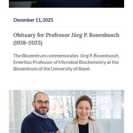
December 11, 2025
Obituary for Professor Jürg P. Rosenbusch
(1938–2025)
The Biozentrum commemorates Jürg P. Rosenbusch,
Emeritus Professor of Microbial Biochemistry at the
Biozentrum of the University of Basel.