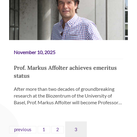
November 10, 2025
Prof. Markus Affolter achieves emeritus
status
After more than two decades of groundbreaking
research at the Biozentrum of the University of
Basel, Prof. Markus Affolter will become Professor…
previous
1
2
3