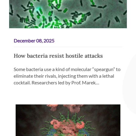
December 08, 2025
How bacteria resist hostile attacks
Some bacteria use a kind of molecular “speargun” to
eliminate their rivals, injecting them with a lethal
cocktail. Researchers led by Prof. Marek…