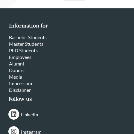
Information for
Bachelor Students
Master Students
PhD Students
Employees
Alumni
Donors
Media
Impressum
Disclaimer
Follow us
LinkedIn
Instagram