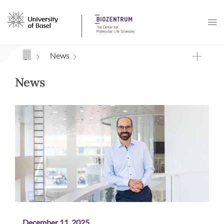
Navigation mit Access Keys
News
News
December 11, 2025