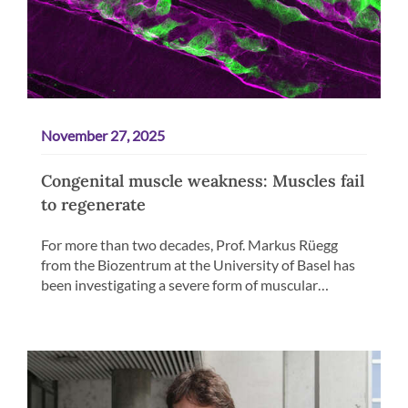
November 27, 2025
Congenital muscle weakness: Muscles fail
to regenerate
For more than two decades, Prof. Markus Rüegg
from the Biozentrum at the University of Basel has
been investigating a severe form of muscular…