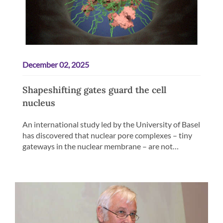
December 02, 2025
Shapeshifting gates guard the cell
nucleus
An international study led by the University of Basel
has discovered that nuclear pore complexes – tiny
gateways in the nuclear membrane – are not…