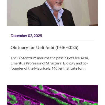
December 02, 2025
Obituary for Ueli Aebi (1946–2025)
The Biozentrum mourns the passing of Ueli Aebi,
Emeritus Professor of Structural Biology and co-
founder of the Maurice E. Müller Institute for…