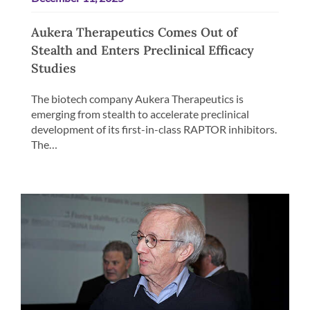
Aukera Therapeutics Comes Out of
Stealth and Enters Preclinical Efficacy
Studies
The biotech company Aukera Therapeutics is
emerging from stealth to accelerate preclinical
development of its first-in-class RAPTOR inhibitors.
The…