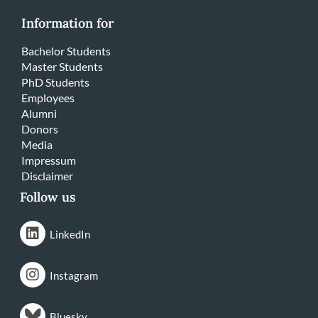
Information for
Bachelor Students
Master Students
PhD Students
Employees
Alumni
Donors
Media
Impressum
Disclaimer
Follow us
LinkedIn
Instagram
Bluesky