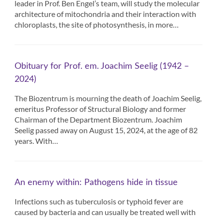
leader in Prof. Ben Engel’s team, will study the molecular
architecture of mitochondria and their interaction with
chloroplasts, the site of photosynthesis, in more…
Obituary for Prof. em. Joachim Seelig (1942 –
2024)
The Biozentrum is mourning the death of Joachim Seelig,
emeritus Professor of Structural Biology and former
Chairman of the Department Biozentrum. Joachim
Seelig passed away on August 15, 2024, at the age of 82
years. With…
An enemy within: Pathogens hide in tissue
Infections such as tuberculosis or typhoid fever are
caused by bacteria and can usually be treated well with