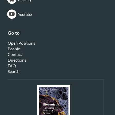
Youtube
Go to
Open Positions
People
Contact
Directions
FAQ
Search