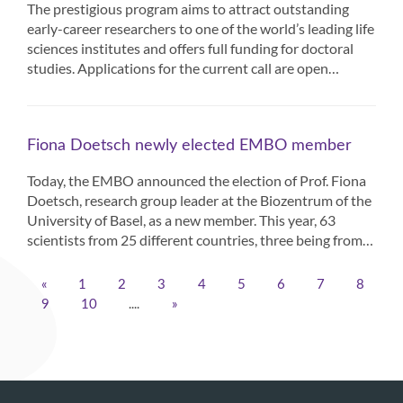
The prestigious program aims to attract outstanding
early-career researchers to one of the world’s leading life
sciences institutes and offers full funding for doctoral
studies. Applications for the current call are open…
Fiona Doetsch newly elected EMBO member
Today, the EMBO announced the election of Prof. Fiona
Doetsch, research group leader at the Biozentrum of the
University of Basel, as a new member. This year, 63
scientists from 25 different countries, three being from…
«
1
2
3
4
5
6
7
8
....
9
10
»