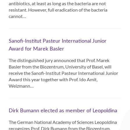
antibiotics, at least as long as the bacteria are not
resistant. However, full eradication of the bacteria
cannot…
Sanofi-Institut Pasteur International Junior
Award for Marek Basler
The distinguished jury announced that Prof. Marek
Basler from the Biozentrum, University of Basel, will
receive the Sanofi-Institut Pasteur International Junior
Award this year together with Prof. Ido Amit,
Weizmann…
Dirk Bumann elected as member of Leopoldina
The German National Academy of Sciences Leopoldina
recognizes Prof. Dirk Bumann from the Biozentrum,