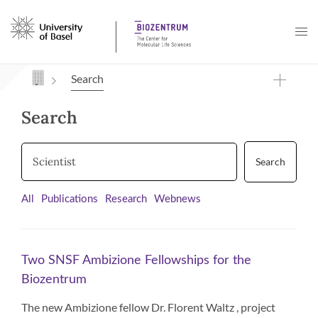
Navigation mit Access Keys
Search
Search
Search
All
Publications
Research
Webnews
Two SNSF Ambizione Fellowships for the
Biozentrum
The new Ambizione fellow Dr. Florent Waltz , project