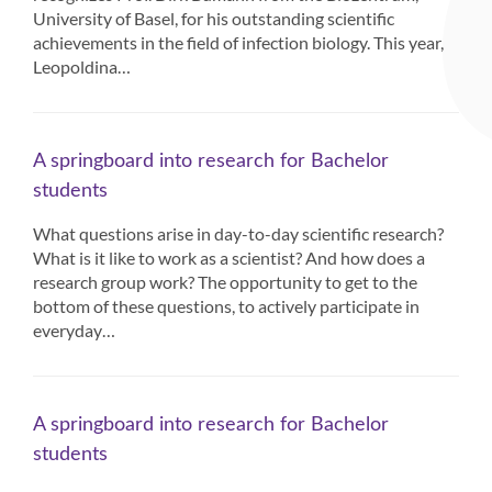
University of Basel, for his outstanding scientific
achievements in the field of infection biology. This year,
Leopoldina…
A springboard into research for Bachelor
students
What questions arise in day-to-day scientific research?
What is it like to work as a scientist? And how does a
research group work? The opportunity to get to the
bottom of these questions, to actively participate in
everyday…
A springboard into research for Bachelor
students