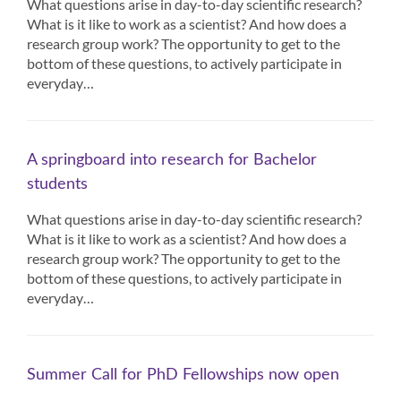
What questions arise in day-to-day scientific research?
What is it like to work as a scientist? And how does a
research group work? The opportunity to get to the
bottom of these questions, to actively participate in
everyday…
A springboard into research for Bachelor
students
What questions arise in day-to-day scientific research?
What is it like to work as a scientist? And how does a
research group work? The opportunity to get to the
bottom of these questions, to actively participate in
everyday…
Summer Call for PhD Fellowships now open