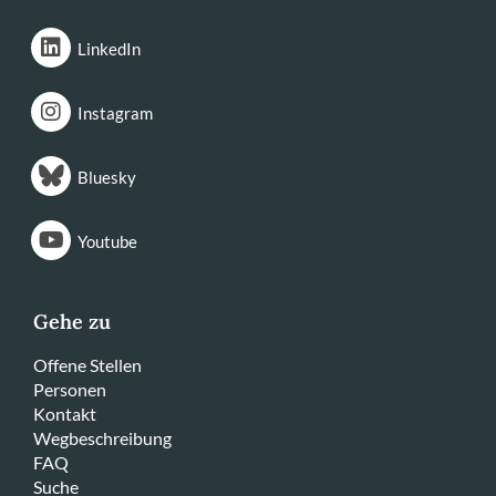
LinkedIn
Instagram
Bluesky
Youtube
Gehe zu
Offene Stellen
Personen
Kontakt
Wegbeschreibung
FAQ
Suche