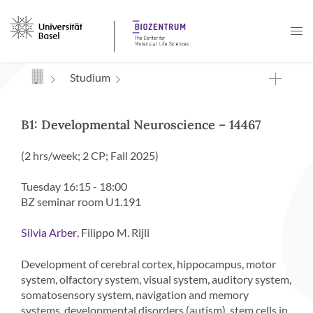
Navigation mit Access Keys
Studium
B1: Developmental Neuroscience – 14467
(2 hrs/week; 2 CP; Fall 2025)
Tuesday 16:15 - 18:00
BZ seminar room U1.191
, Filippo M. Rijli
Silvia Arber
Development of cerebral cortex, hippocampus, motor
system, olfactory system, visual system, auditory system,
somatosensory system, navigation and memory
systems, developmental disorders (autism), stem cells in