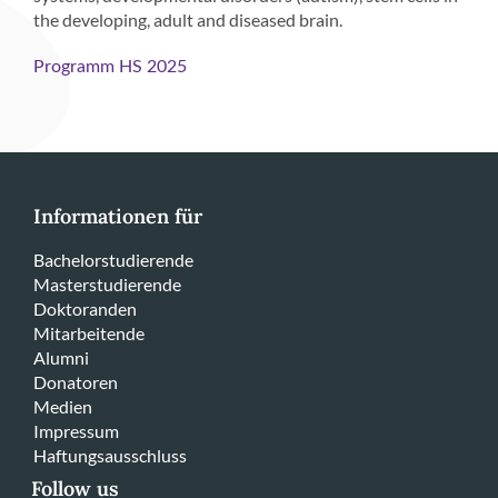
the developing, adult and diseased brain.
Programm HS 2025
Informationen für
Bachelorstudierende
Masterstudierende
Doktoranden
Mitarbeitende
Alumni
Donatoren
Medien
Impressum
Haftungsausschluss
Follow us