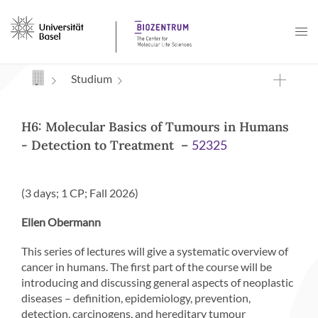
Navigation mit Access Keys
Studium
H6: Molecular Basics of Tumours in Humans
- Detection to Treatment –
52325
(3 days; 1 CP; Fall 2026)
Ellen Obermann
This series of lectures will give a systematic overview of
cancer in humans. The first part of the course will be
introducing and discussing general aspects of neoplastic
diseases – definition, epidemiology, prevention,
detection, carcinogens, and hereditary tumour