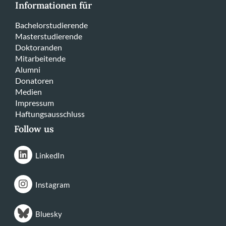
Informationen für
Bachelorstudierende
Masterstudierende
Doktoranden
Mitarbeitende
Alumni
Donatoren
Medien
Impressum
Haftungsausschluss
Follow us
LinkedIn
Instagram
Bluesky