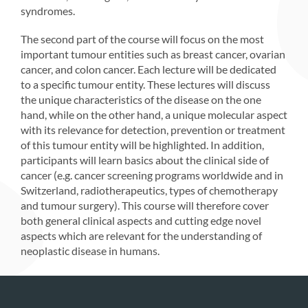
syndromes.
The second part of the course will focus on the most
important tumour entities such as breast cancer, ovarian
cancer, and colon cancer. Each lecture will be dedicated
to a specific tumour entity. These lectures will discuss
the unique characteristics of the disease on the one
hand, while on the other hand, a unique molecular aspect
with its relevance for detection, prevention or treatment
of this tumour entity will be highlighted. In addition,
participants will learn basics about the clinical side of
cancer (e.g. cancer screening programs worldwide and in
Switzerland, radiotherapeutics, types of chemotherapy
and tumour surgery). This course will therefore cover
both general clinical aspects and cutting edge novel
aspects which are relevant for the understanding of
neoplastic disease in humans.