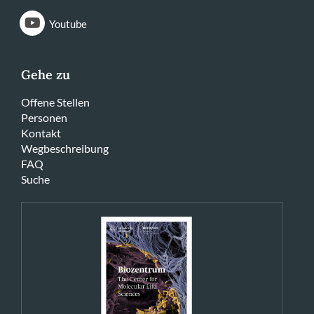
Youtube
Gehe zu
Offene Stellen
Personen
Kontakt
Wegbeschreibung
FAQ
Suche