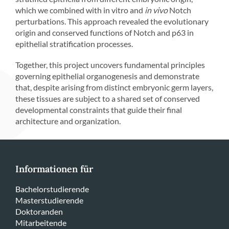
which we combined with in vitro and
in vivo
Notch
perturbations. This approach revealed the evolutionary
origin and conserved functions of Notch and p63 in
epithelial stratification processes.
Together, this project uncovers fundamental principles
governing epithelial organogenesis and demonstrate
that, despite arising from distinct embryonic germ layers,
these tissues are subject to a shared set of conserved
developmental constraints that guide their final
architecture and organization.
Informationen für
Bachelorstudierende
Masterstudierende
Doktoranden
Mitarbeitende