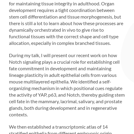
for maintaining tissue integrity in adulthood. Organ
development requires a tight coordination between
stem cell differentiation and tissue morphogenesis, but
there is still a lot to learn about how these processes are
dynamically orchestrated in vivo to give rise to
functional tissues with the correct shape and cell type
allocation, especially in complex branched tissues.
During my talk, I will present our recent work on how
Notch signaling plays a crucial role for establishing cell
fate commitment in development and maintaining
lineage plasticity in adult epithelial cells from various
mouse multilayered epithelia. We identified a self-
organizing mechanism in which positional cues regulate
the activity of YAP, p63, and Notch, thereby guiding stem
cell fate in the mammary, lacrimal, salivary, and prostate
glands, both during development and in regenerative
contexts.
We then established a transcriptomic atlas of 14
stratified epithelia from different embryonic origin,