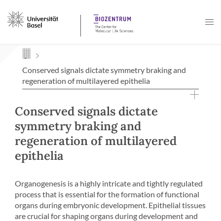
Navigation mit Access Keys
Conserved signals dictate symmetry braking and
regeneration of multilayered epithelia
Conserved signals dictate
symmetry braking and
regeneration of multilayered
epithelia
Organogenesis is a highly intricate and tightly regulated
process that is essential for the formation of functional
organs during embryonic development. Epithelial tissues
are crucial for shaping organs during development and