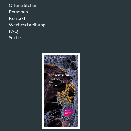
Offene Stellen
Personen
Kontakt
Wegbeschreibung
FAQ
Suche