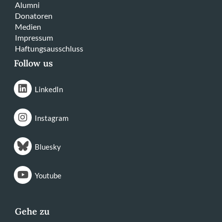
Alumni
Donatoren
Medien
Impressum
Haftungsausschluss
Follow us
LinkedIn
Instagram
Bluesky
Youtube
Gehe zu