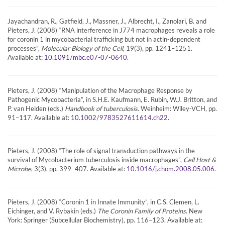
Jayachandran, R., Gatfield, J., Massner, J., Albrecht, I., Zanolari, B. and
Pieters, J. (2008) “RNA interference in J774 macrophages reveals a role
for coronin 1 in mycobacterial trafficking but not in actin-dependent
processes”,
Molecular Biology of the Cell
, 19(3), pp. 1241–1251.
Available at:
.
10.1091/mbc.e07-07-0640
Pieters, J. (2008) “Manipulation of the Macrophage Response by
Pathogenic Mycobacteria”, in S.H.E. Kaufmann, E. Rubin, W.J. Britton, and
P. van Helden (eds.)
Handbook of tuberculosis
. Weinheim: Wiley-VCH, pp.
91–117. Available at:
.
10.1002/9783527611614.ch22
Pieters, J. (2008) “The role of signal transduction pathways in the
survival of Mycobacterium tuberculosis inside macrophages”,
Cell Host &
Microbe
, 3(3), pp. 399–407. Available at:
.
10.1016/j.chom.2008.05.006
Pieters, J. (2008) “Coronin 1 in Innate Immunity”, in C.S. Clemen, L.
Eichinger, and V. Rybakin (eds.)
The Coronin Family of Proteins
. New
York: Springer (Subcellular Biochemistry), pp. 116–123. Available at: