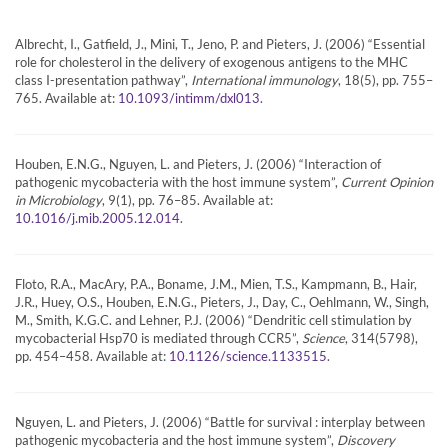
Albrecht, I., Gatfield, J., Mini, T., Jeno, P. and Pieters, J. (2006) “Essential
role for cholesterol in the delivery of exogenous antigens to the MHC
class I-presentation pathway”,
International immunology
, 18(5), pp. 755–
765. Available at:
.
10.1093/intimm/dxl013
Houben, E.N.G., Nguyen, L. and Pieters, J. (2006) “Interaction of
pathogenic mycobacteria with the host immune system”,
Current Opinion
in Microbiology
, 9(1), pp. 76–85. Available at:
.
10.1016/j.mib.2005.12.014
Floto, R.A., MacAry, P.A., Boname, J.M., Mien, T.S., Kampmann, B., Hair,
J.R., Huey, O.S., Houben, E.N.G., Pieters, J., Day, C., Oehlmann, W., Singh,
M., Smith, K.G.C. and Lehner, P.J. (2006) “Dendritic cell stimulation by
mycobacterial Hsp70 is mediated through CCR5”,
Science
, 314(5798),
pp. 454–458. Available at:
.
10.1126/science.1133515
Nguyen, L. and Pieters, J. (2006) “Battle for survival : interplay between
pathogenic mycobacteria and the host immune system”,
Discovery