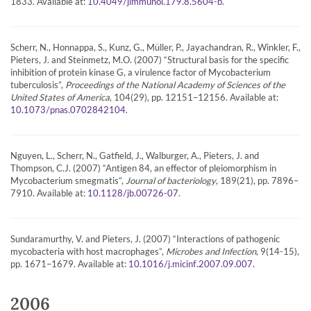
1833. Available at:
.
10.4049/jimmunol.179.8.5604-b
Scherr, N., Honnappa, S., Kunz, G., Müller, P., Jayachandran, R., Winkler, F.,
Pieters, J. and Steinmetz, M.O. (2007) “Structural basis for the specific
inhibition of protein kinase G, a virulence factor of Mycobacterium
tuberculosis”,
Proceedings of the National Academy of Sciences of the
United States of America
, 104(29), pp. 12151–12156. Available at:
.
10.1073/pnas.0702842104
Nguyen, L., Scherr, N., Gatfield, J., Walburger, A., Pieters, J. and
Thompson, C.J. (2007) “Antigen 84, an effector of pleiomorphism in
Mycobacterium smegmatis”,
Journal of bacteriology
, 189(21), pp. 7896–
7910. Available at:
.
10.1128/jb.00726-07
Sundaramurthy, V. and Pieters, J. (2007) “Interactions of pathogenic
mycobacteria with host macrophages”,
Microbes and Infection
, 9(14-15),
pp. 1671–1679. Available at:
.
10.1016/j.micinf.2007.09.007
2006