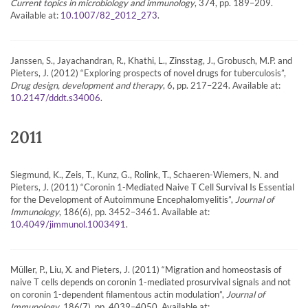
Current topics in microbiology and immunology
, 374, pp. 189–209.
Available at:
.
10.1007/82_2012_273
Janssen, S., Jayachandran, R., Khathi, L., Zinsstag, J., Grobusch, M.P. and
Pieters, J. (2012) “Exploring prospects of novel drugs for tuberculosis”,
Drug design, development and therapy
, 6, pp. 217–224. Available at:
.
10.2147/dddt.s34006
2011
Siegmund, K., Zeis, T., Kunz, G., Rolink, T., Schaeren-Wiemers, N. and
Pieters, J. (2011) “Coronin 1-Mediated Naive T Cell Survival Is Essential
for the Development of Autoimmune Encephalomyelitis”,
Journal of
Immunology
, 186(6), pp. 3452–3461. Available at:
.
10.4049/jimmunol.1003491
Müller, P., Liu, X. and Pieters, J. (2011) “Migration and homeostasis of
naive T cells depends on coronin 1-mediated prosurvival signals and not
on coronin 1-dependent filamentous actin modulation”,
Journal of
Immunology
, 186(7), pp. 4039–4050. Available at: