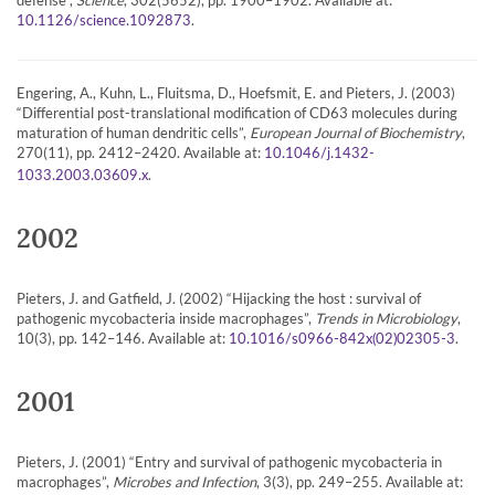
.
10.1126/science.1092873
Engering, A., Kuhn, L., Fluitsma, D., Hoefsmit, E. and Pieters, J. (2003)
“Differential post-translational modification of CD63 molecules during
maturation of human dendritic cells”,
European Journal of Biochemistry
,
270(11), pp. 2412–2420. Available at:
10.1046/j.1432-
.
1033.2003.03609.x
2002
Pieters, J. and Gatfield, J. (2002) “Hijacking the host : survival of
pathogenic mycobacteria inside macrophages”,
Trends in Microbiology
,
10(3), pp. 142–146. Available at:
.
10.1016/s0966-842x(02)02305-3
2001
Pieters, J. (2001) “Entry and survival of pathogenic mycobacteria in
macrophages”,
Microbes and Infection
, 3(3), pp. 249–255. Available at: