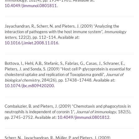
.
10.4049/jimmunol.0801811
Jayachandran, R., Scherr, N. and Pieters, J. (2009) “Analyzing the
interaction of pathogens with the host immune system”,
Immunology
letters
, 122(2), pp. 112–114. Available at:
.
10.1016/j.imlet.2008.11.016
Bottova, I., Hehl, A.B., Stefanic, S., Fabrias, G., Casas, J., Schraner, E.,
Pieters, J. and Sonda, S. (2009) “Host cell P-glycoprotein is essential for
cholesterol uptake and replication of Toxoplasma gondii”,
Journal of
biological chemistry
, 284(26), pp. 17438–17448. Available at:
.
10.1074/jbc.m809420200
Combaluzier, B. and Pieters, J. (2009) “Chemotaxis and phagocytosis in
neutrophils is independent of coronin 1”,
Journal of immunology
, 182(5),
pp. 2745–2752. Available at:
.
10.4049/jimmunol.0801812
Scherr, N., Jayachandran, R., Müller, P. and Pieters, J. (2009)