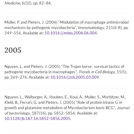
Medicine
, 6(32), pp. 82–86.
Müller, P. and Pieters, J. (2006) “Modulation of macrophage antimicrobial
mechanisms by pathogenic mycobacteria”,
Immunobiology
, 211(6-8), pp.
549–556. Available at:
.
10.1016/j.imbio.2006.06.004
2005
Nguyen, L. and Pieters, J. (2005) “The Trojan horse : survival tactics of
pathogenic mycobacteria in macrophages”,
Trends in Cell Biology
, 15(5),
pp. 269–276. Available at:
.
10.1016/j.tcb.2005.03.009
Nguyen, L., Walburger, A., Houben, E., Koul, A., Muller, S., Morbitzer, M.,
Klebl, B., Ferrari, G. and Pieters, J. (2005) “Role of protein kinase G in
growth and glutamine metabolism of Mycobacterium bovis BCG”,
Journal
of bacteriology
, 187(16), pp. 5852–5856. Available at:
.
10.1128/jb.187.16.5852-5856.2005