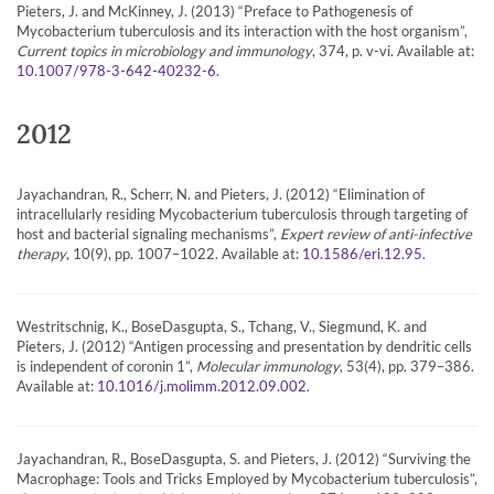
Pieters, J. and McKinney, J. (2013) “Preface to Pathogenesis of
Mycobacterium tuberculosis and its interaction with the host organism”,
Current topics in microbiology and immunology
, 374, p. v-vi. Available at:
.
10.1007/978-3-642-40232-6
2012
Jayachandran, R., Scherr, N. and Pieters, J. (2012) “Elimination of
intracellularly residing Mycobacterium tuberculosis through targeting of
host and bacterial signaling mechanisms”,
Expert review of anti-infective
therapy
, 10(9), pp. 1007–1022. Available at:
.
10.1586/eri.12.95
Westritschnig, K., BoseDasgupta, S., Tchang, V., Siegmund, K. and
Pieters, J. (2012) “Antigen processing and presentation by dendritic cells
is independent of coronin 1”,
Molecular immunology
, 53(4), pp. 379–386.
Available at:
.
10.1016/j.molimm.2012.09.002
Jayachandran, R., BoseDasgupta, S. and Pieters, J. (2012) “Surviving the
Macrophage: Tools and Tricks Employed by Mycobacterium tuberculosis”,