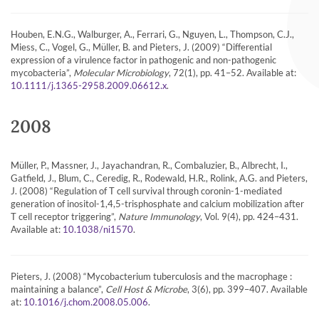
Houben, E.N.G., Walburger, A., Ferrari, G., Nguyen, L., Thompson, C.J.,
Miess, C., Vogel, G., Müller, B. and Pieters, J. (2009) “Differential
expression of a virulence factor in pathogenic and non-pathogenic
mycobacteria”,
Molecular Microbiology
, 72(1), pp. 41–52. Available at:
.
10.1111/j.1365-2958.2009.06612.x
2008
Müller, P., Massner, J., Jayachandran, R., Combaluzier, B., Albrecht, I.,
Gatfield, J., Blum, C., Ceredig, R., Rodewald, H.R., Rolink, A.G. and Pieters,
J. (2008) “Regulation of T cell survival through coronin-1-mediated
generation of inositol-1,4,5-trisphosphate and calcium mobilization after
T cell receptor triggering”,
Nature Immunology
, Vol. 9(4), pp. 424–431.
Available at:
.
10.1038/ni1570
Pieters, J. (2008) “Mycobacterium tuberculosis and the macrophage :
maintaining a balance”,
Cell Host & Microbe
, 3(6), pp. 399–407. Available
at:
.
10.1016/j.chom.2008.05.006