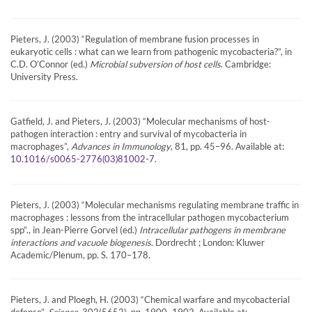
Pieters, J. (2003) “Regulation of membrane fusion processes in
eukaryotic cells : what can we learn from pathogenic mycobacteria?”, in
C.D. O’Connor (ed.)
Microbial subversion of host cells
. Cambridge:
University Press.
Gatfield, J. and Pieters, J. (2003) “Molecular mechanisms of host-
pathogen interaction : entry and survival of mycobacteria in
macrophages”,
Advances in Immunology
, 81, pp. 45–96. Available at:
.
10.1016/s0065-2776(03)81002-7
Pieters, J. (2003) “Molecular mechanisms regulating membrane traffic in
macrophages : lessons from the intracellular pathogen mycobacterium
spp”., in Jean-Pierre Gorvel (ed.)
Intracellular pathogens in membrane
interactions and vacuole biogenesis
. Dordrecht ; London: Kluwer
Academic/Plenum, pp. S. 170–178.
Pieters, J. and Ploegh, H. (2003) “Chemical warfare and mycobacterial
defense”,
Science
, 302(5652), pp. 1900–1902. Available at: