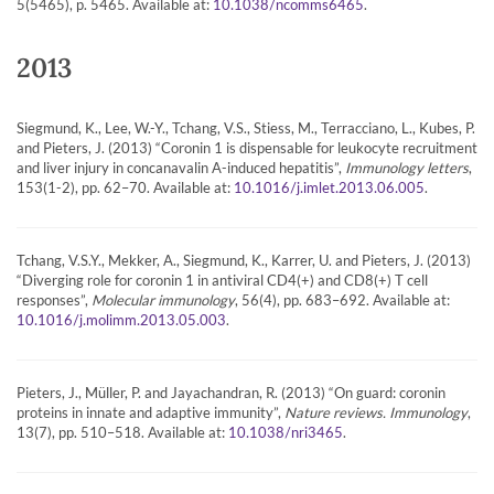
5(5465), p. 5465. Available at:
.
10.1038/ncomms6465
2013
Siegmund, K., Lee, W.-Y., Tchang, V.S., Stiess, M., Terracciano, L., Kubes, P.
and Pieters, J. (2013) “Coronin 1 is dispensable for leukocyte recruitment
and liver injury in concanavalin A-induced hepatitis”,
Immunology letters
,
153(1-2), pp. 62–70. Available at:
.
10.1016/j.imlet.2013.06.005
Tchang, V.S.Y., Mekker, A., Siegmund, K., Karrer, U. and Pieters, J. (2013)
“Diverging role for coronin 1 in antiviral CD4(+) and CD8(+) T cell
responses”,
Molecular immunology
, 56(4), pp. 683–692. Available at:
.
10.1016/j.molimm.2013.05.003
Pieters, J., Müller, P. and Jayachandran, R. (2013) “On guard: coronin
proteins in innate and adaptive immunity”,
Nature reviews. Immunology
,
13(7), pp. 510–518. Available at:
.
10.1038/nri3465