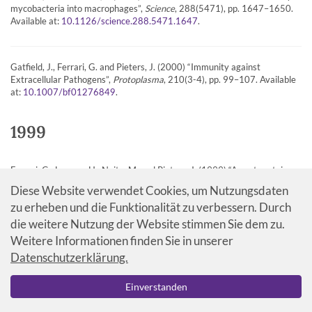
mycobacteria into macrophages”,
Science
, 288(5471), pp. 1647–1650.
Available at:
.
10.1126/science.288.5471.1647
Gatfield, J., Ferrari, G. and Pieters, J. (2000) “Immunity against
Extracellular Pathogens”,
Protoplasma
, 210(3-4), pp. 99–107. Available
at:
.
10.1007/bf01276849
1999
Ferrari, G., Langen, H., Naito, M. and Pieters, J. (1999) “A coat protein on
phagosomes involved in the intracellular survival of mycobacteria”,
Cell
,
Diese Website verwendet Cookies, um Nutzungsdaten
97(4), pp. 435–447. Available at:
.
10.1016/s0092-8674(00)80754-0
zu erheben und die Funktionalität zu verbessern. Durch
die weitere Nutzung der Website stimmen Sie dem zu.
Weitere Informationen finden Sie in unserer
Eynon, E., Schlax, C. and Pieters, J. (1999) “A Secreted form of the MHC
Class ll Associated Invariant Chain Inhibiting T cell Activation”,
Journal of
Datenschutzerklärung.
biological chemistry
, 274, pp. 26266–26271. Available at:
.
10.1074/jbc.274.37.26266
Einverstanden