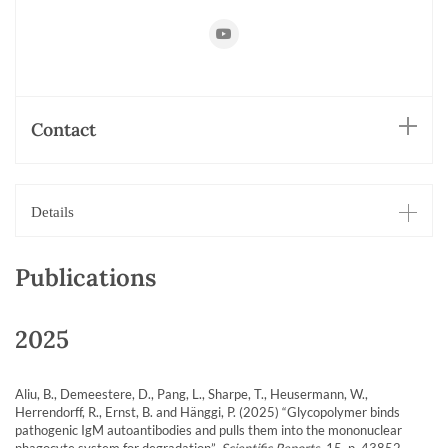
https://www.youtube.com/playlist?
list=PLF1AA53507C1A7427
Contact
Details
Publications
2025
Aliu, B., Demeestere, D., Pang, L., Sharpe, T., Heusermann, W.,
Herrendorff, R., Ernst, B. and Hänggi, P. (2025) “Glycopolymer binds
pathogenic IgM autoantibodies and pulls them into the mononuclear
phagocyte system for degradation”,
Scientific Reports
, 15, p. 43852.