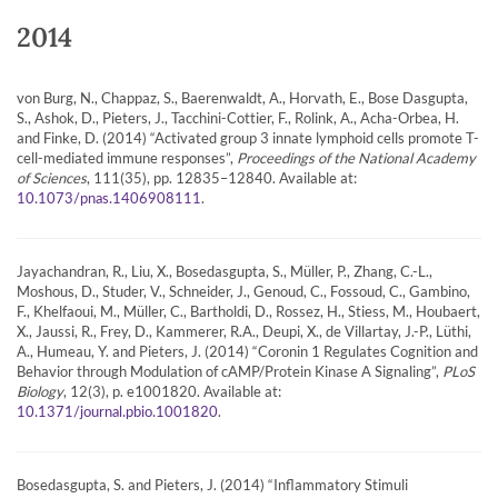
2014
von Burg, N., Chappaz, S., Baerenwaldt, A., Horvath, E., Bose Dasgupta,
S., Ashok, D., Pieters, J., Tacchini-Cottier, F., Rolink, A., Acha-Orbea, H.
and Finke, D. (2014) “Activated group 3 innate lymphoid cells promote T-
cell-mediated immune responses”,
Proceedings of the National Academy
of Sciences
, 111(35), pp. 12835–12840. Available at:
.
10.1073/pnas.1406908111
Jayachandran, R., Liu, X., Bosedasgupta, S., Müller, P., Zhang, C.-L.,
Moshous, D., Studer, V., Schneider, J., Genoud, C., Fossoud, C., Gambino,
F., Khelfaoui, M., Müller, C., Bartholdi, D., Rossez, H., Stiess, M., Houbaert,
X., Jaussi, R., Frey, D., Kammerer, R.A., Deupi, X., de Villartay, J.-P., Lüthi,
A., Humeau, Y. and Pieters, J. (2014) “Coronin 1 Regulates Cognition and
Behavior through Modulation of cAMP/Protein Kinase A Signaling”,
PLoS
Biology
, 12(3), p. e1001820. Available at:
.
10.1371/journal.pbio.1001820
Bosedasgupta, S. and Pieters, J. (2014) “Inflammatory Stimuli