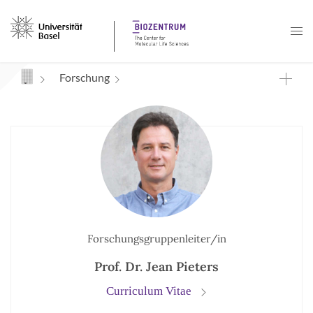
Navigation mit Access Keys
Forschung
Forschungsgruppenleiter/in
Prof. Dr. Jean Pieters
Curriculum Vitae