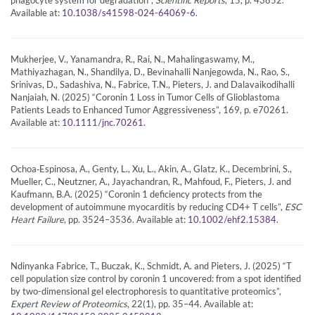
Available at:
.
10.1038/s41598-024-64069-6
Mukherjee, V., Yanamandra, R., Rai, N., Mahalingaswamy, M.,
Mathiyazhagan, N., Shandilya, D., Bevinahalli Nanjegowda, N., Rao, S.,
Srinivas, D., Sadashiva, N., Fabrice, T.N., Pieters, J. and Dalavaikodihalli
Nanjaiah, N. (2025) “Coronin 1 Loss in Tumor Cells of Glioblastoma
Patients Leads to Enhanced Tumor Aggressiveness”, 169, p. e70261.
Available at:
.
10.1111/jnc.70261
Ochoa‐Espinosa, A., Genty, L., Xu, L., Akin, A., Glatz, K., Decembrini, S.,
Mueller, C., Neutzner, A., Jayachandran, R., Mahfoud, F., Pieters, J. and
Kaufmann, B.A. (2025) “Coronin 1 deficiency protects from the
development of autoimmune myocarditis by reducing CD4+ T cells”,
ESC
Heart Failure
, pp. 3524–3536. Available at:
.
10.1002/ehf2.15384
Ndinyanka Fabrice, T., Buczak, K., Schmidt, A. and Pieters, J. (2025) “T
cell population size control by coronin 1 uncovered: from a spot identified
by two-dimensional gel electrophoresis to quantitative proteomics”,
Expert Review of Proteomics
, 22(1), pp. 35–44. Available at: