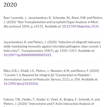
2020
Ruer-Laventie, J., Jayachandran, R., Schmaler, M., Rossi, S.W. and Pieters,
J. (2020) “Skin Transplantation and Lymphoid Organ Analysis in Mice”,
Bio-protocol
, 10(4), p. e3531. Available at:
.
10.21769/bioprotoc.3531
Jayachandran, R. and Pieters, J. (2020) “Induction of allograft tolerance
while maintaining immunity against microbial pathogens: does coronin 1
hold a key?”,
Transplantation
, 104(7), pp. 1350–1357. Available at:
.
10.1097/tp.0000000000003101
Riley, D.R.J., Khalil, J.S., Pieters, J., Naseem, K.M. and Rivero, F. (2020)
“Coronin 1 Is Required for Integrin β2 Translocation in Platelets”,
International Journal of Molecular Siences
, 21(1), p. 356. Available at:
.
10.3390/ijms21010356
Fabrice, T.N., Fiedler, T., Studer, V., Vinet, A., Brogna, F., Schmidt, A. and
Pieters, J. (2020) “Interactome and F-Actin Interaction Analysis of