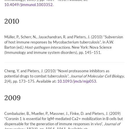
.
10.4049/jimmunol.1003352
2010
Müller, P., Scherr, N., Jayachandran, R. and Pieters, J. (2010) “Subversion
of host immune responses by Mycobacterium tuberculosis”, in A.W.
Barton (ed.)
Host-pathogen interactions
. New York: Nova Science
(Immunology and immune system disorders), pp. 145–151.
Cheng, Y. and Pieters, J. (2010) “Novel proteasome inhibitors as
potential drugs to combat tuberculosis”,
Journal of Molecular Cell Biology
,
2(4), pp. 173–175. Available at:
.
10.1093/jmcb/mjp053
2009
Combaluzier, B., Mueller, P., Massner, J., Finke, D. and Pieters, J. (2009)
“Coronin 1 is essential for IgM-mediated Ca2+ mobilization in B cells but
dispensable for the generation of immune responses in vivo”,
Journal of
Immunology
, 182(4), pp. 1954–1961. Available at: