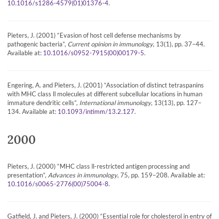
.
10.1016/s1286-4579(01)01376-4
Pieters, J. (2001) “Evasion of host cell defense mechanisms by
pathogenic bacteria”,
Current opinion in immunology
, 13(1), pp. 37–44.
Available at:
.
10.1016/s0952-7915(00)00179-5
Engering, A. and Pieters, J. (2001) “Association of distinct tetraspanins
with MHC class ll molecules at different subcellular locations in human
immature dendritic cells”,
International immunology
, 13(13), pp. 127–
134. Available at:
.
10.1093/intimm/13.2.127
2000
Pieters, J. (2000) “MHC class ll-restricted antigen processing and
presentation”,
Advances in immunology
, 75, pp. 159–208. Available at:
.
10.1016/s0065-2776(00)75004-8
Gatfield, J. and Pieters, J. (2000) “Essential role for cholesterol in entry of