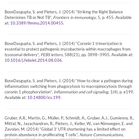
BoseDasgupta, S. and Pieters, J. (2014) “Striking the Right Balance
Determines TB or Not TB”,
Frontiers in immunology
, 5, p. 455. Available
at:
.
10.3389/fimmu.2014.00455
BoseDasgupta, S. and Pieters, J. (2014) “Coronin 1 trimerization is
essential to protect pathogenic mycobacteria within macrophages from
lysosomal delivery”,
FEBS letters
, 588(21), pp. 3898–3905. Available at:
.
10.1016/j.febslet.2014.08.036
BoseDasgupta, S. and Pieters, J. (2014) “How to clear a pathogen during
inflammation: switching from phagocytosis to macropinocytosis through
coronin 1 phosphorylation”,
Inflammation and cell signaling
, 1(4), p. e199.
Available at:
.
10.14800/ics.199
Gruber, A.R., Martin, G., Müller, P., Schmidt, A., Gruber, A.J., Gumienny, R.,
Mittal, N., Jayachandran, R., Pieters, J., Keller, W., van Nimwegen, E. and
Zavolan, M. (2014) “Global 3’ UTR shortening has a limited effect on
protein abundance in proliferating T cells”,
Nature Communications
,