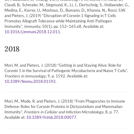
Claudi, B., Schmaler, M., Siegmund, K., Li, J., Dertschnig, S., Hollaender, G.,
Medina, E., Karrer, U., Moshous, D., Bumann, D., Khanna, N., Rossi, S.W.
and Pieters, J. (2019) “Disruption of Coronin 1 Signaling in T Cells
Promotes Allograft Tolerance while Maintaining Anti-Pathogen
Immunity”,
Immunity
, 50(1), pp. 152–165.e8. Available at:
.
10.1016/j.immuni.2018.12.011
2018
Mori, M. and Pieters, J. (2018) “Getting in and Staying Alive: Role for
Coronin 1 in the Survival of Pathogenic Mycobacteria and Naïve T Cells”,
Frontiers in immunology
, 9, p. 1592. Available at:
.
10.3389/fimmu.2018.01592
Mori, M., Mode, R. and Pieters, J. (2018) “From Phagocytes to Immune
Defense: Roles for Coronin Proteins in Dictyostelium and Mammalian
Immunity”,
Frontiers in Cellular and Infection Microbiology
, 8, p. 77.
Available at:
.
10.3389/fcimb.2018.00077