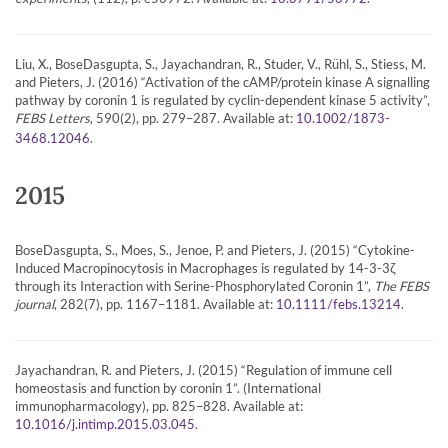
Liu, X., BoseDasgupta, S., Jayachandran, R., Studer, V., Rühl, S., Stiess, M.
and Pieters, J. (2016) “Activation of the cAMP/protein kinase A signalling
pathway by coronin 1 is regulated by cyclin-dependent kinase 5 activity”,
FEBS Letters
, 590(2), pp. 279–287. Available at:
10.1002/1873-
.
3468.12046
2015
BoseDasgupta, S., Moes, S., Jenoe, P. and Pieters, J. (2015) “Cytokine-
Induced Macropinocytosis in Macrophages is regulated by 14-3-3ζ
through its Interaction with Serine-Phosphorylated Coronin 1”,
The FEBS
journal
, 282(7), pp. 1167–1181. Available at:
.
10.1111/febs.13214
Jayachandran, R. and Pieters, J. (2015) “Regulation of immune cell
homeostasis and function by coronin 1”. (International
immunopharmacology), pp. 825–828. Available at:
.
10.1016/j.intimp.2015.03.045