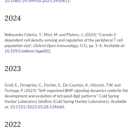
.
10.1080/14789450.2025.2450812
2024
Ndinyanka Fabrice, T., Mori, M. and Pieters, J. (2024) “Coronin 1-
dependent cell density sensing and regulation of the peripheral T cell
population size”,
Oxford Open Immunology
, 5(1), pp. 1–6. Available at:
.
10.1093/oxfimm/iqae002
2023
Grall, E., Feregrino, C., Fischer, S., De Courten, A., Hiscock, T.W. and
Tschopp, P. (2023) “Self-organized BMP signaling dynamics underlie the
development and evolution of tetrapod digit patterns”. Cold Spring
Harbor Laboratory (bioRxiv (Cold Spring Harbor Laboratory). Available
at:
.
10.1101/2023.03.28.534660
2022