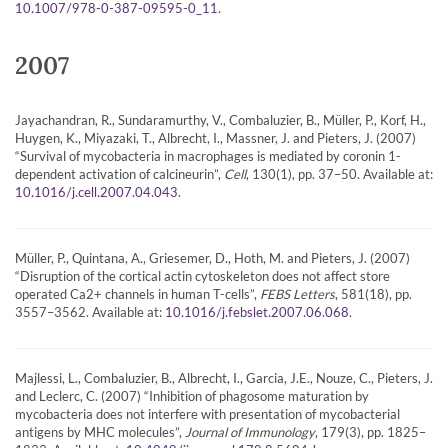
.
10.1007/978-0-387-09595-0_11
2007
Jayachandran, R., Sundaramurthy, V., Combaluzier, B., Müller, P., Korf, H.,
Huygen, K., Miyazaki, T., Albrecht, I., Massner, J. and Pieters, J. (2007)
“Survival of mycobacteria in macrophages is mediated by coronin 1-
dependent activation of calcineurin”,
Cell
, 130(1), pp. 37–50. Available at:
.
10.1016/j.cell.2007.04.043
Müller, P., Quintana, A., Griesemer, D., Hoth, M. and Pieters, J. (2007)
“Disruption of the cortical actin cytoskeleton does not affect store
operated Ca2+ channels in human T-cells”,
FEBS Letters
, 581(18), pp.
3557–3562. Available at:
.
10.1016/j.febslet.2007.06.068
Majlessi, L., Combaluzier, B., Albrecht, I., Garcia, J.E., Nouze, C., Pieters, J.
and Leclerc, C. (2007) “Inhibition of phagosome maturation by
mycobacteria does not interfere with presentation of mycobacterial
antigens by MHC molecules”,
Journal of Immunology
, 179(3), pp. 1825–