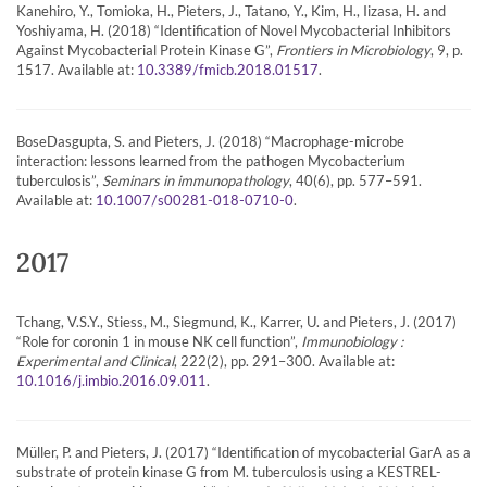
Kanehiro, Y., Tomioka, H., Pieters, J., Tatano, Y., Kim, H., Iizasa, H. and
Yoshiyama, H. (2018) “Identification of Novel Mycobacterial Inhibitors
Against Mycobacterial Protein Kinase G”,
Frontiers in Microbiology
, 9, p.
1517. Available at:
.
10.3389/fmicb.2018.01517
BoseDasgupta, S. and Pieters, J. (2018) “Macrophage-microbe
interaction: lessons learned from the pathogen Mycobacterium
tuberculosis”,
Seminars in immunopathology
, 40(6), pp. 577–591.
Available at:
.
10.1007/s00281-018-0710-0
2017
Tchang, V.S.Y., Stiess, M., Siegmund, K., Karrer, U. and Pieters, J. (2017)
“Role for coronin 1 in mouse NK cell function”,
Immunobiology :
Experimental and Clinical
, 222(2), pp. 291–300. Available at:
.
10.1016/j.imbio.2016.09.011
Müller, P. and Pieters, J. (2017) “Identification of mycobacterial GarA as a
substrate of protein kinase G from M. tuberculosis using a KESTREL-