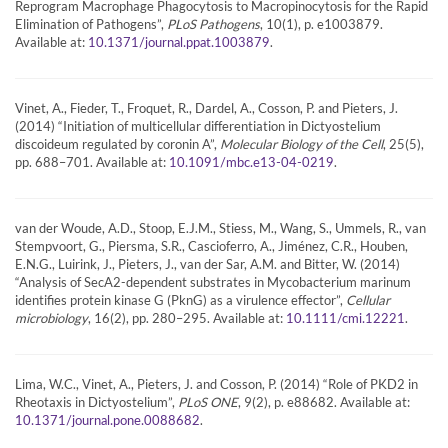
Reprogram Macrophage Phagocytosis to Macropinocytosis for the Rapid
Elimination of Pathogens”,
PLoS Pathogens
, 10(1), p. e1003879.
Available at:
.
10.1371/journal.ppat.1003879
Vinet, A., Fieder, T., Froquet, R., Dardel, A., Cosson, P. and Pieters, J.
(2014) “Initiation of multicellular differentiation in Dictyostelium
discoideum regulated by coronin A”,
Molecular Biology of the Cell
, 25(5),
pp. 688–701. Available at:
.
10.1091/mbc.e13-04-0219
van der Woude, A.D., Stoop, E.J.M., Stiess, M., Wang, S., Ummels, R., van
Stempvoort, G., Piersma, S.R., Cascioferro, A., Jiménez, C.R., Houben,
E.N.G., Luirink, J., Pieters, J., van der Sar, A.M. and Bitter, W. (2014)
“Analysis of SecA2-dependent substrates in Mycobacterium marinum
identifies protein kinase G (PknG) as a virulence effector”,
Cellular
microbiology
, 16(2), pp. 280–295. Available at:
.
10.1111/cmi.12221
Lima, W.C., Vinet, A., Pieters, J. and Cosson, P. (2014) “Role of PKD2 in
Rheotaxis in Dictyostelium”,
PLoS ONE
, 9(2), p. e88682. Available at:
.
10.1371/journal.pone.0088682