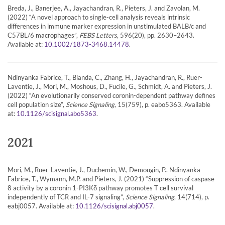
Breda, J., Banerjee, A., Jayachandran, R., Pieters, J. and Zavolan, M.
(2022) “A novel approach to single-cell analysis reveals intrinsic
differences in immune marker expression in unstimulated BALB/c and
C57BL/6 macrophages”,
FEBS Letters
, 596(20), pp. 2630–2643.
Available at:
.
10.1002/1873-3468.14478
Ndinyanka Fabrice, T., Bianda, C., Zhang, H., Jayachandran, R., Ruer-
Laventie, J., Mori, M., Moshous, D., Fucile, G., Schmidt, A. and Pieters, J.
(2022) “An evolutionarily conserved coronin-dependent pathway defines
cell population size”,
Science Signaling
, 15(759), p. eabo5363. Available
at:
.
10.1126/scisignal.abo5363
2021
Mori, M., Ruer-Laventie, J., Duchemin, W., Demougin, P., Ndinyanka
Fabrice, T., Wymann, M.P. and Pieters, J. (2021) “Suppression of caspase
8 activity by a coronin 1-PI3Kδ pathway promotes T cell survival
independently of TCR and IL-7 signaling”,
Science Signaling
, 14(714), p.
eabj0057. Available at:
.
10.1126/scisignal.abj0057