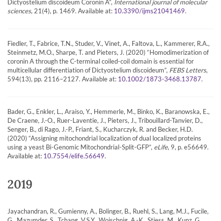
Dictyostelium discoideum Coronin A”,
International journal of molecular
sciences
, 21(4), p. 1469. Available at:
.
10.3390/ijms21041469
Fiedler, T., Fabrice, T.N., Studer, V., Vinet, A., Faltova, L., Kammerer, R.A.,
Steinmetz, M.O., Sharpe, T. and Pieters, J. (2020) “Homodimerization of
coronin A through the C-terminal coiled-coil domain is essential for
multicellular differentiation of Dictyostelium discoideum”,
FEBS Letters
,
594(13), pp. 2116–2127. Available at:
.
10.1002/1873-3468.13787
Bader, G., Enkler, L., Araiso, Y., Hemmerle, M., Binko, K., Baranowska, E.,
De Craene, J.-O., Ruer-Laventie, J., Pieters, J., Tribouillard-Tanvier, D.,
Senger, B., di Rago, J.-P., Friant, S., Kucharczyk, R. and Becker, H.D.
(2020) “Assigning mitochondrial localization of dual localized proteins
using a yeast Bi-Genomic Mitochondrial-Split-GFP”,
eLife
, 9, p. e56649.
Available at:
.
10.7554/elife.56649
2019
Jayachandran, R., Gumienny, A., Bolinger, B., Ruehl, S., Lang, M.J., Fucile,
G., Mazumder, S., Tchang, V.S.Y., Woischnig, A.-K., Stiess, M., Kunz, G.,