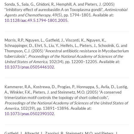
Sonda, S., Sala, G., Ghidoni, R., Hemphill, A. and Pieters, J. (2005)
“Inhibitory effect of aureobasidin A on Toxoplasma gondii”,
Antimicrobial
Agents and Chemotherapy
, 49(5), pp. 1794–1801. Available at:
.
10.1128/aac.49.5.1794-1801.2005
Morris, R.P., Nguyen, L., Gatfield, J., Visconti, K., Nguyen, K.,
Schnappinger, D., Ehrt, S., Liu, Y., Heifets, L., Pieters, J., Schoolnik, G. and
Thompson, C.J. (2005) “Ancestral antibiotic resistance in Mycobacterium
tuberculosis”,
Proceedings of the National Academy of Sciences of the
United States of America
, 102(34), pp. 12200–12205. Available at:
.
10.1073/pnas.0505446102
Kammerer, R.A., Kostrewa, D., Progias, P., Honnappa, S., Avila, D., Lustig,
A., Winkler, F.K., Pieters, J. and Steinmetz, M.O. (2005) “A conserved
trimerization motif controls the topology of short coiled coils”,
Proceedings of the National Academy of Sciences of the United States of
America
, 102(39), pp. 13891–13896. Available at:
.
10.1073/pnas.0502390102
Gatfield, J., Albrecht, I., Zanolari, B., Steinmetz, M.O. and Pieters, J.