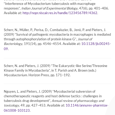
“Interference of Mycobacterium tuberculosis with macrophage
responses”,
Indian Journal of Experimental Biology
, 47(6), pp. 401–406.
Available at:
.
http://nopr.niscair.res.in/handle/123456789/4362
Scherr, N., Müller, P., Perisa, D., Combaluzier, B., Jenö, P. and Pieters, J.
(2009) “Survival of pathogenic mycobacteria in macrophages is mediated
through autophosphorylation of protein kinase G”,
Journal of
Bacteriology
, 191(14), pp. 4546–4554. Available at:
10.1128/jb.00245-
.
09
Scherr, N. and Pieters, J. (2009) “The Eukaryotic-like Serine/Threonine
Kinase Family in Mycobacteria”, in T. Parish and A. Brown (eds.)
Mycobacterium
. Horizon Press, pp. 171–192.
Nguyen, L. and Pieters, J. (2009) “Mycobacterial subversion of
chemotherapeutic reagents and host defense tactics : challenges in
tuberculosis drug development”,
Annual review of pharmacology and
toxicology
, 49, pp. 427–453. Available at:
10.1146/annurev-pharmtox-
.
061008-103123