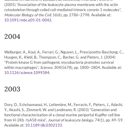
(2005) “Association of the leukocyte plasma membrane with the actin
cytoskeleton through coiled coil-mediated trimeric coronin 1 molecules”,
Molecular Biology of the Cell
, 16(6), pp. 2786–2798. Available at:
.
10.1091/mbc.e05-01-0042
2004
Walburger, A., Koul, A., Ferrari, G., Nguyen, L., Prescianotto-Baschong, C.,
Huygen, K., Klebl, B., Thompson, C., Bacher, G. and Pieters, J. (2004)
“Protein kinase G from pathogenic mycobacteria promotes survival
within macrophages”,
Science
, 304(5678), pp. 1800–1804. Available at:
.
10.1126/science.1099384
2003
Dory, D., Echchannaoui, H., Letiembre, M., Ferracin, F., Pieters, J., Adachi,
Y., Akashi, S., Zimmerli, W. and Landmann, R. (2003) “Generation and
functional characterization of a clonal murine periportal Kupffer cell line
from H-2Kb -tsA58 mice”,
Journal of leukocyte biology
, 74(1), pp. 49–59.
Available at:
.
10.1189/jlb.0302133