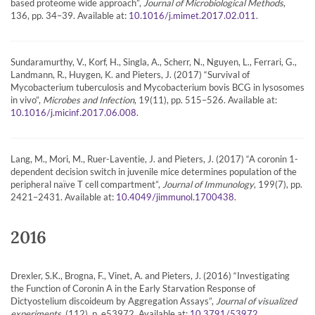
based proteome wide approach”,
Journal of Microbiological Methods
,
136, pp. 34–39. Available at:
.
10.1016/j.mimet.2017.02.011
Sundaramurthy, V., Korf, H., Singla, A., Scherr, N., Nguyen, L., Ferrari, G.,
Landmann, R., Huygen, K. and Pieters, J. (2017) “Survival of
Mycobacterium tuberculosis and Mycobacterium bovis BCG in lysosomes
in vivo”,
Microbes and Infection
, 19(11), pp. 515–526. Available at:
.
10.1016/j.micinf.2017.06.008
Lang, M., Mori, M., Ruer-Laventie, J. and Pieters, J. (2017) “A coronin 1-
dependent decision switch in juvenile mice determines population of the
peripheral naïve T cell compartment”,
Journal of Immunology
, 199(7), pp.
2421–2431. Available at:
.
10.4049/jimmunol.1700438
2016
Drexler, S.K., Brogna, F., Vinet, A. and Pieters, J. (2016) “Investigating
the Function of Coronin A in the Early Starvation Response of
Dictyostelium discoideum by Aggregation Assays”,
Journal of visualized
experiments
, (112), p. e53972. Available at:
.
10.3791/53972