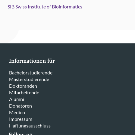
SIB Swiss Institute of Bioinformatics
Informationen für
Bachelorstudierende
Masterstudierende
Doktoranden
Mitarbeitende
Alumni
Donatoren
Medien
Impressum
Haftungsausschluss
Follow us