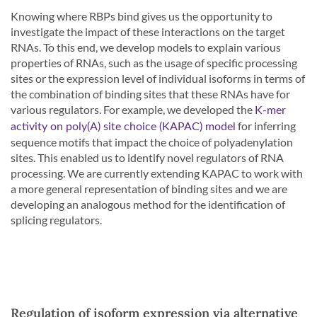
Knowing where RBPs bind gives us the opportunity to
investigate the impact of these interactions on the target
RNAs. To this end, we develop models to explain various
properties of RNAs, such as the usage of specific processing
sites or the expression level of individual isoforms in terms of
the combination of binding sites that these RNAs have for
various regulators. For example, we developed the
K-mer
for inferring
activity on poly(A) site choice (KAPAC) model
sequence motifs that impact the choice of polyadenylation
sites. This enabled us to identify novel regulators of RNA
processing. We are currently extending KAPAC to work with
a more general representation of binding sites and we are
developing an analogous method for the identification of
splicing regulators.
Regulation of isoform expression via alternative