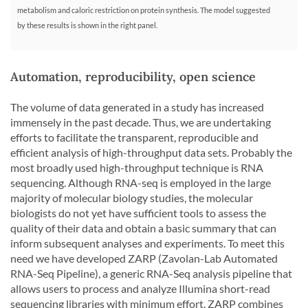
metabolism and caloric restriction on protein synthesis. The model suggested
by these results is shown in the right panel.
Automation, reproducibility, open science
The volume of data generated in a study has increased
immensely in the past decade. Thus, we are undertaking
efforts to facilitate the transparent, reproducible and
efficient analysis of high-throughput data sets. Probably the
most broadly used high-throughput technique is RNA
sequencing. Although RNA-seq is employed in the large
majority of molecular biology studies, the molecular
biologists do not yet have sufficient tools to assess the
quality of their data and obtain a basic summary that can
inform subsequent analyses and experiments. To meet this
need we have developed ZARP (Zavolan-Lab Automated
RNA-Seq Pipeline), a generic RNA-Seq analysis pipeline that
allows users to process and analyze Illumina short-read
sequencing libraries with minimum effort. ZARP combines