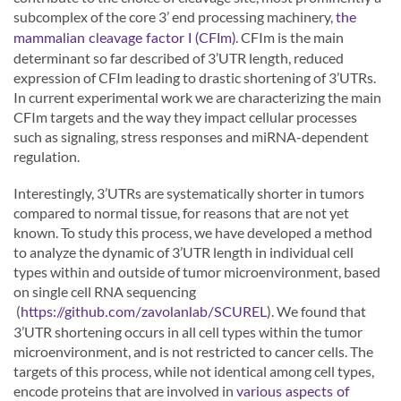
subcomplex of the core 3’ end processing machinery,
the
. CFIm is the main
mammalian cleavage factor I (CFIm)
determinant so far described of 3’UTR length, reduced
expression of CFIm leading to drastic shortening of 3’UTRs.
In current experimental work we are characterizing the main
CFIm targets and the way they impact cellular processes
such as signaling, stress responses and miRNA-dependent
regulation.
Interestingly, 3’UTRs are systematically shorter in tumors
compared to normal tissue, for reasons that are not yet
known. To study this process, we have developed a method
to analyze the dynamic of 3’UTR length in individual cell
types within and outside of tumor microenvironment, based
on single cell RNA sequencing
(
). We found that
https://github.com/zavolanlab/SCUREL
3’UTR shortening occurs in all cell types within the tumor
microenvironment, and is not restricted to cancer cells. The
targets of this process, while not identical among cell types,
encode proteins that are involved in
various aspects of