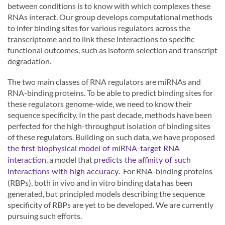
between conditions is to know with which complexes these
RNAs interact. Our group develops computational methods
to infer binding sites for various regulators across the
transcriptome and to link these interactions to specific
functional outcomes, such as isoform selection and transcript
degradation.
The two main classes of RNA regulators are miRNAs and
RNA-binding proteins. To be able to predict binding sites for
these regulators genome-wide, we need to know their
sequence specificity. In the past decade, methods have been
perfected for the high-throughput isolation of binding sites
of these regulators. Building on such data, we have proposed
the first biophysical model of miRNA-target RNA
, a model that
interaction
predicts the affinity of such
. For RNA-binding proteins
interactions with high accuracy
(RBPs), both in vivo and in vitro binding data has been
generated, but principled models describing the sequence
specificity of RBPs are yet to be developed. We are currently
pursuing such efforts.