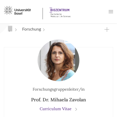
Navigation mit Access Keys
Forschung
Forschungsgruppenleiter/in
Prof. Dr. Mihaela Zavolan
Curriculum Vitae