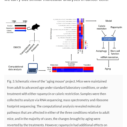
Fig. 3. Schematic view of the “aging mouse” project. Mice were maintained
from adult to advanced age under standard laboratory conditions, or under
treatment with either rapamycin or caloric restriction. Samples were then
collected to analyze via RNA sequencing, mass spectrometry and ribosome
footprint sequencing. The computational analysis revealed molecular
pathways that are affected in either of the three conditions relative to adult
mice, and in the majority of cases, the changes brought by aging were
reverted by the treatments. However, rapamycin had additional effects on