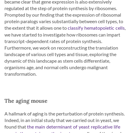
became clear that gene expression is also extensively
regulated at the step of protein synthesis by ribosomes.
Prompted by our finding that the expression of ribosomal
protein paralogs varies substantially between cell types, to
the extent that it allows one to
,
classify hematopoietic cells
we have started to investigate how ribosomes can impart
transcript-dependent rates of protein synthesis.
Furthermore, we work on reconstructing the translation
landscape of various cell types and tissue, exploring the
dynamic of this landscape as stem cells differentiate,
organisms age, and normal cells undergo malignant
transformation.
The aging mouse
A hallmark of aging is the perturbation of protein synthesis.
Indeed, in an initial study that we carried out in yeast, we
found that
the main determinant of yeast replicative life