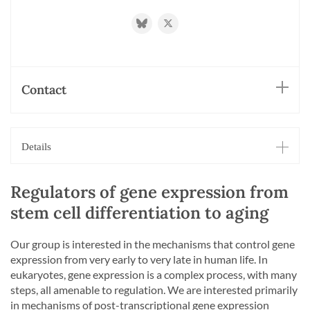
https://bsky.app/profile/mihaelazavolan
https://twitter.com/ZavolanLab
Contact
Details
Regulators of gene expression from
stem cell differentiation to aging
Our group is interested in the mechanisms that control gene
expression from very early to very late in human life. In
eukaryotes, gene expression is a complex process, with many
steps, all amenable to regulation. We are interested primarily
in mechanisms of post-transcriptional gene expression