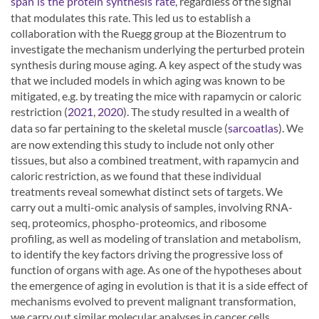
, regardless of the signal
span is the protein synthesis rate
that modulates this rate. This led us to establish a
collaboration with the Ruegg group at the Biozentrum to
investigate the mechanism underlying the perturbed protein
synthesis during mouse aging. A key aspect of the study was
that we included models in which aging was known to be
mitigated, e.g. by treating the mice with rapamycin or caloric
restriction (
,
). The study resulted in a wealth of
2021
2020
data so far pertaining to the skeletal muscle (
). We
sarcoatlas
are now extending this study to include not only other
tissues, but also a combined treatment, with rapamycin and
caloric restriction, as we found that these individual
treatments reveal somewhat distinct sets of targets. We
carry out a multi-omic analysis of samples, involving RNA-
seq, proteomics, phospho-proteomics, and ribosome
profiling, as well as modeling of translation and metabolism,
to identify the key factors driving the progressive loss of
function of organs with age. As one of the hypotheses about
the emergence of aging in evolution is that it is a side effect of
mechanisms evolved to prevent malignant transformation,
we carry out similar molecular analyses in cancer cells.