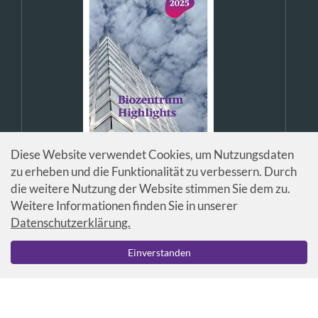
Diese Website verwendet Cookies, um Nutzungsdaten
zu erheben und die Funktionalität zu verbessern. Durch
die weitere Nutzung der Website stimmen Sie dem zu.
Weitere Informationen finden Sie in unserer
Datenschutzerklärung.
© Universität Basel / Biozentrum
Einverstanden