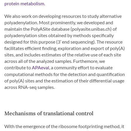
.
protein metabolism
We also work on developing resources to study alternative
polyadenylation. Most prominently, we developed and
maintain the PolyASite database (polyasite.unibas.ch) of
polyadenylation sites obtained by methods specifically
designed for this purpose (3’ end sequencing). The resource
facilitates efficient finding, exploration and export of poly(A)
sites, and includes estimates of the relative use of each site
across all of the analyzed samples. Furthemore, we
contribute to
, a community effort to evaluate
APAeval
computational methods for the detection and quantification
of poly(A) sites and the estimation of their differential usage
across RNA-seq samples.
Mechanisms of translational control
With the emergence of the ribosome footprinting method, it