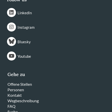
LinkedIn
Instagram
Bluesky
Youtube
Gehe zu
Offene Stellen
Personen
Kontakt
Wegbeschreibung
FAQ
Suche