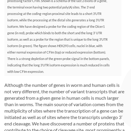
processing factor CFIm. Shown is a schema of the last 2 exons of a gene,
the terminal exon having two potential poly(A) sites. The 3’ end
processing at the coding-region proximal site leads to a short 3’UTR
isoform, while the processing at the distal site generates a long 3’UTR
isoform. We have designed a probe for the coding region of the Dicer1
gene (in red), probe which binds to both the short and the long 3’ UTR
isoform, as well as a probe for the region that is unique to the long 3’UTR
isoform (in green). The figure shows HEK293 cells, nuclei in blue, with
either normal expression of CFIm (top) or reduced expression (bottom).
There is a strong depletion of the green probe signal in the bottom panels,
indicating that the long 3’UTR isoform expression is much reduced in cells
with low CFIm expression.
Although the number of genes in worm and human cells is
not very different, the number of variant transcripts that are
generated from a given gene in human cells is much larger
than in worms. The main source of variation comes from the
multiplicity of sites where the transcription of a gene can be
initiated as well as of sites where the transcripts undergo 3’
end cleavage. We have discovered a number of proteins that
contribute to the choice of cleavage site, most prominently a