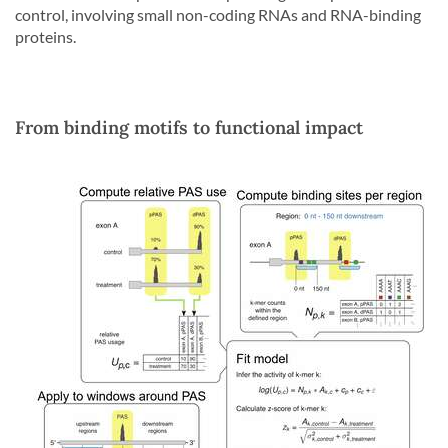
control, involving small non-coding RNAs and RNA-binding
proteins.
From binding motifs to functional impact