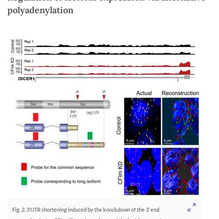
polyadenylation
Fig. 2. 3’UTR shortening induced by the knockdown of the 3’ end