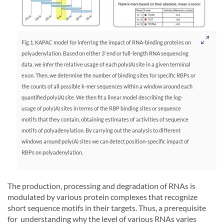
Fig.1. KAPAC model for inferring the impact of RNA-binding proteins on
polyadenylation. Based on either 3’ end or full-length RNA sequencing
data, we infer the relative usage of each poly(A) site in a given terminal
exon. Then, we determine the number of binding sites for specific RBPs or
the counts of all possible k-mer sequences within a window around each
quantified poly(A) site. We then fit a linear model describing the log-
usage of poly(A) sites in terms of the RBP binding sites or sequence
motifs that they contain, obtaining estimates of activities of sequence
motifs of polyadenylation. By carrying out the analysis to different
windows around poly(A) sites we can detect position-specific impact of
RBPs on polyadenylation.
The production, processing and degradation of RNAs is
modulated by various protein complexes that recognize
short sequence motifs in their targets. Thus, a prerequisite
for understanding why the level of various RNAs varies