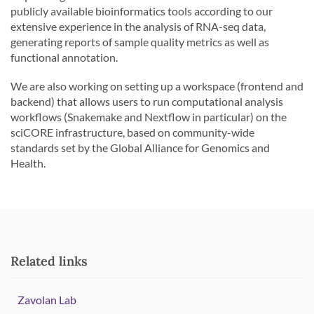
publicly available bioinformatics tools according to our
extensive experience in the analysis of RNA-seq data,
generating reports of sample quality metrics as well as
functional annotation.
We are also working on setting up a workspace (frontend and
backend) that allows users to run computational analysis
workflows (Snakemake and Nextflow in particular) on the
sciCORE infrastructure, based on community-wide
standards set by the Global Alliance for Genomics and
Health.
Related links
Zavolan Lab