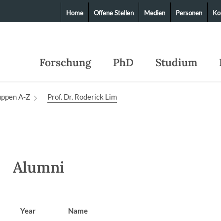
Home
Offene Stellen
Medien
Personen
Ko
Forschung
PhD
Studium
uppen A-Z
Prof. Dr. Roderick Lim
Alumni
Year
Name