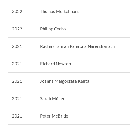
2022
Thomas Mortelmans
2022
Philipp Cedro
2021
Radhakrishnan Panatala Narendranath
2021
Richard Newton
2021
Joanna Malgorzata Kalita
2021
Sarah Müller
2021
Peter McBride