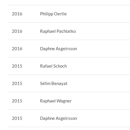
2016
Philipp Oertle
2016
Raphael Pachlatko
2016
Daphne Asgeirsson
2015
Rafael Schoch
2015
Sélim Benayat
2015
Raphael Wagner
2015
Daphne Asgeirsson