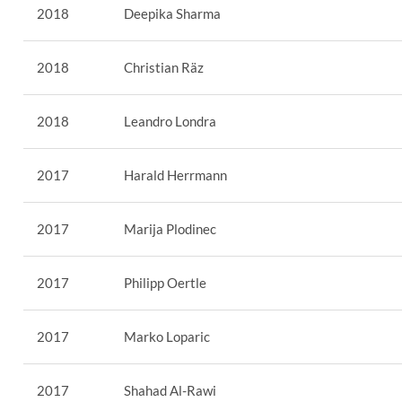
2018
Deepika Sharma
2018
Christian Räz
2018
Leandro Londra
2017
Harald Herrmann
2017
Marija Plodinec
2017
Philipp Oertle
2017
Marko Loparic
2017
Shahad Al-Rawi