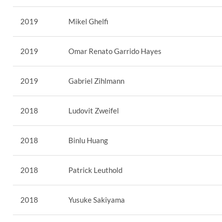
2019
Mikel Ghelfi
2019
Omar Renato Garrido Hayes
2019
Gabriel Zihlmann
2018
Ludovit Zweifel
2018
Binlu Huang
2018
Patrick Leuthold
2018
Yusuke Sakiyama