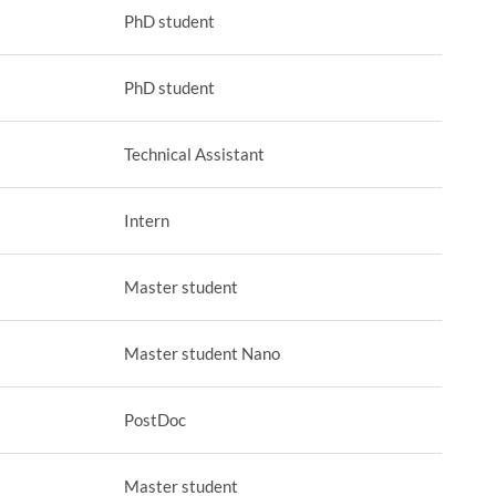
PhD student
PhD student
Technical Assistant
Intern
Master student
Master student Nano
PostDoc
Master student