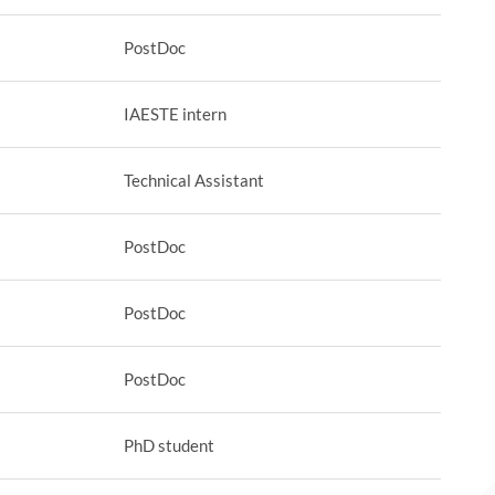
PostDoc
IAESTE intern
Technical Assistant
PostDoc
PostDoc
PostDoc
PhD student