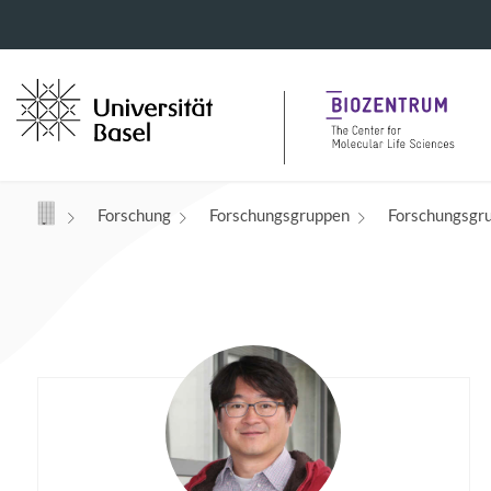
Navigation mit Access Keys
Forschung
Forschungsgruppen
Forschungsgr