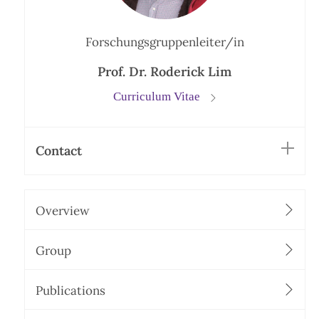
Forschungsgruppenleiter/in
Prof. Dr. Roderick Lim
Curriculum Vitae
Contact
Overview
Group
Publications