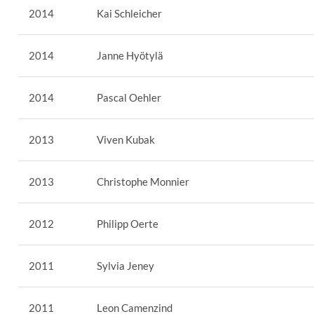
2014
Kai Schleicher
2014
Janne Hyötylä
2014
Pascal Oehler
2013
Viven Kubak
2013
Christophe Monnier
2012
Philipp Oerte
2011
Sylvia Jeney
2011
Leon Camenzind