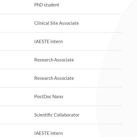
PhD student
Clinical Site Associate
IAESTE intern
Research Associate
Research Associate
PostDoc Nano
Scientific Collaborator
IAESTE intern