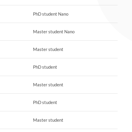
PhD student Nano
Master student Nano
Master student
PhD student
Master student
PhD student
Master student