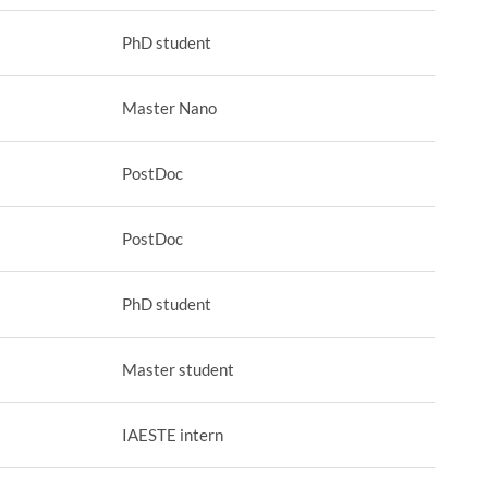
PhD student
Master Nano
PostDoc
PostDoc
PhD student
Master student
IAESTE intern