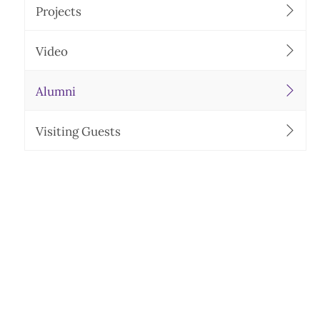
Projects
Video
Alumni
Visiting Guests