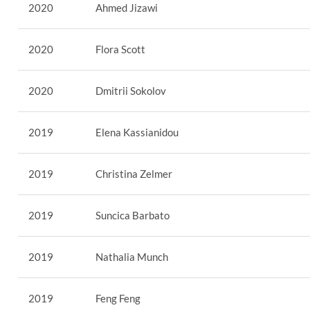
2020
Ahmed Jizawi
2020
Flora Scott
2020
Dmitrii Sokolov
2019
Elena Kassianidou
2019
Christina Zelmer
2019
Suncica Barbato
2019
Nathalia Munch
2019
Feng Feng