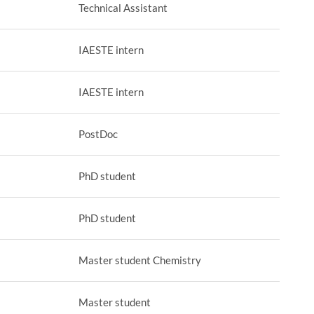
Technical Assistant
IAESTE intern
IAESTE intern
PostDoc
PhD student
PhD student
Master student Chemistry
Master student