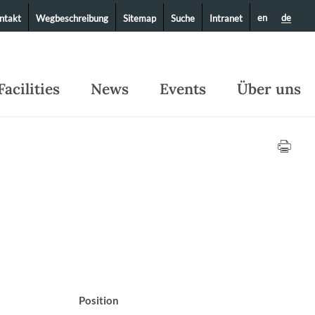
en
de
ntakt
Wegbeschreibung
Sitemap
Suche
Intranet
Facilities
News
Events
Über uns
Position