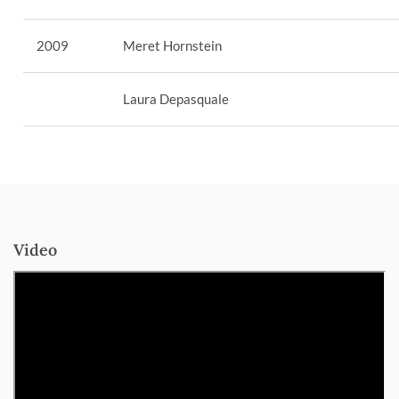
2009
Meret Hornstein
Laura Depasquale
Video