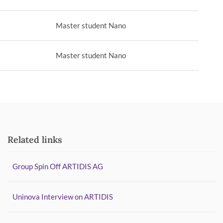
Master student Nano
Master student Nano
Related links
Group Spin Off ARTIDIS AG
Uninova Interview on ARTIDIS