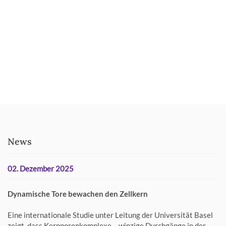
News
02. Dezember 2025
Dynamische Tore bewachen den Zellkern
Eine internationale Studie unter Leitung der Universität Basel
zeigt, dass Kernporenkomplexe – winzige Durchgänge in der