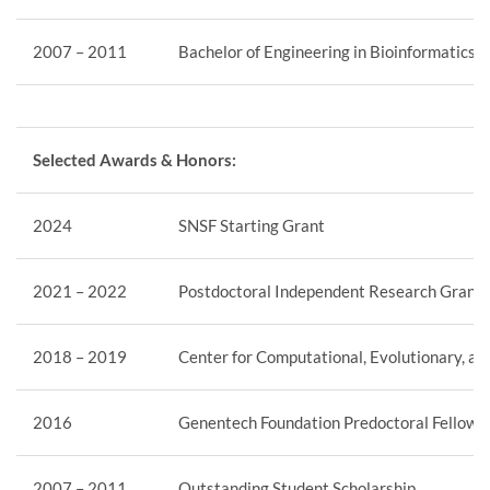
2007 – 2011
Bachelor of Engineering in Bioinformatics,
Selected Awards & Honors:
2024
SNSF Starting Grant
2021 – 2022
Postdoctoral Independent Research Grant,
2018 – 2019
Center for Computational, Evolutionary, a
2016
Genentech Foundation Predoctoral Fellows
2007 – 2011
Outstanding Student Scholarship