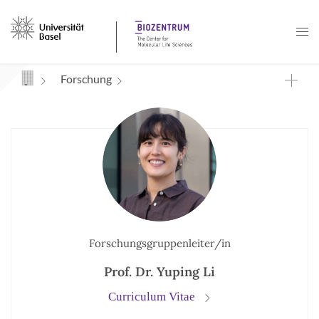
Navigation mit Access Keys
Forschung
Forschungsgruppenleiter/in
Prof. Dr. Yuping Li
Curriculum Vitae