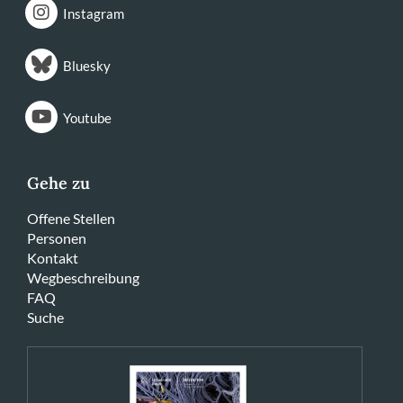
Instagram
Bluesky
Youtube
Gehe zu
Offene Stellen
Personen
Kontakt
Wegbeschreibung
FAQ
Suche