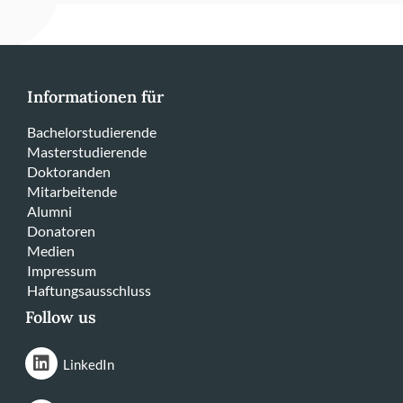
Informationen für
Bachelorstudierende
Masterstudierende
Doktoranden
Mitarbeitende
Alumni
Donatoren
Medien
Impressum
Haftungsausschluss
Follow us
LinkedIn