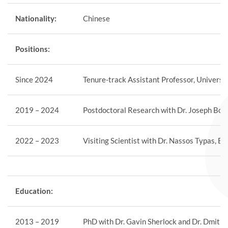
Nationality:
Chinese
Positions:
Since 2024
Tenure-track Assistant Professor, Universi
2019 – 2024
Postdoctoral Research with Dr. Joseph Bond
2022 – 2023
Visiting Scientist with Dr. Nassos Typas, 
Education:
2013 – 2019
PhD with Dr. Gavin Sherlock and Dr. Dmitri 