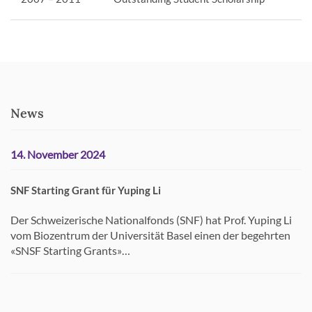
News
14. November 2024
SNF Starting Grant für Yuping Li
Der Schweizerische Nationalfonds (SNF) hat Prof. Yuping Li
vom Biozentrum der Universität Basel einen der begehrten
«SNSF Starting Grants»…