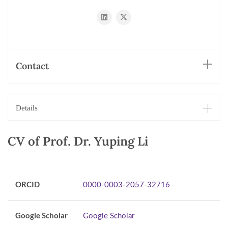
https://www.linkedin.com/in/yuping-
https://x.com/liyuping927
li-
bb34a697/
Contact
Details
CV of Prof. Dr. Yuping Li
ORCID
0000-0003-2057-32716
Google Scholar
Google Scholar