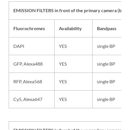
EMISSION FILTERS in front of the primary camera (back 
Fluorochromes
Availability
Bandpass
DAPI
YES
single BP
GFP, Alexa488
YES
single BP
RFP, Alexa568
YES
single BP
Cy5, Alexa647
YES
single BP