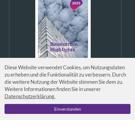
Diese Website verwendet Cookies, um Nutzungsdaten
zu erheben und die Funktionalität zu verbessern. Durch
die weitere Nutzung der Website stimmen Sie dem zu.
Weitere Informationen finden Sie in unserer
Datenschutzerklärung.
© Universität Basel / Biozentrum
Einverstanden