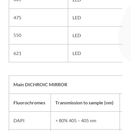
475
LED
A
550
LED
A
621
LED
A
Main DICHROIC MIRROR
Fluorochromes
Transmission to sample (nm)
Ref
DAPI
> 80% 405 – 405 nm
> 