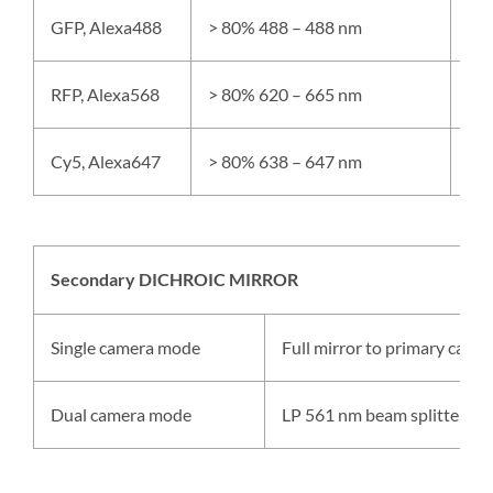
GFP, Alexa488
> 80% 488 – 488 nm
> 
RFP, Alexa568
> 80% 620 – 665 nm
> 
Cy5, Alexa647
> 80% 638 – 647 nm
> 
Secondary DICHROIC MIRROR
Single camera mode
Full mirror to primary camer
Dual camera mode
LP 561 nm beam splitter