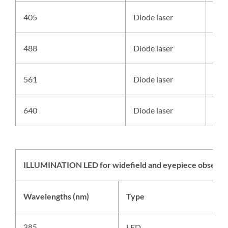
405
Diode laser
Ale
488
Diode laser
Ale
561
Diode laser
Ale
640
Diode laser
Ale
ILLUMINATION LED for widefield and eyepiece observa
Wavelengths (nm)
Type
S
385
LED
A