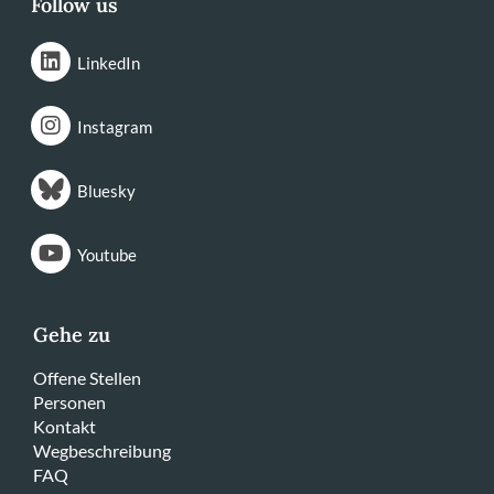
Follow us
LinkedIn
Instagram
Bluesky
Youtube
Gehe zu
Offene Stellen
Personen
Kontakt
Wegbeschreibung
FAQ