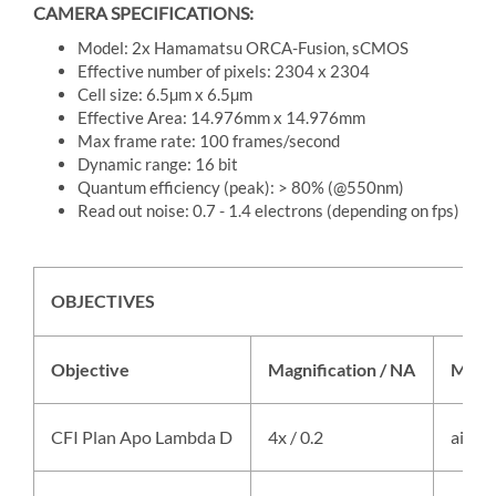
CAMERA SPECIFICATIONS:
Model: 2x Hamamatsu ORCA-Fusion, sCMOS
Effective number of pixels: 2304 x 2304
Cell size: 6.5µm x 6.5µm
Effective Area: 14.976mm x 14.976mm
Max frame rate: 100 frames/second
Dynamic range: 16 bit
Quantum efficiency (peak): > 80% (@550nm)
Read out noise: 0.7 - 1.4 electrons (depending on fps)
OBJECTIVES
Objective
Magnification / NA
Medi
CFI Plan Apo Lambda D
4x / 0.2
air