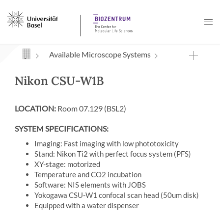
Navigation mit Access Keys
Available Microscope Systems
Nikon CSU-W1B
LOCATION:
Room 07.129 (BSL2)
SYSTEM SPECIFICATIONS:
Imaging: Fast imaging with low phototoxicity
Stand: Nikon Ti2 with perfect focus system (PFS)
XY-stage: motorized
Temperature and CO2 incubation
Software: NIS elements with JOBS
Yokogawa CSU-W1 confocal scan head (50um disk)
Equipped with a water dispenser