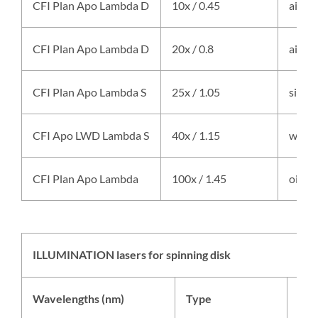
CFI Plan Apo Lambda D
10x / 0.45
air
CFI Plan Apo Lambda D
20x / 0.8
air
CFI Plan Apo Lambda S
25x / 1.05
silico
CFI Apo LWD Lambda S
40x / 1.15
water
CFI Plan Apo Lambda
100x / 1.45
oil
ILLUMINATION lasers for spinning disk
Wavelengths (nm)
Type
Som