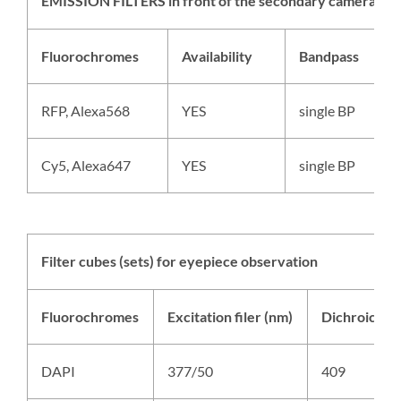
EMISSION FILTERS in front of the secondary camera (lef
Fluorochromes
Availability
Bandpass
RFP, Alexa568
YES
single BP
Cy5, Alexa647
YES
single BP
Filter cubes (sets) for eyepiece observation
Fluorochromes
Excitation filer (nm)
Dichroic cut
DAPI
377/50
409