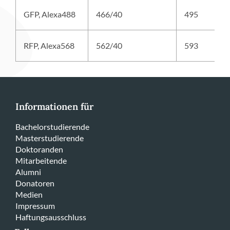
GFP, Alexa488
466/40
495
RFP, Alexa568
562/40
593
Informationen für
Bachelorstudierende
Masterstudierende
Doktoranden
Mitarbeitende
Alumni
Donatoren
Medien
Impressum
Haftungsausschluss