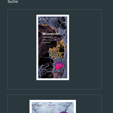
Suche