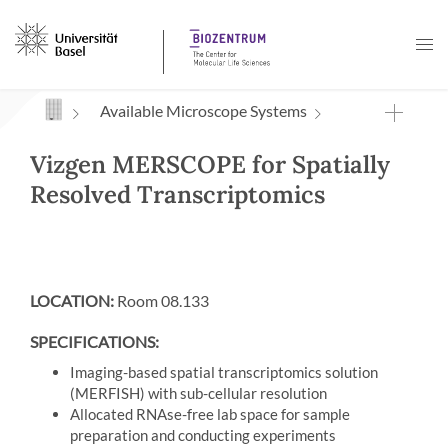
Navigation mit Access Keys
Available Microscope Systems
Vizgen MERSCOPE for Spatially
Resolved Transcriptomics
LOCATION:
Room 08.133
SPECIFICATIONS:
Imaging-based spatial transcriptomics solution
(MERFISH) with sub-cellular resolution
Allocated RNAse-free lab space for sample
preparation and conducting experiments