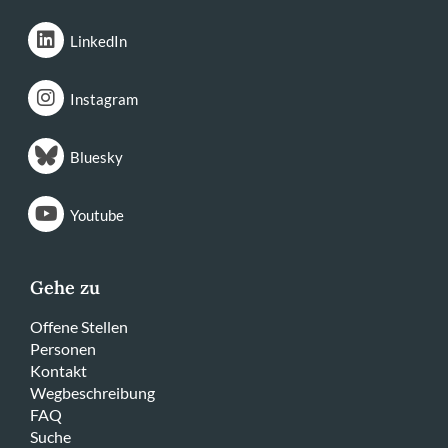
LinkedIn
Instagram
Bluesky
Youtube
Gehe zu
Offene Stellen
Personen
Kontakt
Wegbeschreibung
FAQ
Suche