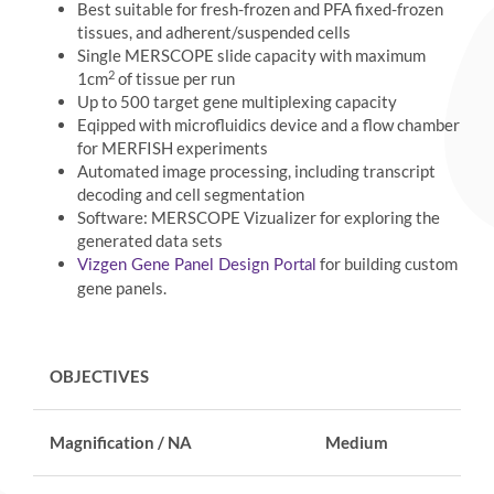
Best suitable for fresh-frozen and PFA fixed-frozen
tissues, and adherent/suspended cells
Single MERSCOPE slide capacity with maximum
2
1cm
of tissue per run
Up to 500 target gene multiplexing capacity
Eqipped with microfluidics device and a flow chamber
for MERFISH experiments
Automated image processing, including transcript
decoding and cell segmentation
Software: MERSCOPE Vizualizer for exploring the
generated data sets
for building custom
Vizgen Gene Panel Design Portal
gene panels.
OBJECTIVES
Magnification / NA
Medium