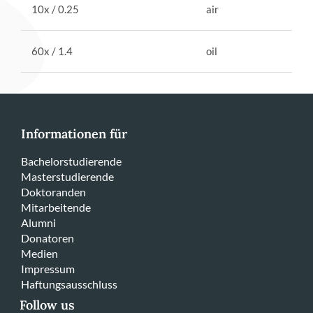
10x / 0.25
air
60x / 1.4
oil
Informationen für
Bachelorstudierende
Masterstudierende
Doktoranden
Mitarbeitende
Alumni
Donatoren
Medien
Impressum
Haftungsausschluss
Follow us