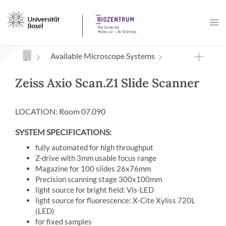
Navigation mit Access Keys
Available Microscope Systems
Zeiss Axio Scan.Z1 Slide Scanner
LOCATION: Room 07.090
SYSTEM SPECIFICATIONS:
fully automated for high throughput
Z-drive with 3mm usable focus range
Magazine for 100 slides 26x76mm
Precision scanning stage 300x100mm
light source for bright field: Vis-LED
light source for fluorescence: X-Cite Xyliss 720L
(LED)
for fixed samples