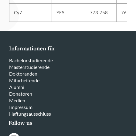
Cy7
YES
773-758
766
Informationen für
Bachelorstudierende
Masterstudierende
Doktoranden
Mitarbeitende
Alumni
Donatoren
Medien
Impressum
Haftungsausschluss
Follow us