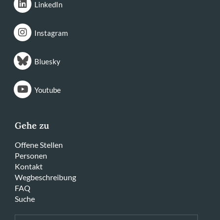
LinkedIn
Instagram
Bluesky
Youtube
Gehe zu
Offene Stellen
Personen
Kontakt
Wegbeschreibung
FAQ
Suche