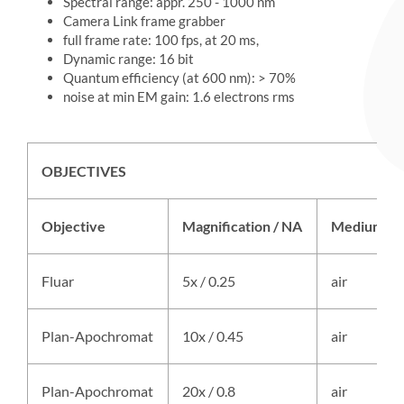
Spectral range: appr. 250 - 1000 nm
Camera Link frame grabber
full frame rate: 100 fps, at 20 ms,
Dynamic range: 16 bit
Quantum efficiency (at 600 nm): > 70%
noise at min EM gain: 1.6 electrons rms
OBJECTIVES
Objective
Magnification / NA
Medium
Fluar
5x / 0.25
air
Plan-Apochromat
10x / 0.45
air
Plan-Apochromat
20x / 0.8
air