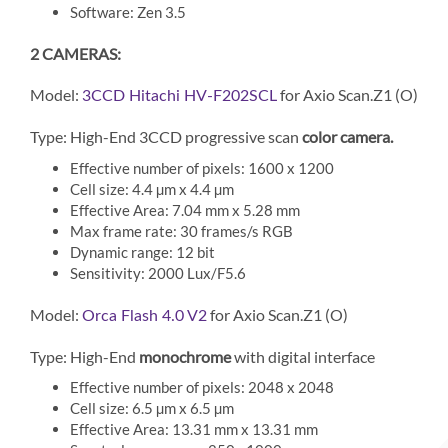
Software: Zen 3.5
2 CAMERAS:
Model:
for Axio Scan.Z1 (O)
3CCD Hitachi HV-F202SCL
Type: High-End 3CCD progressive scan
color camera.
Effective number of pixels: 1600 x 1200
Cell size: 4.4 µm x 4.4 µm
Effective Area: 7.04 mm x 5.28 mm
Max frame rate: 30 frames/s RGB
Dynamic range: 12 bit
Sensitivity: 2000 Lux/F5.6
Model:
for Axio Scan.Z1 (O)
Orca Flash 4.0 V2
Type: High-End
monochrome
with digital interface
Effective number of pixels: 2048 x 2048
Cell size: 6.5 µm x 6.5 µm
Effective Area: 13.31 mm x 13.31 mm