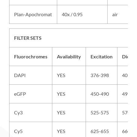
Plan-Apochromat
40x / 0.95
air
FILTER SETS
Fluorochromes
Availability
Excitation
Dichro
DAPI
YES
376-398
409
eGFP
YES
450-490
495
Cy3
YES
525-575
570
Cy5
YES
625-655
660