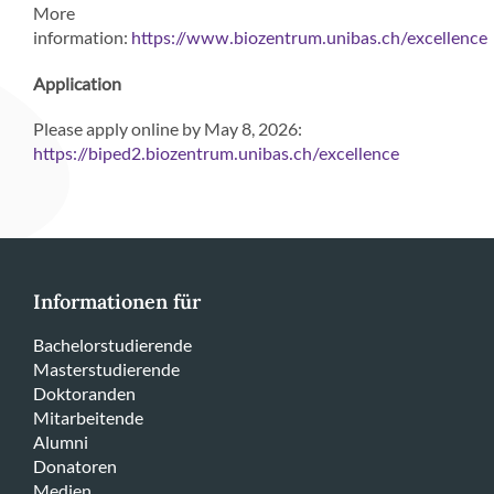
More
information:
https://www.biozentrum.unibas.ch/excellence
Application
Please apply online by May 8, 2026:
https://biped2.biozentrum.unibas.ch/excellence
Informationen für
Bachelorstudierende
Masterstudierende
Doktoranden
Mitarbeitende
Alumni
Donatoren
Medien