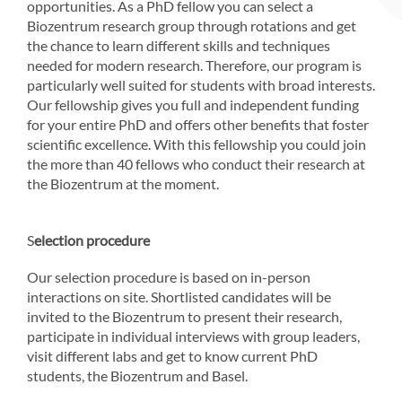
opportunities. As a PhD fellow you can select a
Biozentrum research group through rotations and get
the chance to learn different skills and techniques
needed for modern research. Therefore, our program is
particularly well suited for students with broad interests.
Our fellowship gives you full and independent funding
for your entire PhD and offers other benefits that foster
scientific excellence. With this fellowship you could join
the more than 40 fellows who conduct their research at
the Biozentrum at the moment.
S
election procedure
Our selection procedure is based on in-person
interactions on site. Shortlisted candidates will be
invited to the Biozentrum to present their research,
participate in individual interviews with group leaders,
visit different labs and get to know current PhD
students, the Biozentrum and Basel.