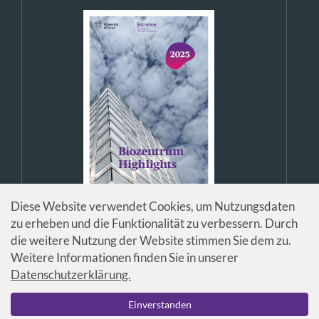
Diese Website verwendet Cookies, um Nutzungsdaten
zu erheben und die Funktionalität zu verbessern. Durch
die weitere Nutzung der Website stimmen Sie dem zu.
Weitere Informationen finden Sie in unserer
Datenschutzerklärung.
© Universität Basel / Biozentrum
Einverstanden