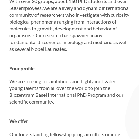
With over 30 groups, about 150 PhD students and over
500 employees, we are a lively and dynamic international
community of researchers who investigate with curiosity
biological phenomena ranging from interactions of
molecules to growth, development and behavior of
organisms. Our research has spawned many
fundamental discoveries in biology and medicine as well
as several Nobel Laureates.
Your profile
We are looking for ambitious and highly motivated
young talents from all over the world to join the
Biozentrum Basel International PhD Program and our
scientific community.
We offer
Our long-standing fellowship program offers unique