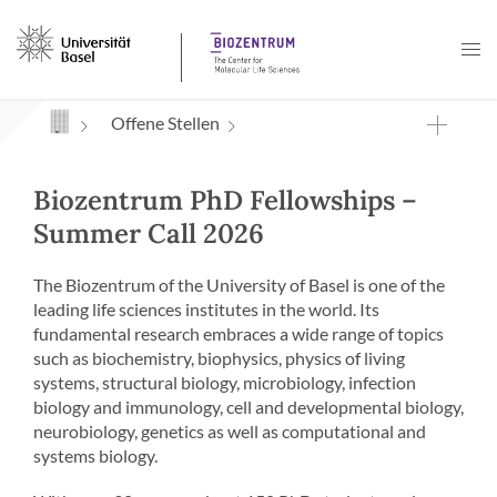
Navigation mit Access Keys
Offene Stellen
Biozentrum PhD Fellowships –
Summer Call 2026
The Biozentrum of the University of Basel is one of the
leading life sciences institutes in the world. Its
fundamental research embraces a wide range of topics
such as biochemistry, biophysics, physics of living
systems, structural biology, microbiology, infection
biology and immunology, cell and developmental biology,
neurobiology, genetics as well as computational and
systems biology.