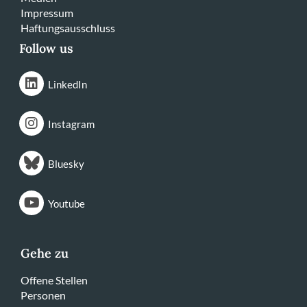
Impressum
Haftungsausschluss
Follow us
LinkedIn
Instagram
Bluesky
Youtube
Gehe zu
Offene Stellen
Personen