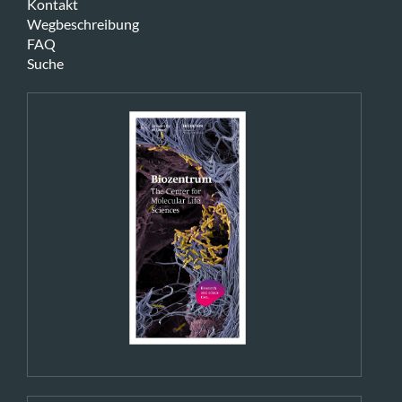
Kontakt
Wegbeschreibung
FAQ
Suche