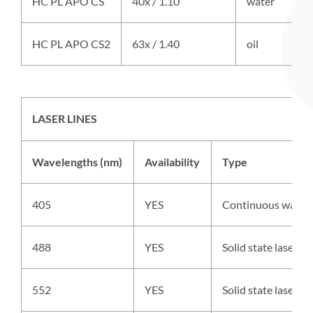
HC PL APO CS
40x / 1.10
water
HC PL APO CS2
63x / 1.40
oil
LASER LINES
Wavelengths (nm)
Availability
Type
405
YES
Continuous wave 
488
YES
Solid state laser,
552
YES
Solid state laser,