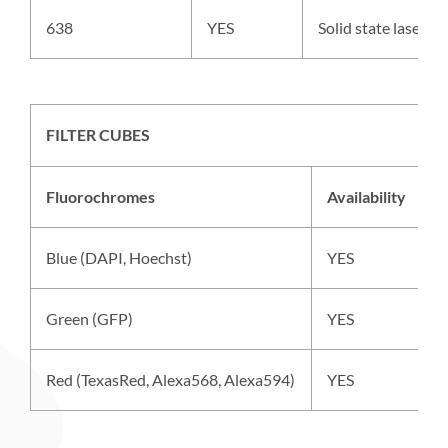
638
YES
Solid state laser,
FILTER CUBES
Fluorochromes
Availability
E
Blue (DAPI, Hoechst)
YES
M
Green (GFP)
YES
S
Red (TexasRed, Alexa568, Alexa594)
YES
S