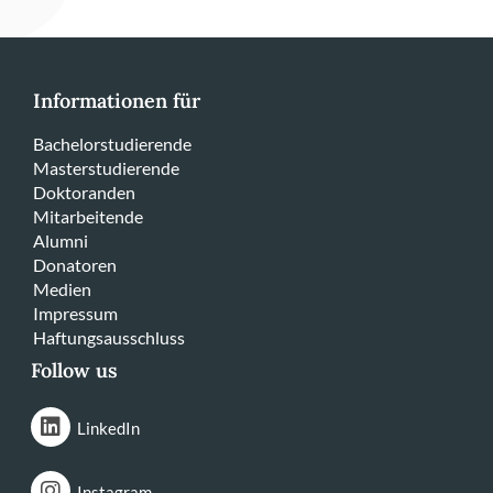
Informationen für
Bachelorstudierende
Masterstudierende
Doktoranden
Mitarbeitende
Alumni
Donatoren
Medien
Impressum
Haftungsausschluss
Follow us
LinkedIn
Instagram