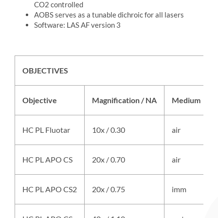
CO2 controlled
AOBS serves as a tunable dichroic for all lasers
Software: LAS AF version 3
OBJECTIVES
Objective
Magnification / NA
Medium
HC PL Fluotar
10x / 0.30
air
HC PL APO CS
20x / 0.70
air
HC PL APO CS2
20x / 0.75
imm