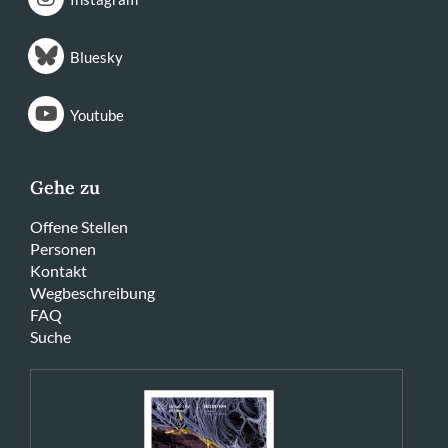
Bluesky
Youtube
Gehe zu
Offene Stellen
Personen
Kontakt
Wegbeschreibung
FAQ
Suche