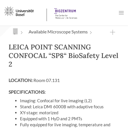
Navigation mit Access Keys
Available Microscope Systems
LEICA POINT SCANNING
CONFOCAL “SP8“ BioSafety Level
2
LOCATION:
Room 07.131
SPECIFICATIONS:
Imaging: Confocal for live imaging (L2)
Stand: Leica DMI 6000B with adaptive focus
XY-stage: motorized
Equipped with 1 HyD and 2 PMTs
Fully equipped for live imaging, temperature and