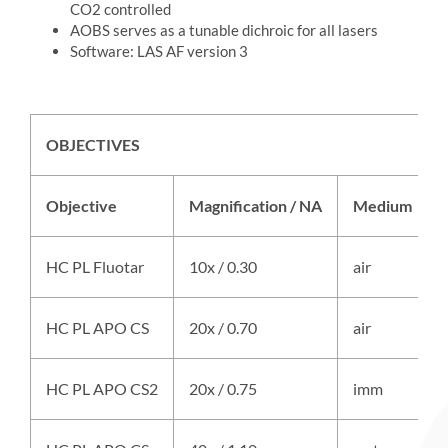
CO2 controlled
AOBS serves as a tunable dichroic for all lasers
Software: LAS AF version 3
OBJECTIVES
Objective
Magnification / NA
Medium
HC PL Fluotar
10x / 0.30
air
HC PL APO CS
20x / 0.70
air
HC PL APO CS2
20x / 0.75
imm