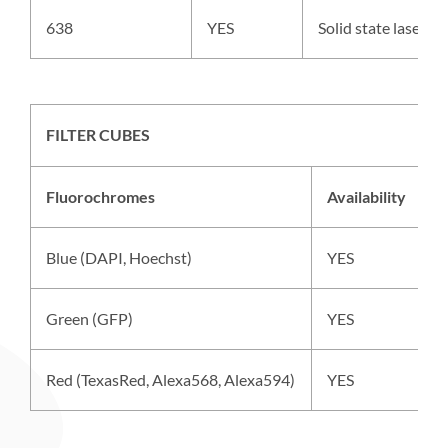
638
YES
Solid state laser,
FILTER CUBES
Fluorochromes
Availability
E
Blue (DAPI, Hoechst)
YES
M
Green (GFP)
YES
S
Red (TexasRed, Alexa568, Alexa594)
YES
S