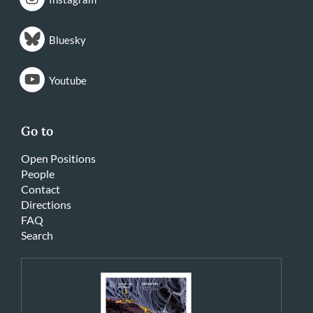
Bluesky
Youtube
Go to
Open Positions
People
Contact
Directions
FAQ
Search