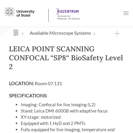
Navigation mit Access Keys
Available Microscope Systems
LEICA POINT SCANNING
CONFOCAL “SP8“ BioSafety Level
2
LOCATION:
Room 07.131
SPECIFICATIONS:
Imaging: Confocal for live imaging (L2)
Stand: Leica DMI 6000B with adaptive focus
XY-stage: motorized
Equipped with 1 HyD and 2 PMTs
Fully equipped for live imaging, temperature and