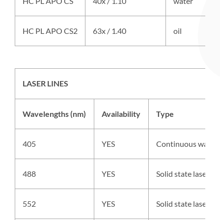
HC PL APO CS
40x / 1.10
water
HC PL APO CS2
63x / 1.40
oil
LASER LINES
Wavelengths (nm)
Availability
Type
405
YES
Continuous wave 
488
YES
Solid state laser,
552
YES
Solid state laser,