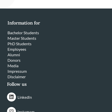
Information for
Bachelor Students
Master Students
PhD Students
Employees
Alumni
Donors
Media
Impressum
Disclaimer
Follow us
LinkedIn
Instagram