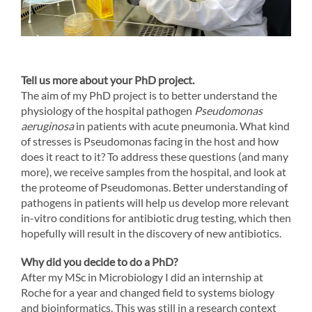
Tell us more about your PhD project.
The aim of my PhD project is to better understand the
physiology of the hospital pathogen
Pseudomonas
aeruginosa
in patients with acute pneumonia. What kind
of stresses is Pseudomonas facing in the host and how
does it react to it? To address these questions (and many
more), we receive samples from the hospital, and look at
the proteome of Pseudomonas. Better understanding of
pathogens in patients will help us develop more relevant
in-vitro conditions for antibiotic drug testing, which then
hopefully will result in the discovery of new antibiotics.
Why did you decide to do a PhD?
After my MSc in Microbiology I did an internship at
Roche for a year and changed field to systems biology
and bioinformatics. This was still in a research context