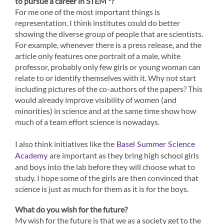
to pursue a career in STEM *?
For me one of the most important things is
representation. I think institutes could do better
showing the diverse group of people that are scientists.
For example, whenever there is a press release, and the
article only features one portrait of a male, white
professor, probably only few girls or young woman can
relate to or identify themselves with it. Why not start
including pictures of the co-authors of the papers? This
would already improve visibility of women (and
minorities) in science and at the same time show how
much of a team effort science is nowadays.
I also think initiatives like the
Basel Summer Science
are important as they bring high school girls
Academy
and boys into the lab before they will choose what to
study. I hope some of the girls are then convinced that
science is just as much for them as it is for the boys.
What do you wish for the future?
My wish for the future is that we as a society get to the