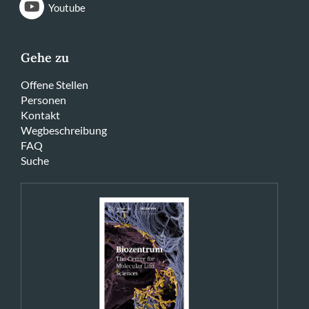
Youtube
Gehe zu
Offene Stellen
Personen
Kontakt
Wegbeschreibung
FAQ
Suche