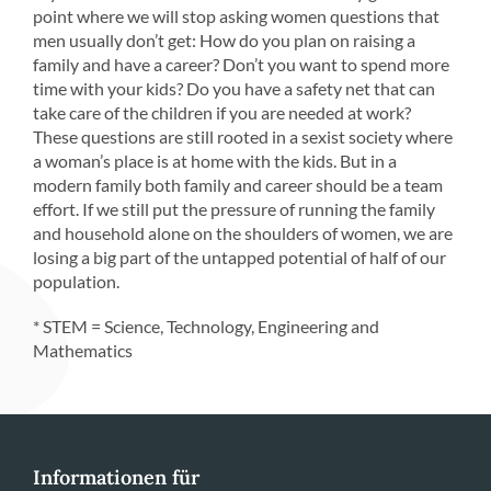
point where we will stop asking women questions that
men usually don’t get: How do you plan on raising a
family and have a career? Don’t you want to spend more
time with your kids? Do you have a safety net that can
take care of the children if you are needed at work?
These questions are still rooted in a sexist society where
a woman’s place is at home with the kids. But in a
modern family both family and career should be a team
effort. If we still put the pressure of running the family
and household alone on the shoulders of women, we are
losing a big part of the untapped potential of half of our
population.
* STEM = Science, Technology, Engineering and
Mathematics
Informationen für