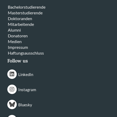
Bachelorstudierende
Masterstudierende
Doktoranden
Mitarbeitende
Alumni
Donatoren
Medien
Impressum
Haftungsausschluss
Follow us
LinkedIn
Instagram
Bluesky