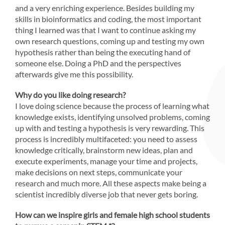
and a very enriching experience. Besides building my
skills in bioinformatics and coding, the most important
thing I learned was that I want to continue asking my
own research questions, coming up and testing my own
hypothesis rather than being the executing hand of
someone else. Doing a PhD and the perspectives
afterwards give me this possibility.
Why do you like doing research?
I love doing science because the process of learning what
knowledge exists, identifying unsolved problems, coming
up with and testing a hypothesis is very rewarding. This
process is incredibly multifaceted: you need to assess
knowledge critically, brainstorm new ideas, plan and
execute experiments, manage your time and projects,
make decisions on next steps, communicate your
research and much more. All these aspects make being a
scientist incredibly diverse job that never gets boring.
How can we inspire girls and female high school students