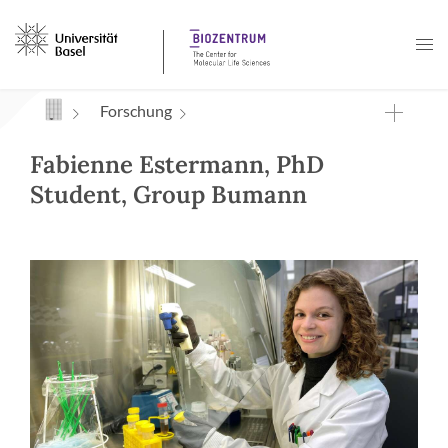
Navigation mit Access Keys
Forschung
Fabienne Estermann, PhD
Student, Group Bumann