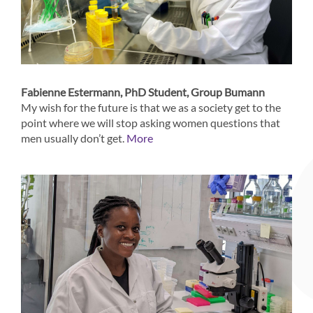
Fabienne Estermann, PhD Student, Group Bumann
My wish for the future is that we as a society get to the
point where we will stop asking women questions that
men usually don’t get.
More