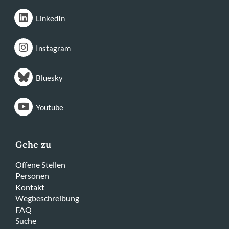
LinkedIn
Instagram
Bluesky
Youtube
Gehe zu
Offene Stellen
Personen
Kontakt
Wegbeschreibung
FAQ
Suche