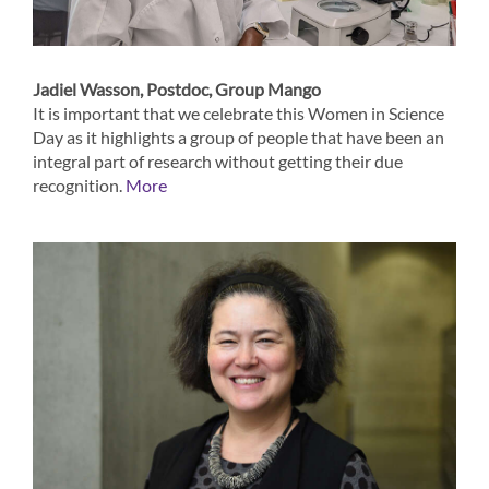
Jadiel Wasson, Postdoc, Group Mango
It is important that we celebrate this Women in Science
Day as it highlights a group of people that have been an
integral part of research without getting their due
recognition.
More