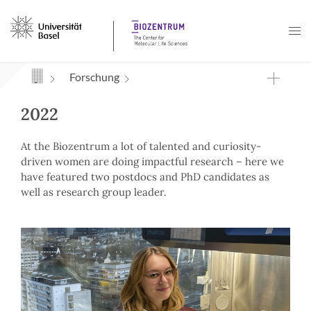
Navigation mit Access Keys
Forschung
2022
At the Biozentrum a lot of talented and curiosity-
driven women are doing impactful research – here we
have featured two postdocs and PhD candidates as
well as research group leader.