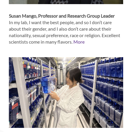
Susan Mango, Professor and Research Group Leader
In my lab, I want the best people, and so I don’t care
about their gender, and I also don’t care about their
nationality, sexual preference, race or religion. Excellent
scientists come in many flavors.
More