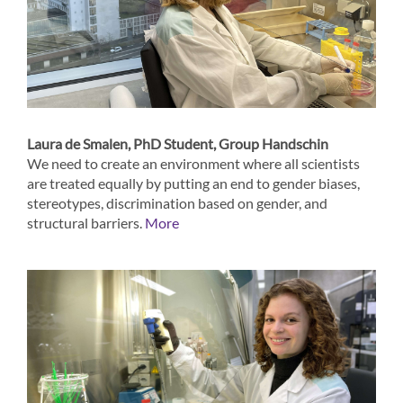
Laura de Smalen, PhD Student, Group Handschin
We need to create an environment where all scientists
are treated equally by putting an end to gender biases,
stereotypes, discrimination based on gender, and
structural barriers.
More