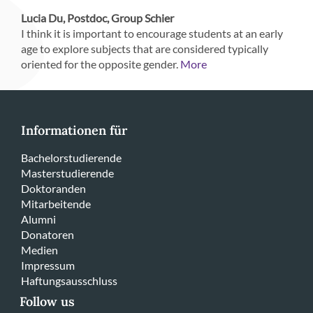
Lucia Du, Postdoc, Group Schier
I think it is important to encourage students at an early
age to explore subjects that are considered typically
oriented for the opposite gender.
More
Informationen für
Bachelorstudierende
Masterstudierende
Doktoranden
Mitarbeitende
Alumni
Donatoren
Medien
Impressum
Haftungsausschluss
Follow us