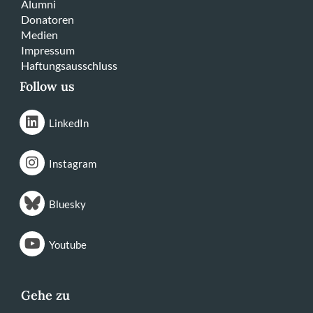
Alumni
Donatoren
Medien
Impressum
Haftungsausschluss
Follow us
LinkedIn
Instagram
Bluesky
Youtube
Gehe zu