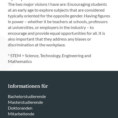
The two major visions I have are: Encouraging students
at an early age to explore subjects that are considered
typically oriented for the opposite gender. Having figures
in power – whether it be teachers at schools, professors
at universities, or employers in the industry – to
encourage and provide equal opportunities for all. It is
also important that they address any biases or
discrimination at the workplace.
* STEM = Science, Technology, Engineering and
Mathematics
Informationen für
Bachelorstudierende
Masterstudierende
Doktoranden
Mitarbeitende