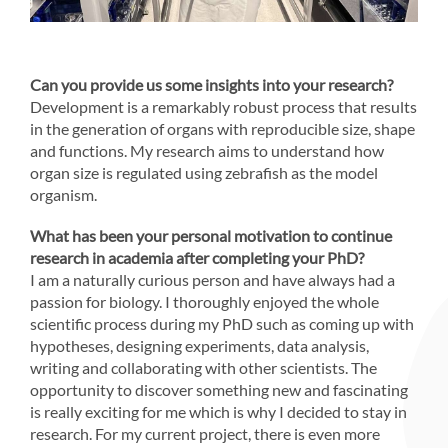
Can you provide us some insights into your research?
Development is a remarkably robust process that results
in the generation of organs with reproducible size, shape
and functions. My research aims to understand how
organ size is regulated using zebrafish as the model
organism.
What has been your personal motivation to continue
research in academia after completing your PhD?
I am a naturally curious person and have always had a
passion for biology. I thoroughly enjoyed the whole
scientific process during my PhD such as coming up with
hypotheses, designing experiments, data analysis,
writing and collaborating with other scientists. The
opportunity to discover something new and fascinating
is really exciting for me which is why I decided to stay in
research. For my current project, there is even more