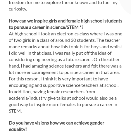
freedom for me to explore the unknown and to fuel my
curiosity.
How can we inspire girls and female high school students
to pursue a career in science/STEM *?
At high school I took an electronics class where I was one
of two girls in a class of around 30 students. The teacher
made remarks about how this topic is for boys and whilst
I did well in that class, I was really put off the idea of
considering engineering as a future career. On the other
hand, I had amazing science teachers and felt there was a
lot more encouragement to pursue a career in that area.
For this reason, I think it is very important to have
encouraging and supportive science teachers at school.
In addition, having female researchers from
academia/industry give talks at school would also be a
good way to inspire more females to pursue a career in
STEM.
Do you have visions how we can achieve gender
equality?