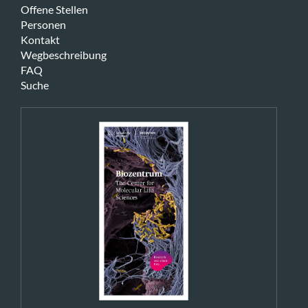
Offene Stellen
Personen
Kontakt
Wegbeschreibung
FAQ
Suche