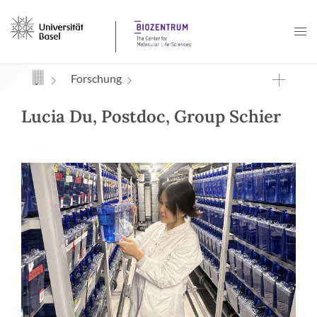
Navigation mit Access Keys
Forschung
Lucia Du, Postdoc, Group Schier