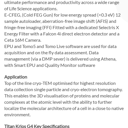
ultimate performance and productivity across a wide range
of Life Science applications.
E-CFEG, (Cold FEG Gun) for low energy spread (<0.3 eV) 12
sample autoloader, aberration-free image shift (AFIS) and
fringe-free imaging (FFI) Fitted with a dedicated Selectris X
Energy Filter with a Falcon 4i direct electron detector and a
Ceta 16M Camera.
EPU and Tomo5 and Tomo Live software are used for data
acquisition and on the fly data assessment. Data
management (via a DMP sever) is delivered using Athena,
with Smart EPU and Quality Monitor software
Application
Top of the line cryo-TEM optimised for highest resolution
data collection single particle and cryo-electron tomography.
This enables the 3D visualisation of proteins and molecular
complexes at the atomic level with the ability to further
localize the molecular architecture of a cell in a close to native
environment.
Titan Krios G4 Key Specifications