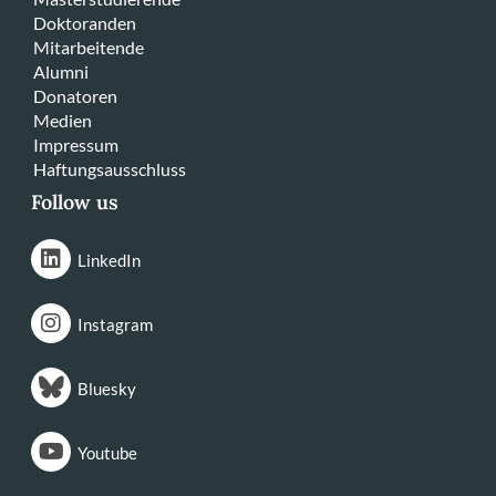
Doktoranden
Mitarbeitende
Alumni
Donatoren
Medien
Impressum
Haftungsausschluss
Follow us
LinkedIn
Instagram
Bluesky
Youtube