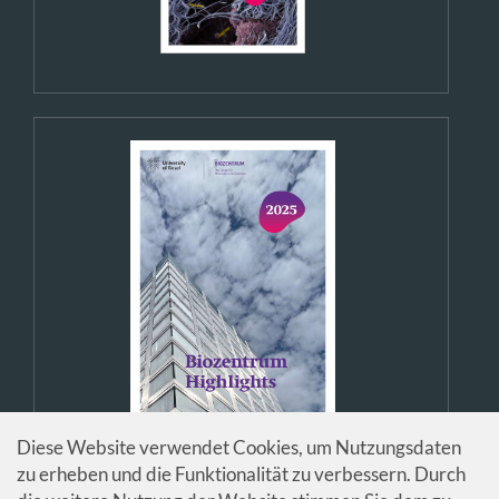
Diese Website verwendet Cookies, um Nutzungsdaten
zu erheben und die Funktionalität zu verbessern. Durch