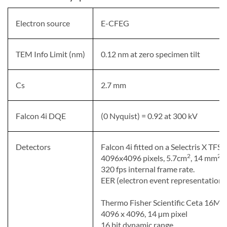
Electron source
E-CFEG
TEM Info Limit (nm)
0.12 nm at zero specimen tilt
Cs
2.7 mm
Falcon 4i DQE
(0 Nyquist) = 0.92 at 300 kV
Detectors
Falcon 4i fitted on a Selectris X TFS I
2
2
4096x4096 pixels, 5.7cm
, 14 mm
p
320 fps internal frame rate.
EER (electron event representation)
Thermo Fisher Scientific Ceta 16M
4096 x 4096, 14 µm pixel
16 bit dynamic range