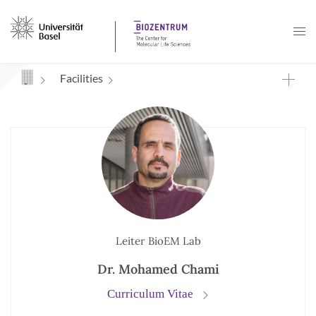
Navigation mit Access Keys
Facilities
Leiter BioEM Lab
Dr. Mohamed Chami
Curriculum Vitae