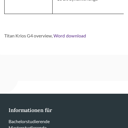
Titan Krios G4
overview,
Word download
Informationen für
Bachelorstudierende
Masterstudierende