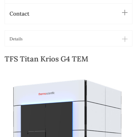
Contact
Details
TFS Titan Krios G4 TEM