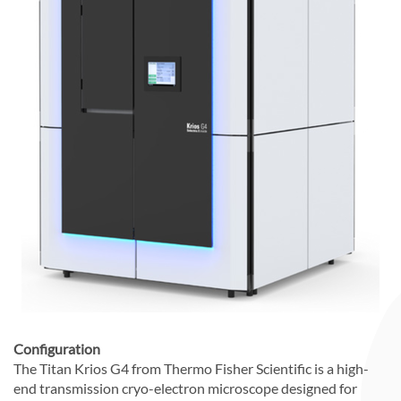
Configuration
The Titan Krios G4 from Thermo Fisher Scientific is a high-
end transmission cryo-electron microscope designed for