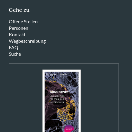
Gehe zu
Offene Stellen
Personen
Kontakt
Wegbeschreibung
FAQ
Suche