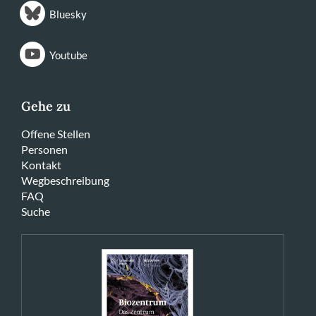
Bluesky
Youtube
Gehe zu
Offene Stellen
Personen
Kontakt
Wegbeschreibung
FAQ
Suche