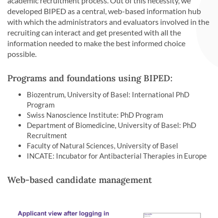
academic recruitment process. Out of this necessity, we
developed BIPED as a central, web-based information hub
with which the administrators and evaluators involved in the
recruiting can interact and get presented with all the
information needed to make the best informed choice
possible.
Programs and foundations using BIPED:
Biozentrum, University of Basel: International PhD
Program
Swiss Nanoscience Institute: PhD Program
Department of Biomedicine, University of Basel: PhD
Recruitment
Faculty of Natural Sciences, University of Basel
INCATE: Incubator for Antibacterial Therapies in Europe
Web-based candidate management