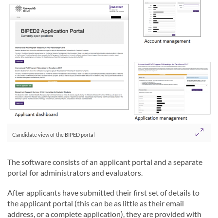
Candidate view of the BIPED portal
The software consists of an applicant portal and a separate
portal for administrators and evaluators.
After applicants have submitted their first set of details to
the applicant portal (this can be as little as their email
address, or a complete application), they are provided with