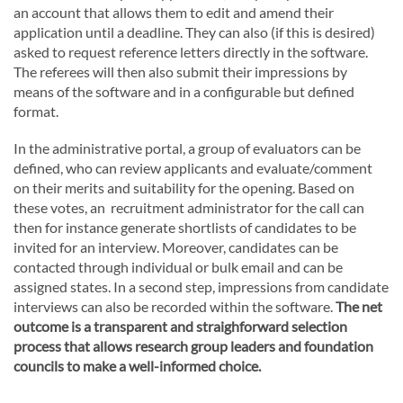
an account that allows them to edit and amend their
application until a deadline. They can also (if this is desired)
asked to request reference letters directly in the software.
The referees will then also submit their impressions by
means of the software and in a configurable but defined
format.
In the administrative portal, a group of evaluators can be
defined, who can review applicants and evaluate/comment
on their merits and suitability for the opening. Based on
these votes, an recruitment administrator for the call can
then for instance generate shortlists of candidates to be
invited for an interview. Moreover, candidates can be
contacted through individual or bulk email and can be
assigned states. In a second step, impressions from candidate
interviews can also be recorded within the software.
The net
outcome is a transparent and straighforward selection
process that allows research group leaders and foundation
councils to make a well-informed choice.