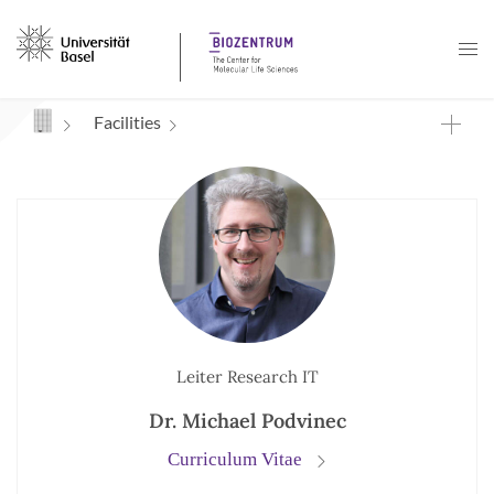
Navigation mit Access Keys
Facilities
Leiter Research IT
Dr. Michael Podvinec
Curriculum Vitae