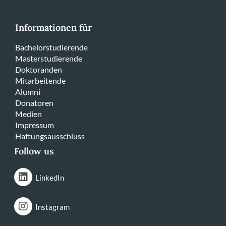
Informationen für
Bachelorstudierende
Masterstudierende
Doktoranden
Mitarbeitende
Alumni
Donatoren
Medien
Impressum
Haftungsausschluss
Follow us
LinkedIn
Instagram