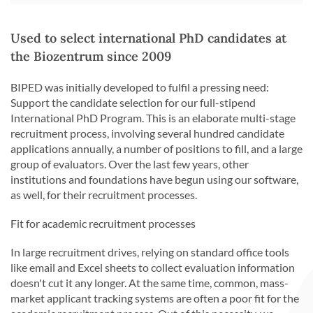
Used to select international PhD candidates at
the Biozentrum since 2009
BIPED was initially developed to fulfil a pressing need:
Support the candidate selection for our full-stipend
International PhD Program. This is an elaborate multi-stage
recruitment process, involving several hundred candidate
applications annually, a number of positions to fill, and a large
group of evaluators. Over the last few years, other
institutions and foundations have begun using our software,
as well, for their recruitment processes.
Fit for academic recruitment processes
In large recruitment drives, relying on standard office tools
like email and Excel sheets to collect evaluation information
doesn't cut it any longer. At the same time, common, mass-
market applicant tracking systems are often a poor fit for the