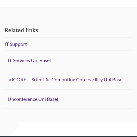
Related links
IT Support
IT Services Uni Basel
sciCORE
: Scientific Computing Core Facility Uni Basel
Unconference Uni Basel