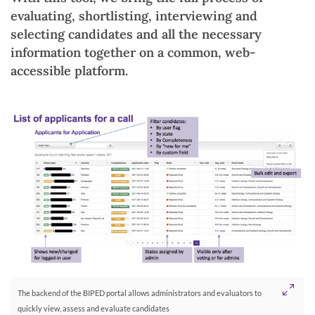
evaluating, shortlisting, interviewing and
selecting candidates and all the necessary
information together on a common, web-
accessible platform.
The backend of the BIPED portal allows administrators and evaluators to
quickly view, assess and evaluate candidates