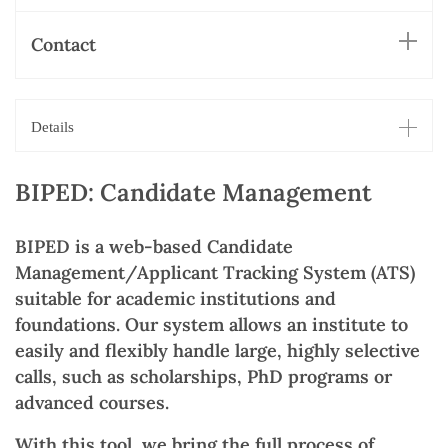
Contact
Details
BIPED: Candidate Management
BIPED is a web-based Candidate
Management/Applicant Tracking System (ATS)
suitable for academic institutions and
foundations. Our system allows an institute to
easily and flexibly handle large, highly selective
calls, such as scholarships, PhD programs or
advanced courses.
With this tool, we bring the full process of