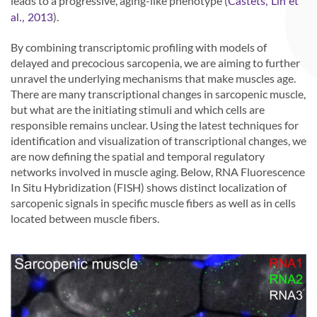
leads to a progressive, aging-like phenotype (
Castets, Lin et
).
al., 2013
By combining transcriptomic profiling with models of
delayed and precocious sarcopenia, we are aiming to further
unravel the underlying mechanisms that make muscles age.
There are many transcriptional changes in sarcopenic muscle,
but what are the initiating stimuli and which cells are
responsible remains unclear. Using the latest techniques for
identification and visualization of transcriptional changes, we
are now defining the spatial and temporal regulatory
networks involved in muscle aging. Below, RNA Fluorescence
In Situ Hybridization (FISH) shows distinct localization of
sarcopenic signals in specific muscle fibers as well as in cells
located between muscle fibers.