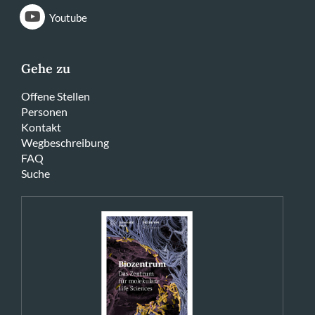
Youtube
Gehe zu
Offene Stellen
Personen
Kontakt
Wegbeschreibung
FAQ
Suche