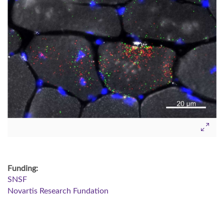
Funding:
SNSF
Novartis Research Fundation