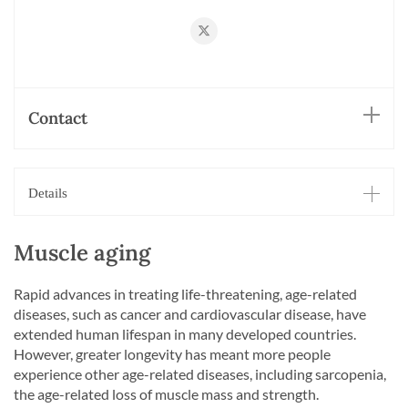
https://twitter.com/RueggLab
Contact
Details
Muscle aging
Rapid advances in treating life-threatening, age-related
diseases, such as cancer and cardiovascular disease, have
extended human lifespan in many developed countries.
However, greater longevity has meant more people
experience other age-related diseases, including sarcopenia,
the age-related loss of muscle mass and strength.