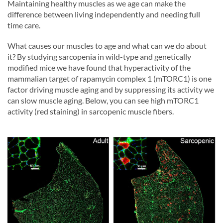
Maintaining healthy muscles as we age can make the
difference between living independently and needing full
time care.
What causes our muscles to age and what can we do about
it? By studying sarcopenia in wild-type and genetically
modified mice we have found that hyperactivity of the
mammalian target of rapamycin complex 1 (mTORC1) is one
factor driving muscle aging and by suppressing its activity we
can slow muscle aging. Below, you can see high mTORC1
activity (red staining) in sarcopenic muscle fibers.