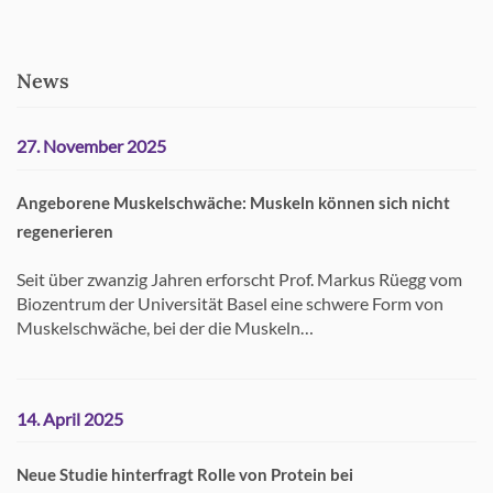
News
27. November 2025
Angeborene Muskelschwäche: Muskeln können sich nicht
regenerieren
Seit über zwanzig Jahren erforscht Prof. Markus Rüegg vom
Biozentrum der Universität Basel eine schwere Form von
Muskelschwäche, bei der die Muskeln…
14. April 2025
Neue Studie hinterfragt Rolle von Protein bei