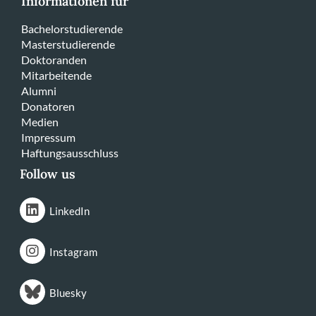
Informationen für
Bachelorstudierende
Masterstudierende
Doktoranden
Mitarbeitende
Alumni
Donatoren
Medien
Impressum
Haftungsausschluss
Follow us
LinkedIn
Instagram
Bluesky