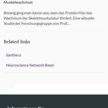
Muskelwachstum
Bislang ging man davon aus, dass das Protein Myc das
Wachstum der Skelettmuskulatur fördert. Eine aktuelle
Studie der Forschungsgruppe von Prof.…
Related links
Santhera
Neuroscience Network Basel