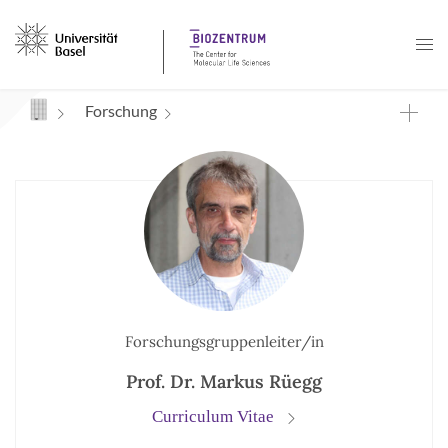
Navigation mit Access Keys
Forschung
Forschungsgruppenleiter/in
Prof. Dr. Markus Rüegg
Curriculum Vitae