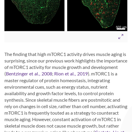
The finding that high mTORC1 activity drives muscle aging is
surprising, since our previous work highlights the importance
of mTORC1 activity for muscle growth and development
(
;
). mTORC1 is a
Bentzinger et al., 2008
Rion et al., 2019
master regulator of protein homeostasis, integrating
environmental cues, such as energy status, nutrient
availability and growth factor levels, to control protein
synthesis. Since skeletal muscle fibers are postmitotic and
rely on changes in cell size, rather than cell number, activating
mTORC1 is frequently touted as a strategy to counteract
muscle aging. However, constant activation of mTORC1 in
skeletal muscle does not cause muscle growth, but rather