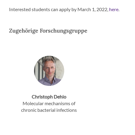
Interested students can apply by March 1, 2022,
.
here
Zugehörige Forschungsgruppe
Christoph Dehio
Molecular mechanisms of
chronic bacterial infections