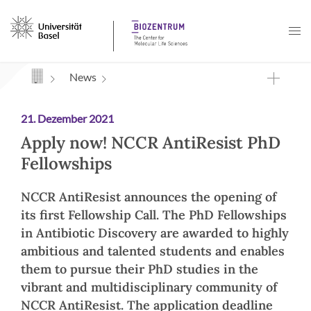
Navigation mit Access Keys
News
21. Dezember 2021
Apply now! NCCR AntiResist PhD
Fellowships
NCCR AntiResist announces the opening of
its first Fellowship Call. The PhD Fellowships
in Antibiotic Discovery are awarded to highly
ambitious and talented students and enables
them to pursue their PhD studies in the
vibrant and multidisciplinary community of
NCCR AntiResist. The application deadline