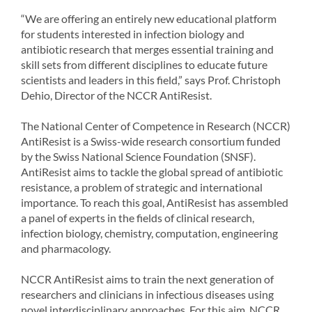
“We are offering an entirely new educational platform
for students interested in infection biology and
antibiotic research that merges essential training and
skill sets from different disciplines to educate future
scientists and leaders in this field,” says Prof. Christoph
Dehio, Director of the NCCR AntiResist.
The National Center of Competence in Research (NCCR)
AntiResist is a Swiss-wide research consortium funded
by the Swiss National Science Foundation (SNSF).
AntiResist aims to tackle the global spread of antibiotic
resistance, a problem of strategic and international
importance. To reach this goal, AntiResist has assembled
a panel of experts in the fields of clinical research,
infection biology, chemistry, computation, engineering
and pharmacology.
NCCR AntiResist aims to train the next generation of
researchers and clinicians in infectious diseases using
novel interdisciplinary approaches. For this aim, NCCR