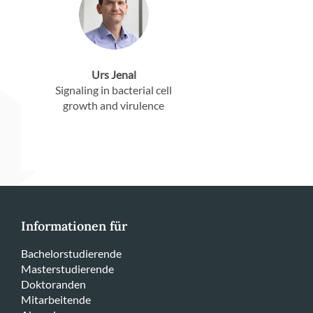
Urs Jenal
Signaling in bacterial cell
growth and virulence
Informationen für
Bachelorstudierende
Masterstudierende
Doktoranden
Mitarbeitende