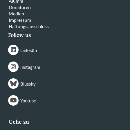
Alumni
Donatoren
Medien
Impressum
Haftungsausschluss
Follow us
LinkedIn
Instagram
Bluesky
Youtube
Gehe zu