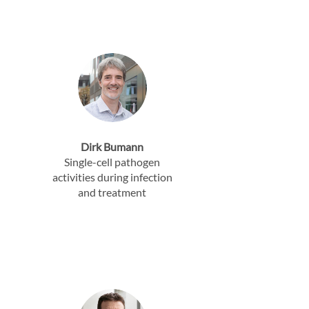
Dirk Bumann
Single-cell pathogen
activities during infection
and treatment