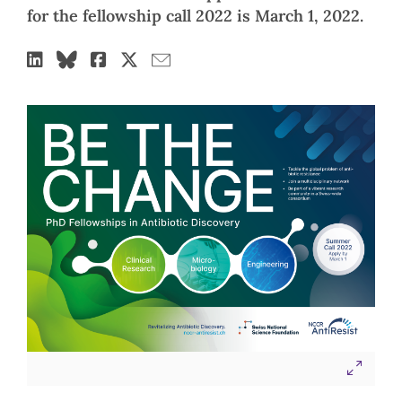
for the fellowship call 2022 is March 1, 2022.