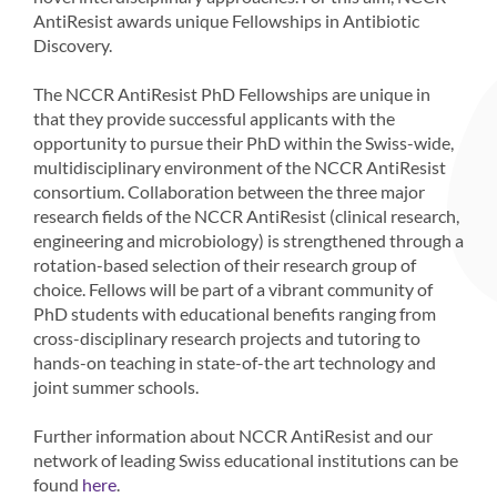
AntiResist awards unique Fellowships in Antibiotic
Discovery.
The NCCR AntiResist PhD Fellowships are unique in
that they provide successful applicants with the
opportunity to pursue their PhD within the Swiss-wide,
multidisciplinary environment of the NCCR AntiResist
consortium. Collaboration between the three major
research fields of the NCCR AntiResist (clinical research,
engineering and microbiology) is strengthened through a
rotation-based selection of their research group of
choice. Fellows will be part of a vibrant community of
PhD students with educational benefits ranging from
cross-disciplinary research projects and tutoring to
hands-on teaching in state-of-the art technology and
joint summer schools.
Further information about NCCR AntiResist and our
network of leading Swiss educational institutions can be
found
.
here