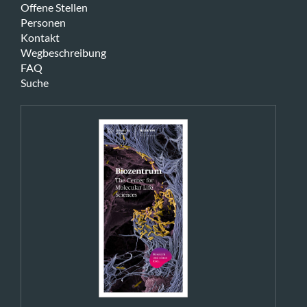
Offene Stellen
Personen
Kontakt
Wegbeschreibung
FAQ
Suche