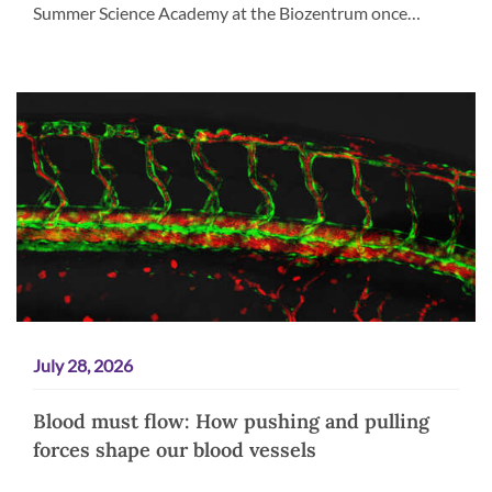
Summer Science Academy at the Biozentrum once…
July 28, 2026
Blood must flow: How pushing and pulling
forces shape our blood vessels