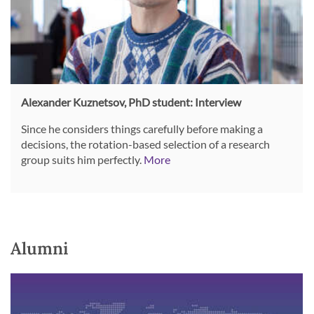
Alexander Kuznetsov, PhD student: Interview
Since he considers things carefully before making a
decisions, the rotation-based selection of a research
group suits him perfectly.
More
Alumni