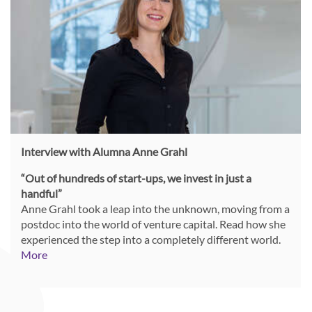
Interview with Alumna Anne Grahl
“Out of hundreds of start-ups, we invest in just a
handful”
Anne Grahl took a leap into the unknown, moving from a
postdoc into the world of venture capital.
Read how she
experienced the step into a completely different world.
More