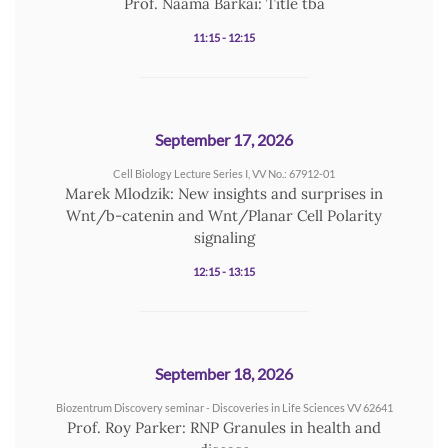
Prof. Naama Barkai: Title tba
11:15 - 12:15
September 17, 2026
Cell Biology Lecture Series I, VV No.: 67912-01
Marek Mlodzik: New insights and surprises in
Wnt/b-catenin and Wnt/Planar Cell Polarity
signaling
12:15 - 13:15
September 18, 2026
Biozentrum Discovery seminar - Discoveries in Life Sciences VV 62641
Prof. Roy Parker: RNP Granules in health and