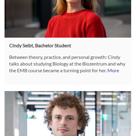
Cindy Seibt, Bachelor Student
Between theory, practice, and personal growth: Cindy
talks about studying Biology at the Biozentrum and why
the EMB course became a turning point for her.
More