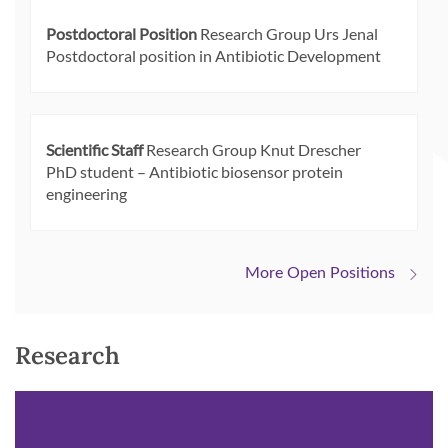
Postdoctoral Position
Research Group Urs Jenal
Postdoctoral position in Antibiotic Development
Scientific Staff
Research Group Knut Drescher
PhD student – Antibiotic biosensor protein
engineering
More Open Positions
Research