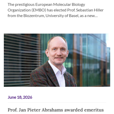
The prestigious European Molecular Biology
Organization (EMBO) has elected Prof. Sebastian Hiller
from the Biozentrum, University of Basel, as a new…
June 18, 2026
Prof. Jan Pieter Abrahams awarded emeritus