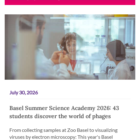
July 30, 2026
Basel Summer Science Academy 2026: 43
students discover the world of phages
From collecting samples at Zoo Basel to visualizing
viruses by electron microscopy: This year's Basel