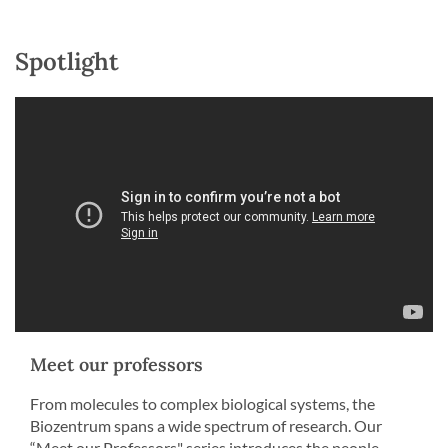
Spotlight
Meet our professors
From molecules to complex biological systems, the
Biozentrum spans a wide spectrum of research. Our
“Meet our Professors" series introduces the people