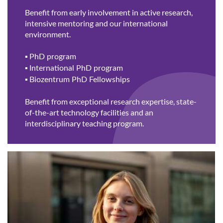
Benefit from early involvement in active research,
intensive mentoring and our international
environment.
▪
PhD program
▪
International PhD program
▪
Biozentrum PhD Fellowships
Benefit from exceptional research expertise, state-
of-the-art technology facilities and an
interdisciplinary teaching program.