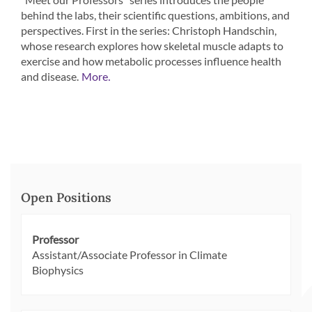
behind the labs, their scientific questions, ambitions, and
perspectives. First in the series: Christoph Handschin,
whose research explores how skeletal muscle adapts to
exercise and how metabolic processes influence health
and disease.
More.
Open Positions
Professor
Assistant/Associate Professor in Climate
Biophysics