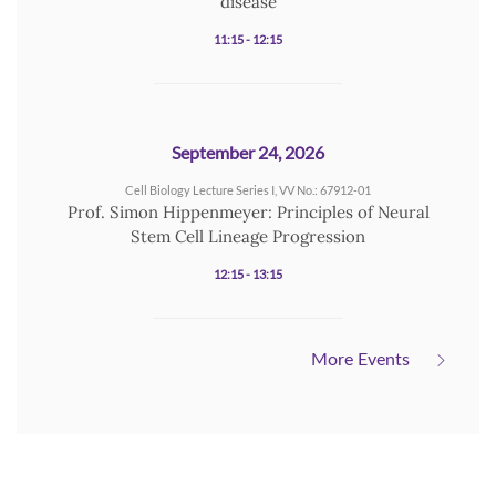
disease
11:15 - 12:15
September 24, 2026
Cell Biology Lecture Series I, VV No.: 67912-01
Prof. Simon Hippenmeyer: Principles of Neural
Stem Cell Lineage Progression
12:15 - 13:15
More Events