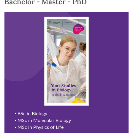
Bachelor - Master - PhD
▪
BSc in Biology
▪
MSc in Molecular Biology
▪
MSc in Physics of Life