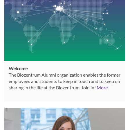
Welcome
The Biozentrum Alumni organization enables the former
employees and students to keep in touch and to keep on
sharing in the life at the Biozentrum. Join in!
More