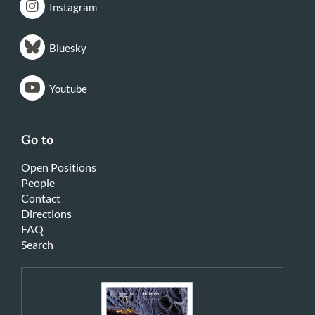
Instagram
Bluesky
Youtube
Go to
Open Positions
People
Contact
Directions
FAQ
Search