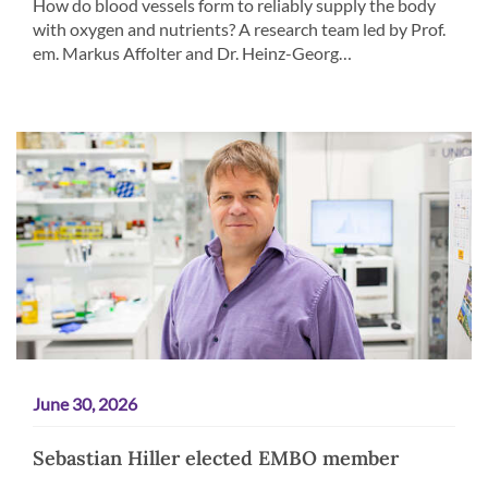
How do blood vessels form to reliably supply the body
with oxygen and nutrients? A research team led by Prof.
em. Markus Affolter and Dr. Heinz-Georg…
June 30, 2026
Sebastian Hiller elected EMBO member