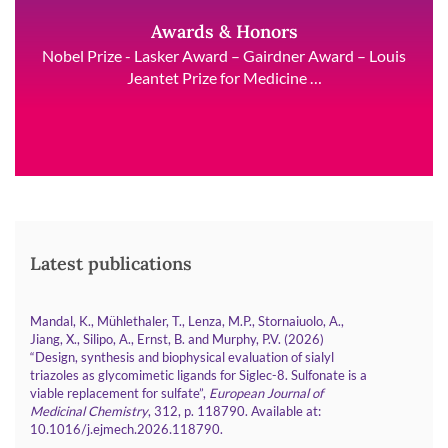
Awards & Honors
Nobel Prize - Lasker Award – Gairdner Award – Louis
Jeantet Prize for Medicine …
Latest publications
Mandal, K., Mühlethaler, T., Lenza, M.P., Stornaiuolo, A.,
Jiang, X., Silipo, A., Ernst, B. and Murphy, P.V. (2026)
“Design, synthesis and biophysical evaluation of sialyl
triazoles as glycomimetic ligands for Siglec-8. Sulfonate is a
viable replacement for sulfate”,
European Journal of
Medicinal Chemistry
, 312, p. 118790. Available at:
.
10.1016/j.ejmech.2026.118790