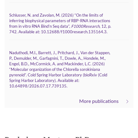
Schlusser, N. and Zavolan, M. (2026) “On the limits of
inferring biophysical parameters of RBP-RNA interactions
from in vitro RNA Bind’n Seq data”,
F1000Research
, 12, p.
742. Available at:
.
10.12688/f1000research.135164.3
Naduthodi, M.I., Barrett, J., Pritchard, J., Van der Stappen,
P., Demulder, M., Garfagnini, T., Dowle, A., Hondele, M.,
Engel, B.D., McCormick, A. and Mackinder, L.C. (2026)
“Molecular organization of the Chlorella sorokiniana
pyrenoid”. Cold Spring Harbor Laboratory (bioRxiv (Cold
Spring Harbor Laboratory). Available at:
.
10.64898/2026.07.17.739135
More publications