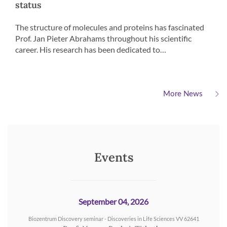
status
The structure of molecules and proteins has fascinated
Prof. Jan Pieter Abrahams throughout his scientific
career. His research has been dedicated to…
More News
Events
September 04, 2026
Biozentrum Discovery seminar - Discoveries in Life Sciences VV 62641