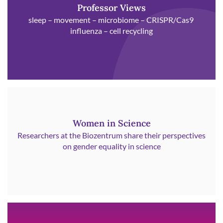
Professor Views
sleep – movement – microbiome – CRISPR/Cas9
influenza – cell recycling
Women in Science
Researchers at the Biozentrum share their perspectives
on gender equality in science