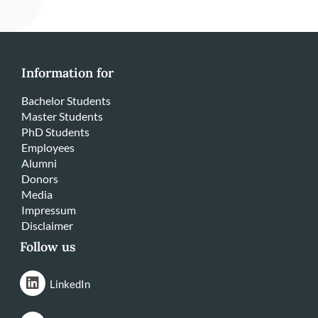
Information for
Bachelor Students
Master Students
PhD Students
Employees
Alumni
Donors
Media
Impressum
Disclaimer
Follow us
LinkedIn