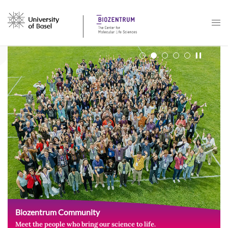
Navigation mit Access Keys
Biozentrum Community
Meet the people who bring our science to life.