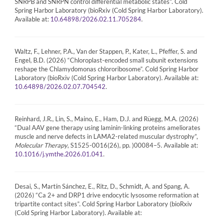
SNRPB and SNRPN control differential metabolic states”. Cold
Spring Harbor Laboratory (bioRxiv (Cold Spring Harbor Laboratory).
Available at:
.
10.64898/2026.02.11.705284
Waltz, F., Lehner, P.A., Van der Stappen, P., Kater, L., Pfeffer, S. and
Engel, B.D. (2026) “Chloroplast-encoded small subunit extensions
reshape the Chlamydomonas chlororibosome”. Cold Spring Harbor
Laboratory (bioRxiv (Cold Spring Harbor Laboratory). Available at:
.
10.64898/2026.02.07.704542
Reinhard, J.R., Lin, S., Maino, E., Ham, D.J. and Rüegg, M.A. (2026)
“Dual AAV gene therapy using laminin-linking proteins ameliorates
muscle and nerve defects in LAMA2-related muscular dystrophy”,
Molecular Therapy
, S1525-0016(26), pp. )00084–5. Available at:
.
10.1016/j.ymthe.2026.01.041
Desai, S., Martín Sánchez, E., Ritz, D., Schmidt, A. and Spang, A.
(2026) “Ca 2+ and DRP1 drive endocytic lysosome reformation at
tripartite contact sites”. Cold Spring Harbor Laboratory (bioRxiv
(Cold Spring Harbor Laboratory). Available at: