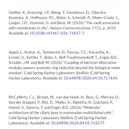
Geißler, K., Kreysing, J.P., Wang, Y., Glushkova, D., Obarska-
Kosinska, A., Hoffmann, P.C., Böhm, S., Schmidt, A., Meier-Credo, J.,
Langer, J.D., Hummer, G. and Beck, M. (2026) “The vault associates
with membranes in situ”,
Nature Communications
, 17(1), p. 3659.
Available at:
.
10.1038/s41467-026-71837-7
Appel, L., Kumar, A., Tamborrini, D., Pascoa, T.C., Kayastha, K.,
Ermler, U., Kettler, T., Bohn, S., Reif-Trauttmansdorff, T., Engel, B.D.,
Schuller, J.M. and Boll, M. (2026) “Coupling of electron-bifurcation
modules powers aromatic ring reduction beyond the biological redox
window”. Cold Spring Harbor Laboratory (bioRxiv (Cold Spring
Harbor Laboratory). Available at:
.
10.64898/2026.04.10.717634
McCafferty, C.L., Brunet, M., van den Hoek, H., Buss, G., Mercey, O.,
Van der Stappen, P., Ritz, D., Müller, A., Righetto, R., Guichard, P.,
Hamel, V., Stearns, T. and Engel, B.D. (2026) “Molecular
architecture of the ciliary base in mammalian multiciliated cells”.
Cold Spring Harbor Laboratory (bioRxiv (Cold Spring Harbor
Laboratory). Available at:
.
10.64898/2026.04.05.716577