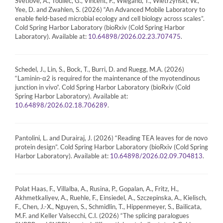
Svetlove, A., Toullec, G., Vincent, F., Wiegand, T., Wietrzynski, W.,
Yee, D. and Zwahlen, S. (2026) “An Advanced Mobile Laboratory to
enable field-based microbial ecology and cell biology across scales”.
Cold Spring Harbor Laboratory (bioRxiv (Cold Spring Harbor
Laboratory). Available at:
.
10.64898/2026.02.23.707475
Schedel, J., Lin, S., Bock, T., Burri, D. and Ruegg, M.A. (2026)
“Laminin-α2 is required for the maintenance of the myotendinous
junction in vivo”. Cold Spring Harbor Laboratory (bioRxiv (Cold
Spring Harbor Laboratory). Available at:
.
10.64898/2026.02.18.706289
Pantolini, L. and Durairaj, J. (2026) “Reading TEA leaves for de novo
protein design”. Cold Spring Harbor Laboratory (bioRxiv (Cold Spring
Harbor Laboratory). Available at:
.
10.64898/2026.02.09.704813
Polat Haas, F., Villalba, A., Rusina, P., Gopalan, A., Fritz, H.,
Akhmetkaliyev, A., Ruehle, F., Einsiedel, A., Szczepinska, A., Kielisch,
F., Chen, J.-X., Nguyen, S., Schmidlin, T., Hippenmeyer, S., Bailicata,
M.F. and Keller Valsecchi, C.I. (2026) “The splicing paralogues