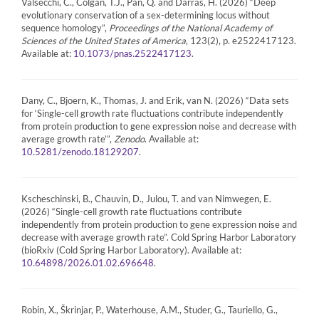
Valsecchi, C., Colgan, T.J., Pan, Q. and Darras, H. (2026) “Deep
evolutionary conservation of a sex-determining locus without
sequence homology”,
Proceedings of the National Academy of
Sciences of the United States of America
, 123(2), p. e2522417123.
Available at:
.
10.1073/pnas.2522417123
Dany, C., Bjoern, K., Thomas, J. and Erik, van N. (2026) “Data sets
for ‘Single-cell growth rate fluctuations contribute independently
from protein production to gene expression noise and decrease with
average growth rate’”,
Zenodo
. Available at:
.
10.5281/zenodo.18129207
Kscheschinski, B., Chauvin, D., Julou, T. and van Nimwegen, E.
(2026) “Single-cell growth rate fluctuations contribute
independently from protein production to gene expression noise and
decrease with average growth rate”. Cold Spring Harbor Laboratory
(bioRxiv (Cold Spring Harbor Laboratory). Available at:
.
10.64898/2026.01.02.696648
Robin, X., Škrinjar, P., Waterhouse, A.M., Studer, G., Tauriello, G.,