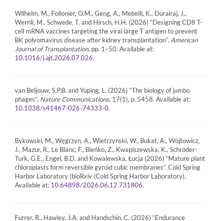
Wilhelm, M., Follonier, O.M., Geng, A., Mebelli, K., Durairaj, J.,
Wernli, M., Schwede, T. and Hirsch, H.H. (2026) “Designing CD8 T-
cell mRNA vaccines targeting the viral large T antigen to prevent
BK polyomavirus disease after kidney transplantation”,
American
Journal of Transplantation
, pp. 1–50. Available at:
.
10.1016/j.ajt.2026.07.026
van Beljouw, S.P.B. and Yuping, L. (2026) “The biology of jumbo
phages”,
Nature Communications
, 17(1), p. 5458. Available at:
.
10.1038/s41467-026-74333-0
Bykowski, M., Węgrzyn, A., Wietrzynski, W., Bukat, A., Wójtowicz,
J., Mazur, R., Le Blanc, F., Bieńko, Z., Kwapiszewska, K., Schröder-
Turk, G.E., Engel, B.D. and Kowalewska, Łucja (2026) “Mature plant
chloroplasts form reversible gyroid cubic membranes”. Cold Spring
Harbor Laboratory (bioRxiv (Cold Spring Harbor Laboratory).
Available at:
.
10.64898/2026.06.12.731806
Furrer, R., Hawley, J.A. and Handschin, C. (2026) “Endurance