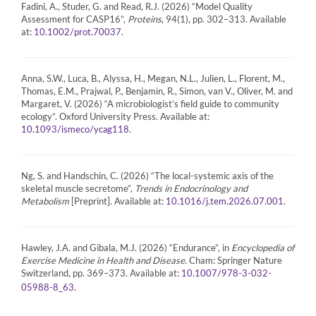
Fadini, A., Studer, G. and Read, R.J. (2026) “Model Quality
Assessment for CASP16”,
Proteins
, 94(1), pp. 302–313. Available
at:
.
10.1002/prot.70037
Anna, S.W., Luca, B., Alyssa, H., Megan, N.L., Julien, L., Florent, M.,
Thomas, E.M., Prajwal, P., Benjamin, R., Simon, van V., Oliver, M. and
Margaret, V. (2026) “A microbiologist’s field guide to community
ecology”. Oxford University Press. Available at:
.
10.1093/ismeco/ycag118
Ng, S. and Handschin, C. (2026) “The local-systemic axis of the
skeletal muscle secretome”,
Trends in Endocrinology and
Metabolism
[Preprint]. Available at:
.
10.1016/j.tem.2026.07.001
Hawley, J.A. and Gibala, M.J. (2026) “Endurance”, in
Encyclopedia of
Exercise Medicine in Health and Disease
. Cham: Springer Nature
Switzerland, pp. 369–373. Available at:
10.1007/978-3-032-
.
05988-8_63