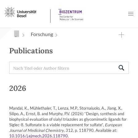
Navigation mit Access Keys
Forschung
Publications
2026
Mandal, K., Mühlethaler, T., Lenza, M.P., Stornaiuolo, A., Jiang, X.,
Silipo, A., Ernst, B. and Murphy, P.V. (2026) “Design, synthesis and
biophysical evaluation of sialyl triazoles as glycomimetic ligands for
Siglec-8. Sulfonate is a viable replacement for sulfate”,
European
Journal of Medicinal Chemistry
, 312, p. 118790. Available at:
.
10.1016/j.ejmech.2026.118790