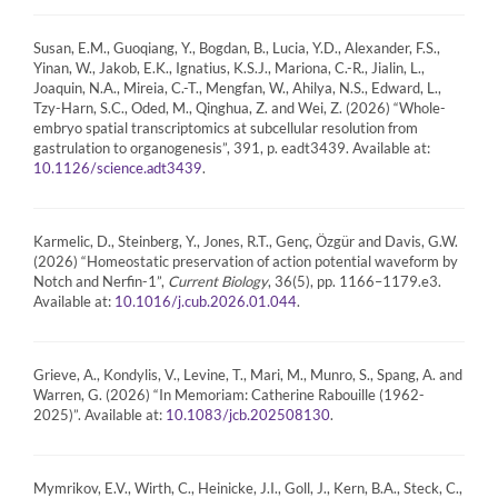
Susan, E.M., Guoqiang, Y., Bogdan, B., Lucia, Y.D., Alexander, F.S.,
Yinan, W., Jakob, E.K., Ignatius, K.S.J., Mariona, C.-R., Jialin, L.,
Joaquin, N.A., Mireia, C.-T., Mengfan, W., Ahilya, N.S., Edward, L.,
Tzy-Harn, S.C., Oded, M., Qinghua, Z. and Wei, Z. (2026) “Whole-
embryo spatial transcriptomics at subcellular resolution from
gastrulation to organogenesis”, 391, p. eadt3439. Available at:
.
10.1126/science.adt3439
Karmelic, D., Steinberg, Y., Jones, R.T., Genç, Özgür and Davis, G.W.
(2026) “Homeostatic preservation of action potential waveform by
Notch and Nerfin-1”,
Current Biology
, 36(5), pp. 1166–1179.e3.
Available at:
.
10.1016/j.cub.2026.01.044
Grieve, A., Kondylis, V., Levine, T., Mari, M., Munro, S., Spang, A. and
Warren, G. (2026) “In Memoriam: Catherine Rabouille (1962-
2025)”. Available at:
.
10.1083/jcb.202508130
Mymrikov, E.V., Wirth, C., Heinicke, J.I., Goll, J., Kern, B.A., Steck, C.,