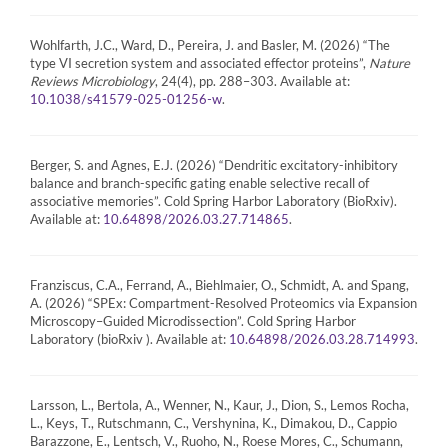
Wohlfarth, J.C., Ward, D., Pereira, J. and Basler, M. (2026) “The
type VI secretion system and associated effector proteins”,
Nature
Reviews Microbiology
, 24(4), pp. 288–303. Available at:
.
10.1038/s41579-025-01256-w
Berger, S. and Agnes, E.J. (2026) “Dendritic excitatory-inhibitory
balance and branch-specific gating enable selective recall of
associative memories”. Cold Spring Harbor Laboratory (BioRxiv).
Available at:
.
10.64898/2026.03.27.714865
Franziscus, C.A., Ferrand, A., Biehlmaier, O., Schmidt, A. and Spang,
A. (2026) “SPEx: Compartment-Resolved Proteomics via Expansion
Microscopy–Guided Microdissection”. Cold Spring Harbor
Laboratory (bioRxiv ). Available at:
.
10.64898/2026.03.28.714993
Larsson, L., Bertola, A., Wenner, N., Kaur, J., Dion, S., Lemos Rocha,
L., Keys, T., Rutschmann, C., Vershynina, K., Dimakou, D., Cappio
Barazzone, E., Lentsch, V., Ruoho, N., Roese Mores, C., Schumann,