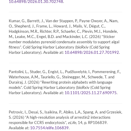
.
10.64898/2026.01.30.702748
Kumar, G., Barrett, J., Van der Stappen, P., Payne-Dwyer, A., Nam,
O., Shepherd, J., Frame, L., Howard, J., Malis, V., Dégut, C.,
Hodgkinson, M.R., Richter, R.P., Schaefer, C., Plevin, M.J., Hondele,
M., Leake, M.C., Engel, B.D. and Mackinder, L.C. (2026) “Sticker
number modulates pyrenoid condensate assembly to support algal
fitness”. Cold Spring Harbor Laboratory (bioRxiv (Cold Spring
Harbor Laboratory). Available at:
.
10.64898/2026.01.27.701992
Pantolini, L., Studer, G., Engist, L., Pudžiuvelytė, I., Pommerening, F.,
Waterhouse, A.M., Tauriello, G., Steinegger, M., Schwede, T. and
Durairaj, J. (2026) “Rewriting protein alphabets with language
models”. Cold Spring Harbor Laboratory (bioRxiv (Cold Spring
Harbor Laboratory). Available at:
.
10.1101/2025.11.27.690975
Petrovic, I., Desai, S., Isaikina, P., Abiko, L.A., Spang, A. and Grzesiek,
S. (2026) “A high-resolution analysis of arrestin2 interactions
responsible for CCR5 endocytosis”,
eLife
, 14, p. RP106839.
Available at:
.
10.7554/elife.106839