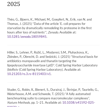
2025
Théo, G., Bjoern, K., Michael, M., Goepfert, N., Erik, van N. and
Thomas, J. (2025) “Data of the article ‘E. coli prepares for
starvation by dramatically remodeling its proteome in the first
hours after loss of nutrients’”,
Zenodo
. Available at:
.
10.5281/zenodo.18059845
Hiller, S., Lehner, P., Rožić, L., Modaresi, S.M., Pluhackova, K.,
Zbinden, P., Obrecht, D. and Sedzicki, J. (2025) “Structural basis for
antibiotics murepavadin and thanatin targeting the
lipopolysaccharide insertase LptD”. Cold Spring Harbor Laboratory
(bioRxiv (Cold Spring Harbor Laboratory). Available at:
.
10.21203/rs.3.rs-8115403/v1
Studer, G., Robin, X., Bienert, S., Durairaj, J., Škrinjar, P., Tauriello, G.,
Waterhouse, A.M. and Schwede, T. (2025) “A fully automated
benchmarking suite to compare macromolecular complexes”,
Nature Methods
, pp. 1–21. Available at:
10.1038/s41592-025-