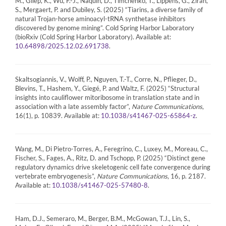
M., Gilep, K., Wu, F.-J., Naquin, D., Timchenko, T., Lippens, G., Zirah,
S., Mergaert, P. and Dubiley, S. (2025) “Tiarins, a diverse family of
natural Trojan-horse aminoacyl-tRNA synthetase inhibitors
discovered by genome mining”. Cold Spring Harbor Laboratory
(bioRxiv (Cold Spring Harbor Laboratory). Available at:
.
10.64898/2025.12.02.691738
Skaltsogiannis, V., Wolff, P., Nguyen, T.-T., Corre, N., Pflieger, D.,
Blevins, T., Hashem, Y., Giegé, P. and Waltz, F. (2025) “Structural
insights into cauliflower mitoribosome in translation state and in
association with a late assembly factor”,
Nature Communications
,
16(1), p. 10839. Available at:
.
10.1038/s41467-025-65864-z
Wang, M., Di Pietro-Torres, A., Feregrino, C., Luxey, M., Moreau, C.,
Fischer, S., Fages, A., Ritz, D. and Tschopp, P. (2025) “Distinct gene
regulatory dynamics drive skeletogenic cell fate convergence during
vertebrate embryogenesis”,
Nature Communications
, 16, p. 2187.
Available at:
.
10.1038/s41467-025-57480-8
Ham, D.J., Semeraro, M., Berger, B.M., McGowan, T.J., Lin, S.,