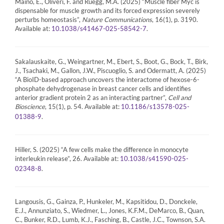
Maino, E., Oliveri, F. and Rüegg, M.A. (2025) “Muscle fiber Myc is
dispensable for muscle growth and its forced expression severely
perturbs homeostasis”,
Nature Communications
, 16(1), p. 3190.
Available at:
.
10.1038/s41467-025-58542-7
Sakalauskaite, G., Weingartner, M., Ebert, S., Boot, G., Bock, T., Birk,
J., Tsachaki, M., Gallon, J.W., Piscuoglio, S. and Odermatt, A. (2025)
“A BioID-based approach uncovers the interactome of hexose-6-
phosphate dehydrogenase in breast cancer cells and identifies
anterior gradient protein 2 as an interacting partner”,
Cell and
Bioscience
, 15(1), p. 54. Available at:
10.1186/s13578-025-
.
01388-9
Hiller, S. (2025) “A few cells make the difference in monocyte
interleukin release”, 26. Available at:
10.1038/s41590-025-
.
02348-8
Langousis, G., Gainza, P., Hunkeler, M., Kapsitidou, D., Donckele,
E.J., Annunziato, S., Wiedmer, L., Jones, K.F.M., DeMarco, B., Quan,
C., Bunker, R.D., Lumb, K.J., Fasching, B., Castle, J.C., Townson, S.A.