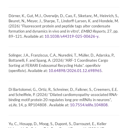
Dörner, K., Gut, M.J., Overwijn, D., Cao, F., Siketanc, M., Heinrich, S.,
Beuret, N., Meyer, J., Sharpe, T., Lindorff-Larsen, K. and Hondele, M.
(2026) “Fluorescent protein and peptide tags alter condensate
formation and dynamics in vivo and in vitro”,
EMBO Reports
, 27, pp.
89–121. Available at:
.
10.1038/s44319-025-00626-y
Solinger, J.A., Franziscus, C.A., Nuredini, T., Müller, D., Adarska, P.,
Bottanelli, F. and Spang, A. (2026) “ARF-1 Coordinates Cargo
Sorting at FERARI Endosomal Recycling Hubs”. openRxiv
(openRxiv). Available at:
.
10.64898/2026.01.12.698965
Di Bartolomei, G., Ortiz, R., Schreiner, D., Falkner, S., Creemers, E.E.
and Scheiffele, P. (2026) “Dilated cardiomyopathy-associated RNA-
binding motif protein 20 regulates long pre-mRNAs in neurons”,
eLife
, 14, p. RP104808 . Available at:
.
10.7554/elife.104808
Yu, C., Hosapp, D., Moog, S., Dupont, S., Darrouzet, E., Keller