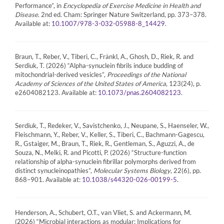
Performance”, in
Encyclopedia of Exercise Medicine in Health and
Disease
. 2nd ed. Cham: Springer Nature Switzerland, pp. 373–378.
Available at:
.
10.1007/978-3-032-05988-8_14429
Braun, T., Reber, V., Tiberi, C., Fränkl, A., Ghosh, D., Riek, R. and
Serdiuk, T. (2026) “Alpha-synuclein fibrils induce budding of
mitochondrial-derived vesicles”,
Proceedings of the National
Academy of Sciences of the United States of America
, 123(24), p.
e2604082123. Available at:
.
10.1073/pnas.2604082123
Serdiuk, T., Redeker, V., Savistchenko, J., Neupane, S., Haenseler, W.,
Fleischmann, Y., Reber, V., Keller, S., Tiberi, C., Bachmann-Gagescu,
R., Gstaiger, M., Braun, T., Riek, R., Gentleman, S., Aguzzi, A., de
Souza, N., Melki, R. and Picotti, P. (2026) “Structure-function
relationship of alpha-synuclein fibrillar polymorphs derived from
distinct synucleinopathies”,
Molecular Systems Biology
, 22(6), pp.
868–901. Available at:
.
10.1038/s44320-026-00199-5
Henderson, A., Schubert, O.T., van Vliet, S. and Ackermann, M.
(2026) “Microbial interactions as modular: Implications for