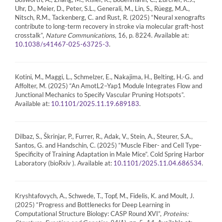
Uhr, D., Meier, D., Peter, S.L., Generali, M., Lin, S., Rüegg, M.A.,
Nitsch, R.M., Tackenberg, C. and Rust, R. (2025) “Neural xenografts
contribute to long-term recovery in stroke via molecular graft-host
crosstalk”,
Nature Communications
, 16, p. 8224. Available at:
.
10.1038/s41467-025-63725-3
Kotini, M., Maggi, L., Schmelzer, E., Nakajima, H., Belting, H.-G. and
Affolter, M. (2025) “An AmotL2–Yap1 Module Integrates Flow and
Junctional Mechanics to Specify Vascular Pruning Hotspots”.
Available at:
.
10.1101/2025.11.19.689183
Dilbaz, S., Škrinjar, P., Furrer, R., Adak, V., Stein, A., Steurer, S.A.,
Santos, G. and Handschin, C. (2025) “Muscle Fiber- and Cell Type-
Specificity of Training Adaptation in Male Mice”. Cold Spring Harbor
Laboratory (bioRxiv ). Available at:
.
10.1101/2025.11.04.686534
Kryshtafovych, A., Schwede, T., Topf, M., Fidelis, K. and Moult, J.
(2025) “Progress and Bottlenecks for Deep Learning in
Computational Structure Biology: CASP Round XVI”,
Proteins: