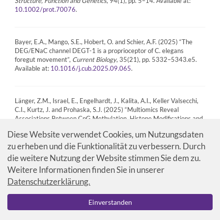
Structure, Function and Genetics
, 94(1), pp. 5–14. Available at:
.
10.1002/prot.70076
Bayer, E.A., Mango, S.E., Hobert, O. and Schier, A.F. (2025) “The
DEG/ENaC channel DEGT-1 is a proprioceptor of C. elegans
foregut movement”,
Current Biology
, 35(21), pp. 5332–5343.e5.
Available at:
.
10.1016/j.cub.2025.09.065
Länger, Z.M., Israel, E., Engelhardt, J., Kalita, A.I., Keller Valsecchi,
C.I., Kurtz, J. and Prohaska, S.J. (2025) “Multiomics Reveal
Associations Between CpG Methylation, Histone Modifications and
Transcription in a Species That has Lost DNMT3, the Colorado
Diese Website verwendet Cookies, um Nutzungsdaten
Potato Beetle”,
Journal of Experimental Zoology Part B: Molecular
zu erheben und die Funktionalität zu verbessern. Durch
and Developmental Evolution
, 344, pp. 454–469. Available at:
.
10.1002/jez.b.23303
die weitere Nutzung der Website stimmen Sie dem zu.
Weitere Informationen finden Sie in unserer
Datenschutzerklärung.
Manfredi, P., Santi, I., Maffei, E., Hernandez Gonzalez, H.A., Conroy,
S., Lezan, E., Ahrnè, E., Thürkauf, N., van Vliet, S., Zamboni, N.,
Einverstanden
Schmidt, A. and Jenal, U. (2025) “Coenzyme A depletion causes
antibiotic tolerance in Pseudomonas aeruginosa”. Cold Spring