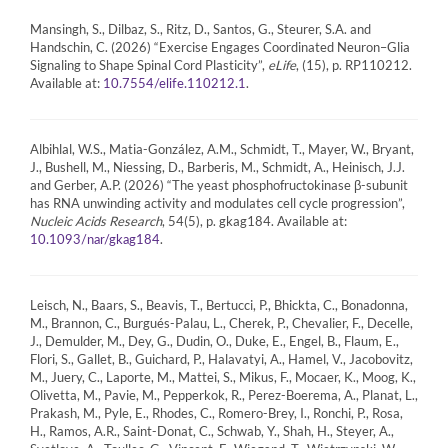
Mansingh, S., Dilbaz, S., Ritz, D., Santos, G., Steurer, S.A. and
Handschin, C. (2026) “Exercise Engages Coordinated Neuron–Glia
Signaling to Shape Spinal Cord Plasticity”,
eLife
, (15), p. RP110212.
Available at:
.
10.7554/elife.110212.1
Albihlal, W.S., Matia-González, A.M., Schmidt, T., Mayer, W., Bryant,
J., Bushell, M., Niessing, D., Barberis, M., Schmidt, A., Heinisch, J.J.
and Gerber, A.P. (2026) “The yeast phosphofructokinase β-subunit
has RNA unwinding activity and modulates cell cycle progression”,
Nucleic Acids Research
, 54(5), p. gkag184. Available at:
.
10.1093/nar/gkag184
Leisch, N., Baars, S., Beavis, T., Bertucci, P., Bhickta, C., Bonadonna,
M., Brannon, C., Burgués-Palau, L., Cherek, P., Chevalier, F., Decelle,
J., Demulder, M., Dey, G., Dudin, O., Duke, E., Engel, B., Flaum, E.,
Flori, S., Gallet, B., Guichard, P., Halavatyi, A., Hamel, V., Jacobovitz,
M., Juery, C., Laporte, M., Mattei, S., Mikus, F., Mocaer, K., Moog, K.,
Olivetta, M., Pavie, M., Pepperkok, R., Perez-Boerema, A., Planat, L.,
Prakash, M., Pyle, E., Rhodes, C., Romero-Brey, I., Ronchi, P., Rosa,
H., Ramos, A.R., Saint-Donat, C., Schwab, Y., Shah, H., Steyer, A.,