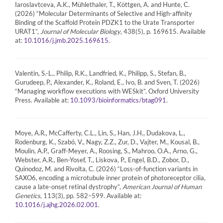
Iaroslavtceva, A.K., Mühlethaler, T., Köttgen, A. and Hunte, C.
(2026) “Molecular Determinants of Selective and High-affinity
Binding of the Scaffold Protein PDZK1 to the Urate Transporter
URAT1”,
Journal of Molecular Biology
, 438(5), p. 169615. Available
at:
.
10.1016/j.jmb.2025.169615
Valentin, S.-L., Philip, R.K., Landfried, K., Philipp, S., Stefan, B.,
Gurudeep, P., Alexander, K., Roland, E., Ivo, B. and Sven, T. (2026)
“Managing workflow executions with WESkit”. Oxford University
Press. Available at:
.
10.1093/bioinformatics/btag091
Moye, A.R., McCafferty, C.L., Lin, S., Han, J.H., Dudakova, L.,
Rodenburg, K., Szabó, V., Nagy, Z.Z., Zur, D., Vajter, M., Kousal, B.,
Moulin, A.P., Graff-Meyer, A., Roosing, S., Mahroo, O.A., Arno, G.,
Webster, A.R., Ben-Yosef, T., Liskova, P., Engel, B.D., Zobor, D.,
Quinodoz, M. and Rivolta, C. (2026) “Loss-of-function variants in
SAXO6, encoding a microtubule inner protein of photoreceptor cilia,
cause a late-onset retinal dystrophy”,
American Journal of Human
Genetics
, 113(3), pp. 582–599. Available at:
.
10.1016/j.ajhg.2026.02.001