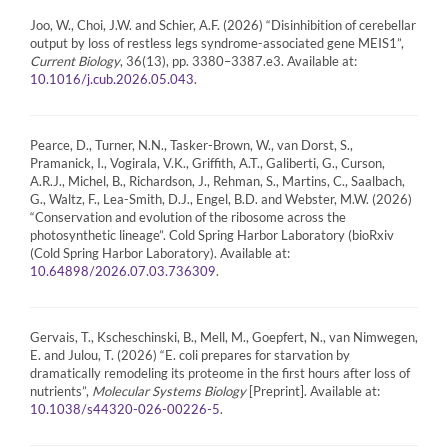
Joo, W., Choi, J.W. and Schier, A.F. (2026) “Disinhibition of cerebellar
output by loss of restless legs syndrome-associated gene MEIS1”,
Current Biology
, 36(13), pp. 3380–3387.e3. Available at:
.
10.1016/j.cub.2026.05.043
Pearce, D., Turner, N.N., Tasker-Brown, W., van Dorst, S.,
Pramanick, I., Vogirala, V.K., Griffith, A.T., Galiberti, G., Curson,
A.R.J., Michel, B., Richardson, J., Rehman, S., Martins, C., Saalbach,
G., Waltz, F., Lea-Smith, D.J., Engel, B.D. and Webster, M.W. (2026)
“Conservation and evolution of the ribosome across the
photosynthetic lineage”. Cold Spring Harbor Laboratory (bioRxiv
(Cold Spring Harbor Laboratory). Available at:
.
10.64898/2026.07.03.736309
Gervais, T., Kscheschinski, B., Mell, M., Goepfert, N., van Nimwegen,
E. and Julou, T. (2026) “E. coli prepares for starvation by
dramatically remodeling its proteome in the first hours after loss of
nutrients”,
Molecular Systems Biology
[Preprint]. Available at:
.
10.1038/s44320-026-00226-5