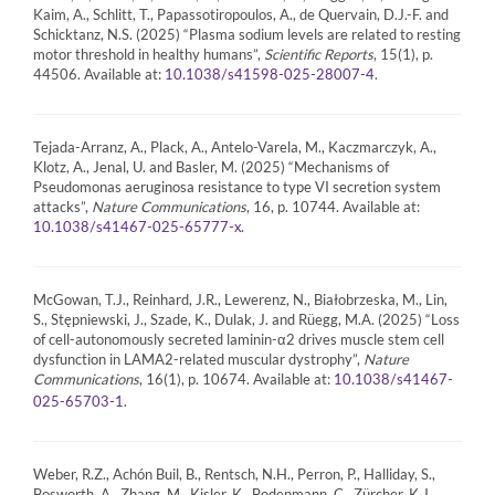
Kaim, A., Schlitt, T., Papassotiropoulos, A., de Quervain, D.J.-F. and
Schicktanz, N.S. (2025) “Plasma sodium levels are related to resting
motor threshold in healthy humans”,
Scientific Reports
, 15(1), p.
44506. Available at:
.
10.1038/s41598-025-28007-4
Tejada-Arranz, A., Plack, A., Antelo-Varela, M., Kaczmarczyk, A.,
Klotz, A., Jenal, U. and Basler, M. (2025) “Mechanisms of
Pseudomonas aeruginosa resistance to type VI secretion system
attacks”,
Nature Communications
, 16, p. 10744. Available at:
.
10.1038/s41467-025-65777-x
McGowan, T.J., Reinhard, J.R., Lewerenz, N., Białobrzeska, M., Lin,
S., Stępniewski, J., Szade, K., Dulak, J. and Rüegg, M.A. (2025) “Loss
of cell-autonomously secreted laminin-α2 drives muscle stem cell
dysfunction in LAMA2-related muscular dystrophy”,
Nature
Communications
, 16(1), p. 10674. Available at:
10.1038/s41467-
.
025-65703-1
Weber, R.Z., Achón Buil, B., Rentsch, N.H., Perron, P., Halliday, S.,
Bosworth, A., Zhang, M., Kisler, K., Bodenmann, C., Zürcher, K.J.,