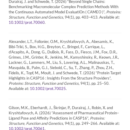
Durairaj, J. and Schwede, T. (2026) “Beyond Single Chains:
Benchmarking Macromolecular Complex Prediction Methods With
the Continuous Automated Model EvaluatiOn ( CAMEO )”,
Proteins:
Structure, Function and Genetics
, 94(1), pp. 403–413. Available at:
.
10.1002/prot.70060
Alexander, L.T., Follonier, O.M., Kryshtafovych, A., Abesamis, K.,
Bibi‐Triki, S., Box, H.G., Breyton, C., Bringel, F., Carrique, L.,
d’Acapito, A., Dong, G., DuBois, R., Fass, D., Fiesco, J.M., Fox, D.R.,
Grimes, J.M., Grinter, R., Jenkins, M., Kamyshinsky, R., Keown, J.R.,
Lackner, G., Lammers, M., Liu, S., Lovering, A.L., Malinauskas, T.,
Masquida, B., Palm, G.J., Siebold, C., Su, T., Zhang, P., Zhou, Z.H.,
Fidelis, K., Topf, M., Moult, J. and Schwede, T. (2026) “Protein Target
Highlights in CASP16 : Insights From the Structure Providers”,
Proteins: Structure, Function and Genetics
, 94(1), pp. 25–50.
Available at:
.
10.1002/prot.70025
Gilson, M.K., Eberhardt, J., Škrinjar, P., Durairaj, J., Robin, X. and
Kryshtafovych, A. (2026) “Assessment of Pharmaceutical Protein–
Ligand Pose and Affinity Predictions in CASP16”,
Proteins:
Structure, Function and Genetics
, 94(1), pp. 249–266. Available at:
.
10.1002/prot.70061