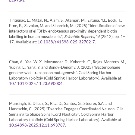
.
02973-z
Tintignac, L., Mittal, N., Alam, S., Ataman, M., Ertuna, Y.I., Bock, T.,
Erne, B., Zavolan, M. and Sinnreich, M. (2025) “Identification of new
interactors of eIF3f by endogenous proximity-dependent biotin
labelling in human muscle cells”,
Scientific Reports
, 16(2812), pp. 1–
17. Available at:
10.1038/s41598-025-32702-7.
Chan, A., Yee, W.-X., Mozumdar, D., Kokontis, C., Rojas-Montero, M.,
Yuping, L., Yang, Y. and Bondy-Denomy, J. (2025) “Bacteriophage
genome-wide transposon mutagenesis”. Cold Spring Harbor
Laboratory (bioRxiv (Cold Spring Harbor Laboratory). Available at:
.
10.1101/2025.11.23.690004
Mansingh, S., Dilbaz, S., Ritz, D., Santos, G., Steurer, S.A. and
Handschin, C. (2025) “Exercise Engages Coordinated Neuron–Glia
Signaling to Shape Spinal Cord Plasticity”. Cold Spring Harbor
Laboratory (bioRxiv (Cold Spring Harbor Laboratory). Available at:
.
10.64898/2025.12.11.693787