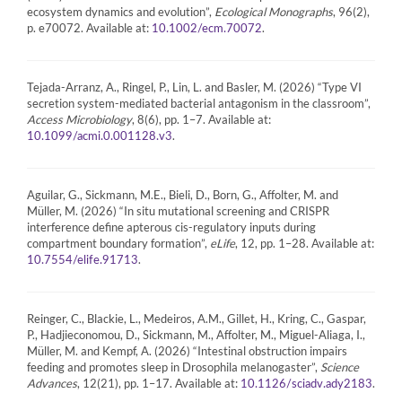
ecosystem dynamics and evolution”,
Ecological Monographs
, 96(2),
p. e70072. Available at:
.
10.1002/ecm.70072
Tejada-Arranz, A., Ringel, P., Lin, L. and Basler, M. (2026) “Type VI
secretion system-mediated bacterial antagonism in the classroom”,
Access Microbiology
, 8(6), pp. 1–7. Available at:
.
10.1099/acmi.0.001128.v3
Aguilar, G., Sickmann, M.E., Bieli, D., Born, G., Affolter, M. and
Müller, M. (2026) “In situ mutational screening and CRISPR
interference define apterous cis-regulatory inputs during
compartment boundary formation”,
eLife
, 12, pp. 1–28. Available at:
.
10.7554/elife.91713
Reinger, C., Blackie, L., Medeiros, A.M., Gillet, H., Kring, C., Gaspar,
P., Hadjieconomou, D., Sickmann, M., Affolter, M., Miguel-Aliaga, I.,
Müller, M. and Kempf, A. (2026) “Intestinal obstruction impairs
feeding and promotes sleep in Drosophila melanogaster”,
Science
Advances
, 12(21), pp. 1–17. Available at:
.
10.1126/sciadv.ady2183