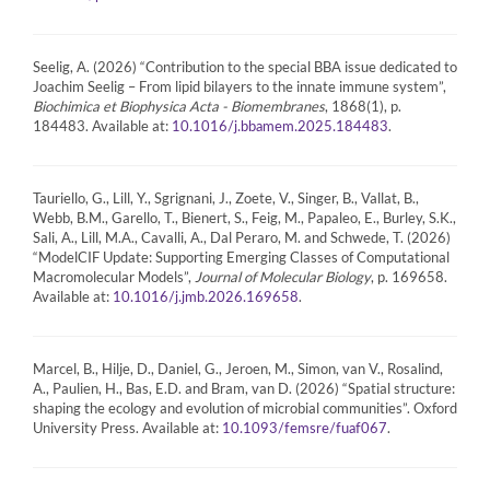
Seelig, A. (2026) “Contribution to the special BBA issue dedicated to
Joachim Seelig – From lipid bilayers to the innate immune system”,
Biochimica et Biophysica Acta - Biomembranes
, 1868(1), p.
184483. Available at:
.
10.1016/j.bbamem.2025.184483
Tauriello, G., Lill, Y., Sgrignani, J., Zoete, V., Singer, B., Vallat, B.,
Webb, B.M., Garello, T., Bienert, S., Feig, M., Papaleo, E., Burley, S.K.,
Sali, A., Lill, M.A., Cavalli, A., Dal Peraro, M. and Schwede, T. (2026)
“ModelCIF Update: Supporting Emerging Classes of Computational
Macromolecular Models”,
Journal of Molecular Biology
, p. 169658.
Available at:
.
10.1016/j.jmb.2026.169658
Marcel, B., Hilje, D., Daniel, G., Jeroen, M., Simon, van V., Rosalind,
A., Paulien, H., Bas, E.D. and Bram, van D. (2026) “Spatial structure:
shaping the ecology and evolution of microbial communities”. Oxford
University Press. Available at:
.
10.1093/femsre/fuaf067