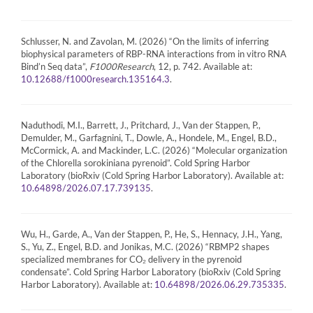
Schlusser, N. and Zavolan, M. (2026) “On the limits of inferring
biophysical parameters of RBP-RNA interactions from in vitro RNA
Bind’n Seq data”,
F1000Research
, 12, p. 742. Available at:
.
10.12688/f1000research.135164.3
Naduthodi, M.I., Barrett, J., Pritchard, J., Van der Stappen, P.,
Demulder, M., Garfagnini, T., Dowle, A., Hondele, M., Engel, B.D.,
McCormick, A. and Mackinder, L.C. (2026) “Molecular organization
of the Chlorella sorokiniana pyrenoid”. Cold Spring Harbor
Laboratory (bioRxiv (Cold Spring Harbor Laboratory). Available at:
.
10.64898/2026.07.17.739135
Wu, H., Garde, A., Van der Stappen, P., He, S., Hennacy, J.H., Yang,
S., Yu, Z., Engel, B.D. and Jonikas, M.C. (2026) “RBMP2 shapes
specialized membranes for CO₂ delivery in the pyrenoid
condensate”. Cold Spring Harbor Laboratory (bioRxiv (Cold Spring
Harbor Laboratory). Available at:
.
10.64898/2026.06.29.735335