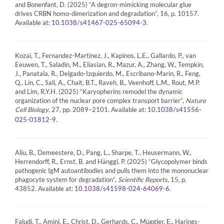
and Bonenfant, D. (2025) “A degron-mimicking molecular glue
drives CRBN homo-dimerization and degradation”, 16, p. 10157.
Available at:
.
10.1038/s41467-025-65094-3
Kozai, T., Fernandez-Martinez, J., Kapinos, L.E., Gallardo, P., van
Eeuwen, T., Saladin, M., Eliasian, R., Mazur, A., Zhang, W., Tempkin,
J., Panatala, R., Delgado-Izquierdo, M., Escribano-Marin, R., Feng,
Q., Lin, C., Sali, A., Chait, B.T., Raveh, B., Veenhoff, L.M., Rout, M.P.
and Lim, R.Y.H. (2025) “Karyopherins remodel the dynamic
organization of the nuclear pore complex transport barrier”,
Nature
Cell Biology
, 27, pp. 2089–2101. Available at:
10.1038/s41556-
.
025-01812-9
Aliu, B., Demeestere, D., Pang, L., Sharpe, T., Heusermann, W.,
Herrendorff, R., Ernst, B. and Hänggi, P. (2025) “Glycopolymer binds
pathogenic IgM autoantibodies and pulls them into the mononuclear
phagocyte system for degradation”,
Scientific Reports
, 15, p.
43852. Available at:
.
10.1038/s41598-024-64069-6
Faludi, T., Amini, E., Christ, D., Gerhards, C., Müggler, E., Harings-