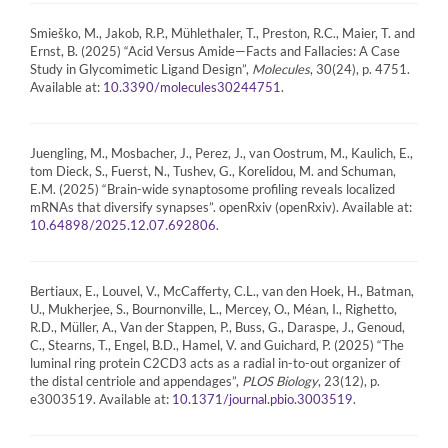
Smieško, M., Jakob, R.P., Mühlethaler, T., Preston, R.C., Maier, T. and
Ernst, B. (2025) “Acid Versus Amide—Facts and Fallacies: A Case
Study in Glycomimetic Ligand Design”,
Molecules
, 30(24), p. 4751.
Available at:
.
10.3390/molecules30244751
Juengling, M., Mosbacher, J., Perez, J., van Oostrum, M., Kaulich, E.,
tom Dieck, S., Fuerst, N., Tushev, G., Korelidou, M. and Schuman,
E.M. (2025) “Brain-wide synaptosome profiling reveals localized
mRNAs that diversify synapses”. openRxiv (openRxiv). Available at:
.
10.64898/2025.12.07.692806
Bertiaux, E., Louvel, V., McCafferty, C.L., van den Hoek, H., Batman,
U., Mukherjee, S., Bournonville, L., Mercey, O., Méan, I., Righetto,
R.D., Müller, A., Van der Stappen, P., Buss, G., Daraspe, J., Genoud,
C., Stearns, T., Engel, B.D., Hamel, V. and Guichard, P. (2025) “The
luminal ring protein C2CD3 acts as a radial in-to-out organizer of
the distal centriole and appendages”,
PLOS Biology
, 23(12), p.
e3003519. Available at:
.
10.1371/journal.pbio.3003519