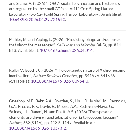
and Spang, A. (2026) “TORC1 spatial segregation and hysteresis
are regulated by the small GTPase Arf1”. Cold Spring Harbor
Laboratory (bioRxiv (Cold Spring Harbor Laboratory). Available at:
.
10.64898/2026.04.29.721593
Mahler, M. and Yuping, L. (2026) “Predicting phage anti-defenses
that shoot the messenger”,
Cell Host and Microbe
, 34(5), pp. 811–
813. Available at:
.
10.1016/j.chom.2026.04.014
Keller Valsecchi, C. (2026) “The epigenetic nature of X chromosome
inactivation”.,
Nature Reviews Genetics
, pp. S41576-S41576.
Available at:
.
10.1038/s41576-026-00964-0
Grieshop, M.P., Behr, A.A., Bowden, S., Lin, J.D., Molari, M., Reynolds,
G.Z., Brooks, E.F., Doyle, B., Moore, A.A., Rodriguez-Nava, G.,
Salinas, J.L., Banaei, N. and Bhatt, A.S. (2026) “Transposable
elements are driving rapid adaptation of Enterococcus faecium”,
Nature
, 653(8116), pp. 1139–1147. Available at:
.
10.1038/s41586-026-10373-2