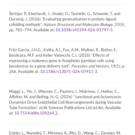
Škrinjar, P., Eberhardt, J., Studer, G., Tauriello, G., Schwede, T. and
Durairaj, J. (2026) “Evaluating generalization in protein–ligand
cofolding methods”,
Nature Structural and Molecular Biology
, 33(5),
pp. 782–794. Available at:
.
10.1038/s41594-026-01797-5
Fritz García, J.H.G., Kalita, A.I., Fox, A.M., Mullner, R., Butter, F.,
Basilicata, M.F. and Keller Valsecchi, C.I. (2026) “Effects of
expressing a maleness gene in Anopheles gambiae cells using
baculovirus as a gene delivery tool”,
Parasites and Vectors
, 19(1), p.
266. Available at:
.
10.1186/s13071-026-07411-3
Maggi, L., Yin, J., Wiesner, C., Paatero, I., Malchow, J., Helker, C.,
Affolter, M. and Belting, H.-G. (2026) “Junctional and Actomyosin
Dynamics Drive Endothelial Cell Rearrangements during Vascular
Tube Formation”. eLife Sciences Publications Ltd (eLife). Available
at:
.
10.7554/elife.109264.2
Enkler, L., Nuredini, T., Mironov, A., Ritz, D., Wang, C., Zavolan, M.