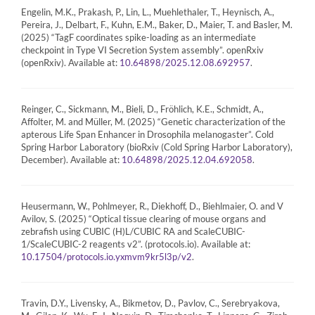
Engelin, M.K., Prakash, P., Lin, L., Muehlethaler, T., Heynisch, A.,
Pereira, J., Delbart, F., Kuhn, E.M., Baker, D., Maier, T. and Basler, M.
(2025) “TagF coordinates spike-loading as an intermediate
checkpoint in Type VI Secretion System assembly”. openRxiv
(openRxiv). Available at:
.
10.64898/2025.12.08.692957
Reinger, C., Sickmann, M., Bieli, D., Fröhlich, K.E., Schmidt, A.,
Affolter, M. and Müller, M. (2025) “Genetic characterization of the
apterous Life Span Enhancer in Drosophila melanogaster”. Cold
Spring Harbor Laboratory (bioRxiv (Cold Spring Harbor Laboratory),
December). Available at:
.
10.64898/2025.12.04.692058
Heusermann, W., Pohlmeyer, R., Diekhoff, D., Biehlmaier, O. and V
Avilov, S. (2025) “Optical tissue clearing of mouse organs and
zebrafish using CUBIC (H)L/CUBIC RA and ScaleCUBIC-
1/ScaleCUBIC-2 reagents v2”. (protocols.io). Available at:
.
10.17504/protocols.io.yxmvm9kr5l3p/v2
Travin, D.Y., Livensky, A., Bikmetov, D., Pavlov, C., Serebryakova,