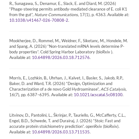
R., Sunagawa, S., Denamur, E., Slack, E. and Diard, M. (2026)
“Phage-steering permits antibody-mediated clearance of E. coli K1
from the gut”,
Nature Communications
, 17(1), p. 4363. Available at:
.
10.1038/s41467-026-70808-2
Mookherjee, D., Rommel, M., Weidner, F., Siketanc, M., Hondele, M.
and Spang, A. (2026) “Non-translated mRNA levels determine P-
body properties”. Cold Spring Harbor Laboratory (bioRxiv ).
Available at:
.
10.64898/2026.03.18.712576
Morris, E., Lozhkin, B., Uhrhan, J., Kalvet, I., Basler, S., Jakob, R.P.,
Baker, D. and Ward, T.R. (2026) “Design, Optimization and
Characterization of a de novo Gold Hydroaminase”,
ACS Catalysis
,
16(7), pp. 6387–6395. Available at:
.
10.1021/acscatal.5c08100
Litvinov, D., Pantolini, L., Škrinjar, P., Tauriello, G., McCafferty, C.L.,
Engel, B.D., Schwede, T. and Durairaj, J. (2026) “Stoic: Fast and
accurate protein stoichiometry prediction”. openRxiv (bioRxiv).
Available at:
.
10.64898/2026.03.13.711535