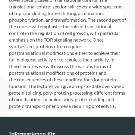
translational control section will cover a wide spectrum
of topics including frame shifting, attenuation,
phosphorylation, and transformation. The second part of
the course will emphasize the role of translational
control in the regulation of cell growth, with particular
emphasis on the TOR signaling network. Once
synthesized, proteins often require
posttranslational modifications either to achieve their
full biological activity or to regulate their activity. In
these lectures we will discuss the various forms of
posttranslational modifications of proteins and
the consequences of these modifications for protein
function. The lectures will give an up-to-date overview of
protein splicing, poly-protein processing, different forms
of modifications of amino acids, protein folding and
protein transport phenomena requiring proteolysis.
Informationen für