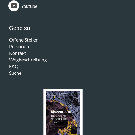
Youtube
Gehe zu
Offene Stellen
Personen
Kontakt
Wegbeschreibung
FAQ
Suche