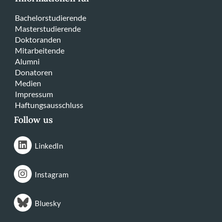
Bachelorstudierende
Masterstudierende
Doktoranden
Mitarbeitende
Alumni
Donatoren
Medien
Impressum
Haftungsausschluss
Follow us
LinkedIn
Instagram
Bluesky