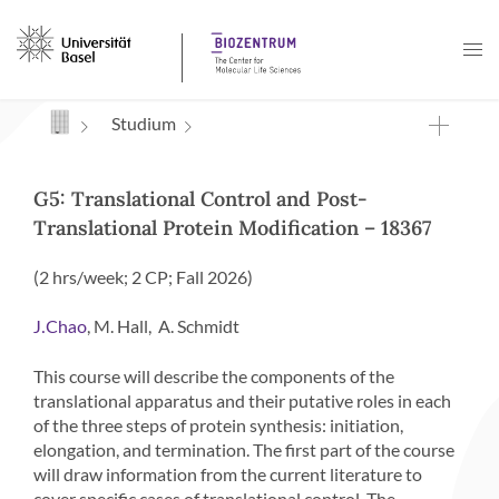
Navigation mit Access Keys
Studium
G5: Translational Control and Post-
Translational Protein Modification – 18367
(2 hrs/week; 2 CP; Fall 2026)
, M. Hall, A. Schmidt
J.Chao
This course will describe the components of the
translational apparatus and their putative roles in each
of the three steps of protein synthesis: initiation,
elongation, and termination. The first part of the course
will draw information from the current literature to
cover specific cases of translational control. The