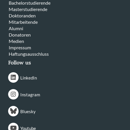
Bachelorstudierende
Masterstudierende
Doktoranden
Mitarbeitende
Alumni
Donatoren
Medien
Impressum
Haftungsausschluss
Follow us
LinkedIn
Instagram
Bluesky
Youtube