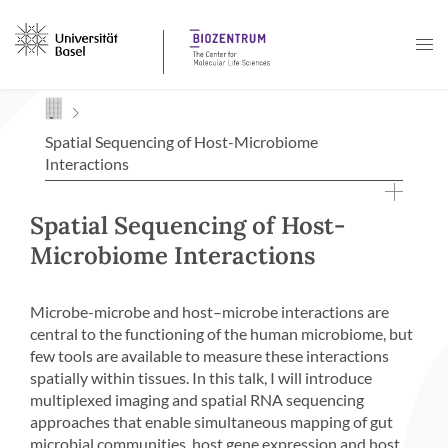
Navigation mit Access Keys
Spatial Sequencing of Host-Microbiome
Interactions
Spatial Sequencing of Host-
Microbiome Interactions
Microbe-microbe and host–microbe interactions are
central to the functioning of the human microbiome, but
few tools are available to measure these interactions
spatially within tissues. In this talk, I will introduce
multiplexed imaging and spatial RNA sequencing
approaches that enable simultaneous mapping of gut
microbial communities, host gene expression and host