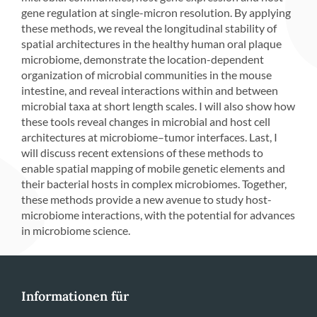
gene regulation at single-micron resolution. By applying
these methods, we reveal the longitudinal stability of
spatial architectures in the healthy human oral plaque
microbiome, demonstrate the location-dependent
organization of microbial communities in the mouse
intestine, and reveal interactions within and between
microbial taxa at short length scales. I will also show how
these tools reveal changes in microbial and host cell
architectures at microbiome–tumor interfaces. Last, I
will discuss recent extensions of these methods to
enable spatial mapping of mobile genetic elements and
their bacterial hosts in complex microbiomes. Together,
these methods provide a new avenue to study host-
microbiome interactions, with the potential for advances
in microbiome science.
Informationen für