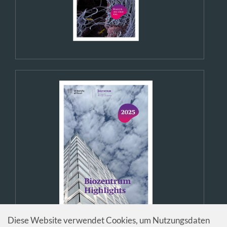
Diese Website verwendet Cookies, um Nutzungsdaten