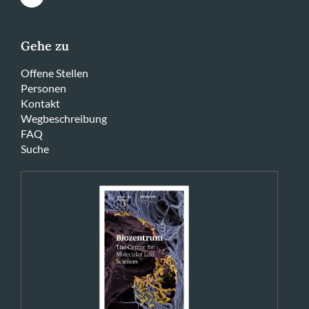
Gehe zu
Offene Stellen
Personen
Kontakt
Wegbeschreibung
FAQ
Suche