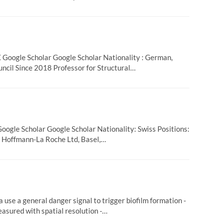
oogle Scholar Google Scholar Nationality : German,
ncil Since 2018 Professor for Structural…
ogle Scholar Google Scholar Nationality: Swiss Positions:
F. Hoffmann-La Roche Ltd, Basel,…
 use a general danger signal to trigger biofilm formation -
asured with spatial resolution -…