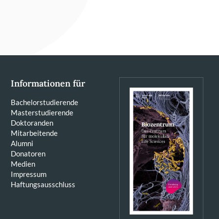
Informationen für
Bachelorstudierende
Masterstudierende
Doktoranden
Mitarbeitende
Alumni
Donatoren
Medien
Impressum
Haftungsausschluss