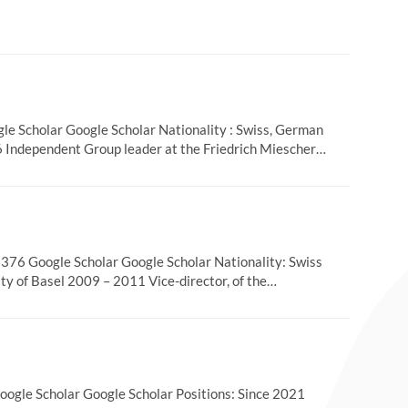
 Scholar Google Scholar Nationality : Swiss, German
6 Independent Group leader at the Friedrich Miescher…
76 Google Scholar Google Scholar Nationality: Swiss
ity of Basel 2009 – 2011 Vice-director, of the…
gle Scholar Google Scholar Positions: Since 2021