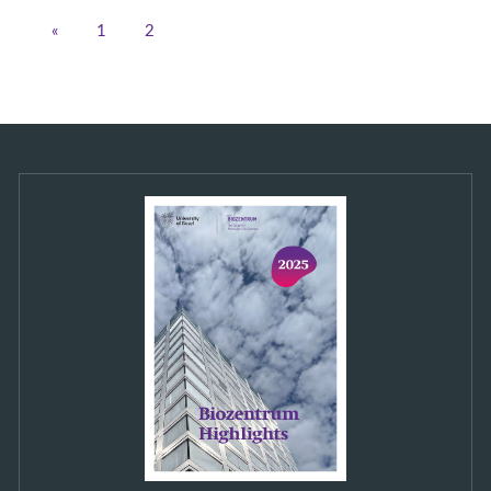
«
1
2