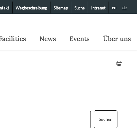
en
de
ntakt
Wegbeschreibung
Sitemap
Suche
Intranet
Facilities
News
Events
Über uns
Suchen