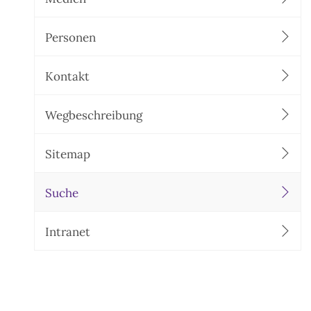
Personen
Kontakt
Wegbeschreibung
Sitemap
Suche
Intranet