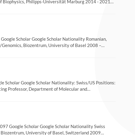
of Biophysics, Philipps-Universität Marburg 2014 - 2021…
Google Scholar Google Scholar Nationality Romanian,
y/Genomics, Biozentrum, University of Basel 2008 –…
 Scholar Google Scholar Nationality: Swiss/US Positions:
iting Professor, Department of Molecular and…
97 Google Scholar Google Scholar Nationality Swiss
, Biozentrum, University of Basel, Switzerland 2009…