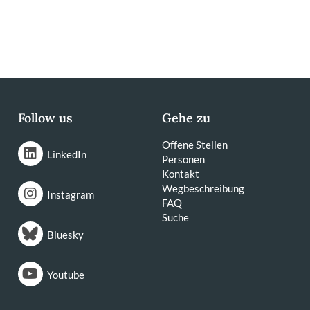
Follow us
Gehe zu
Offene Stellen
LinkedIn
Personen
Kontakt
Wegbeschreibung
Instagram
FAQ
Suche
Bluesky
Youtube