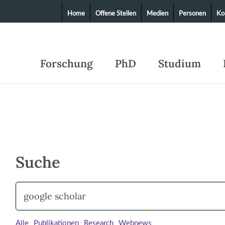
Home
Offene Stellen
Medien
Personen
Ko
Forschung
PhD
Studium
Suche
Alle
Publikationen
Research
Webnews