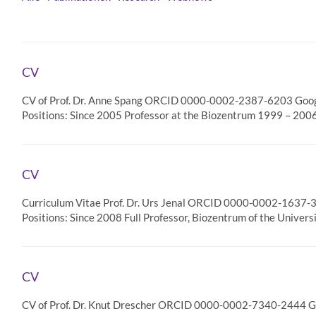
CV
CV of Prof. Dr. Anne Spang ORCID 0000-0002-2387-6203 Google
Positions: Since 2005 Professor at the Biozentrum 1999 – 200
CV
Curriculum Vitae Prof. Dr. Urs Jenal ORCID 0000-0002-1637-33
Positions: Since 2008 Full Professor, Biozentrum of the Univers
CV
CV of Prof. Dr. Knut Drescher ORCID 0000-0002-7340-2444 Goo