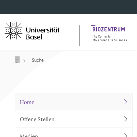
Navigation mit Access Keys
Suche
Home
Offene Stellen
Medien