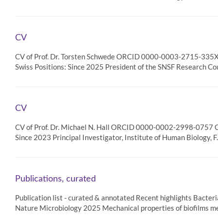
CV
CV of Prof. Dr. Torsten Schwede ORCID 0000-0003-2715-335X G
Swiss Positions: Since 2025 President of the SNSF Research Cou
CV
CV of Prof. Dr. Michael N. Hall ORCID 0000-0002-2998-0757 Go
Since 2023 Principal Investigator, Institute of Human Biology, 
Publications, curated
Publication list - curated & annotated Recent highlights Bacteria
Nature Microbiology 2025 Mechanical properties of biofilms me