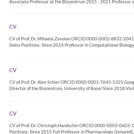
Associate Professor at the Biozentrum 2015 - 2021 Professor 
CV
CV of Prof. Dr. Mihaela Zavolan ORCID 0000-0002-8832-2041 
Swiss Positions: Since 2014 Professor in Computational Biolog
CV
CV of Prof. Dr. Alex Schier ORCID 0000-0001-7645-5325 Google
Director of the Biozentrum, University of Basel Since 2018 Vis
CV
CV of Prof. Dr. Christoph Handschin ORCID 0000-0003-0603-10
Positions: Since 2015 Full Professor in Pharmacology (tenured)