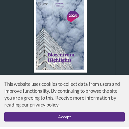
This website uses cookies to collect data from users and
improve functionality. By continuing to browse the site
you are agreeing to this. Receive more information by
reading our
privacy policy.
© Universität Basel / Biozentrum
Accept