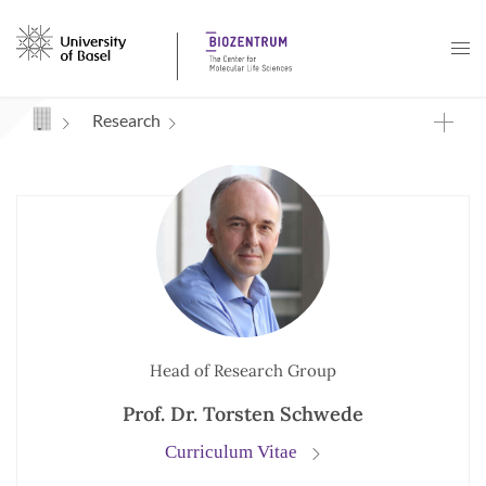
Navigation mit Access Keys
Research
Head of Research Group
Prof. Dr. Torsten Schwede
Curriculum Vitae