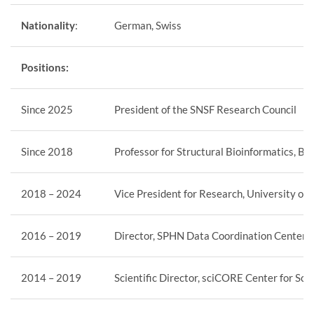
Nationality
:
German, Swiss
Positions:
Since 2025
President of the SNSF Research Council
Since 2018
Professor for Structural Bioinformatics, Bi
2018 – 2024
Vice President for Research, University of 
2016 – 2019
Director, SPHN Data Coordination Center an
2014 – 2019
Scientific Director, sciCORE Center for Sci