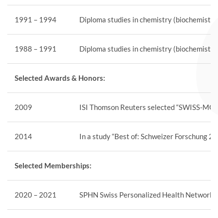
1991 – 1994
Diploma studies in chemistry (biochemistry)
1988 – 1991
Diploma studies in chemistry (biochemistry
Selected Awards & Honors:
2009
ISI Thomson Reuters selected “SWISS-MODEL
2014
In a study “Best of: Schweizer Forschung 2
Selected Memberships:
2020 – 2021
SPHN Swiss Personalized Health Network, m