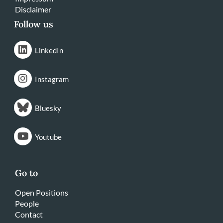
Disclaimer
Follow us
LinkedIn
Instagram
Bluesky
Youtube
Go to
Open Positions
People
Contact