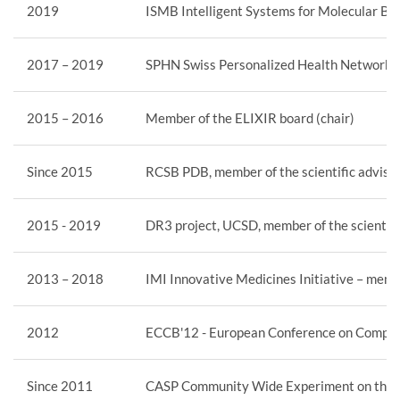
2019
ISMB Intelligent Systems for Molecular Bi
2017 – 2019
SPHN Swiss Personalized Health Network, m
2015 – 2016
Member of the ELIXIR board (chair)
Since 2015
RCSB PDB, member of the scientific adviso
2015 - 2019
DR3 project, UCSD, member of the scientifi
2013 – 2018
IMI Innovative Medicines Initiative – memb
2012
ECCB'12 - European Conference on Computat
Since 2011
CASP Community Wide Experiment on the Cri