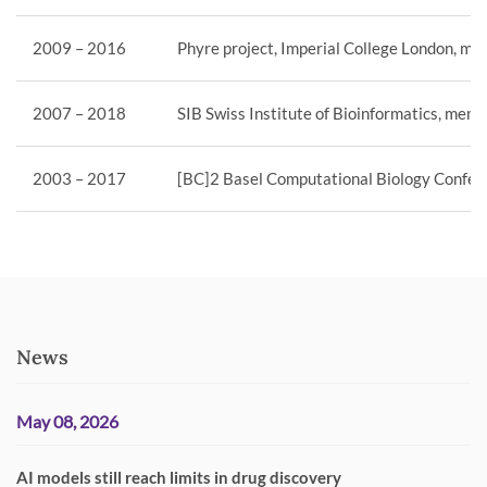
2009 – 2016
Phyre project, Imperial College London, mem
2007 – 2018
SIB Swiss Institute of Bioinformatics, memb
2003 – 2017
[BC]2 Basel Computational Biology Confere
News
May 08, 2026
AI models still reach limits in drug discovery