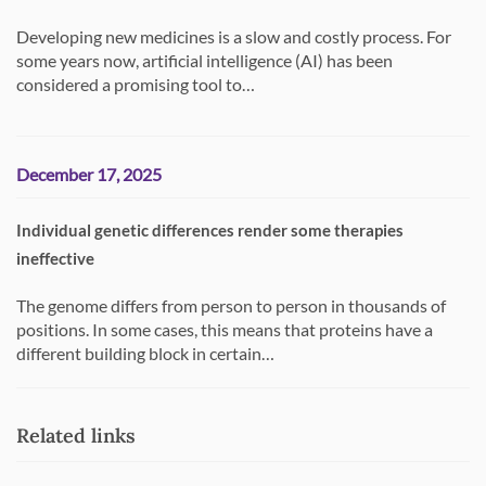
Developing new medicines is a slow and costly process. For
some years now, artificial intelligence (AI) has been
considered a promising tool to…
December 17, 2025
Individual genetic differences render some therapies
ineffective
The genome differs from person to person in thousands of
positions. In some cases, this means that proteins have a
different building block in certain…
Related links