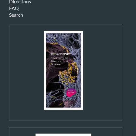
Directions
FAQ
Search