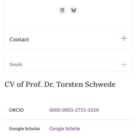
https://www.linkedin.com/in/schwede/
https://bsky.app/profile/torsten
Contact
Details
CV of Prof. Dr. Torsten Schwede
ORCID
0000-0003-2715-335X
Google Scholar
Google Scholar