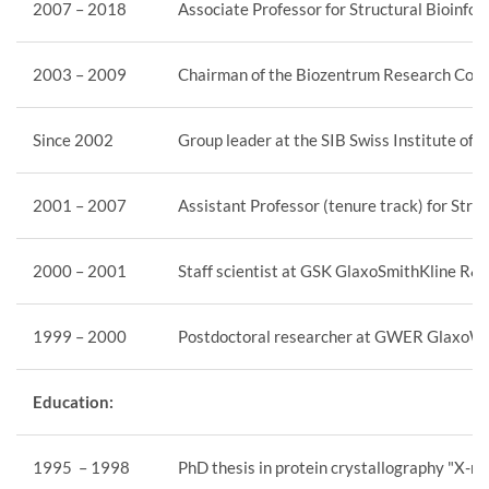
2007 – 2018
Associate Professor for Structural Bioinfor
2003 – 2009
Chairman of the Biozentrum Research Core
Since 2002
Group leader at the SIB Swiss Institute of 
2001 – 2007
Assistant Professor (tenure track) for Stru
2000 – 2001
Staff scientist at GSK GlaxoSmithKline R&
1999 – 2000
Postdoctoral researcher at GWER GlaxoWe
Education:
1995 – 1998
PhD thesis in protein crystallography "X-r