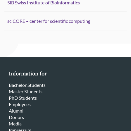
SIB Swiss Institute of Bioinformatics
sciCORE – center for scientific computing
Information for
Bachelor Students
Master Students
PhD Students
Employees
Alumni
Donors
Media
Impressum