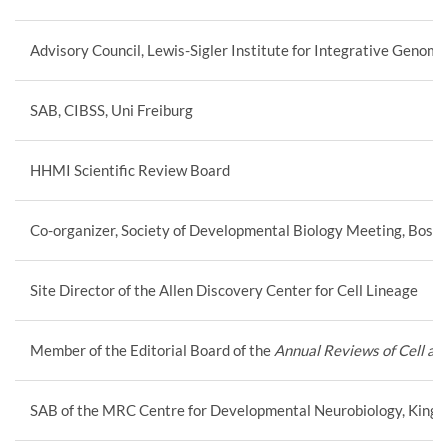
Advisory Council, Lewis-Sigler Institute for Integrative Genomi
SAB, CIBSS, Uni Freiburg
HHMI Scientific Review Board
Co-organizer, Society of Developmental Biology Meeting, Bost
Site Director of the Allen Discovery Center for Cell Lineage
Member of the Editorial Board of the
Annual Reviews of Cell an
SAB of the MRC Centre for Developmental Neurobiology, King’s