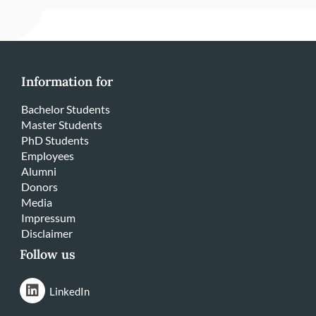
Information for
Bachelor Students
Master Students
PhD Students
Employees
Alumni
Donors
Media
Impressum
Disclaimer
Follow us
LinkedIn