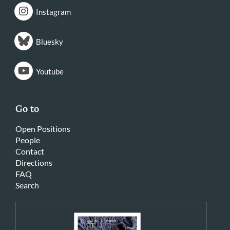
Instagram
Bluesky
Youtube
Go to
Open Positions
People
Contact
Directions
FAQ
Search