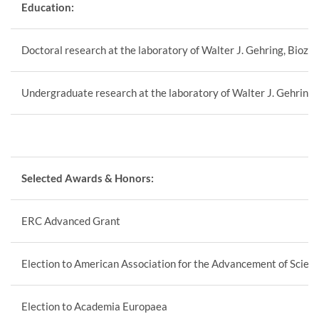
Education:
Doctoral research at the laboratory of Walter J. Gehring, Bioze
Undergraduate research at the laboratory of Walter J. Gehring,
Selected Awards & Honors:
ERC Advanced Grant
Election to American Association for the Advancement of Scien
Election to Academia Europaea