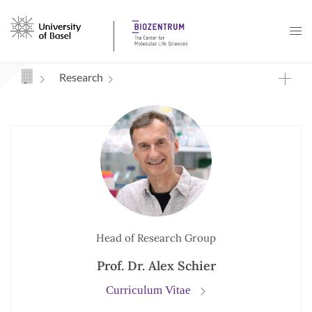
Navigation mit Access Keys
Research
Head of Research Group
Prof. Dr. Alex Schier
Curriculum Vitae