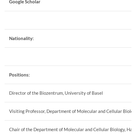
Google Scholar
Nationality:
Positions:
Director of the Biozentrum, University of Basel
Visiting Professor, Department of Molecular and Cellular Biolo
Chair of the Department of Molecular and Cellular Biology, Har