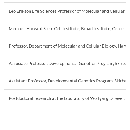
Leo Erikson Life Sciences Professor of Molecular and Cellular B
Member, Harvard Stem Cell Institute, Broad Institute, Center fo
Professor, Department of Molecular and Cellular Biology, Harva
Associate Professor, Developmental Genetics Program, Skirball 
Assistant Professor, Developmental Genetics Program, Skirball 
Postdoctoral research at the laboratory of Wolfgang Driever, 