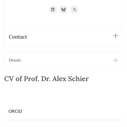
https://www.linkedin.com/in/alexander-
https://bsky.app/profile/schierlab.bs
https://twitter.com/schierlab
schier-
a6104938
Contact
Details
CV of Prof. Dr. Alex Schier
ORCID