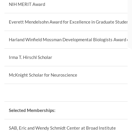
NIH MERIT Award
Everett Mendelsohn Award for Excellence in Graduate Student
Harland Winfield Mossman Developmental Biologists Award of 
Irma T. Hirschl Scholar
McKnight Scholar for Neuroscience
Selected Memberships:
SAB, Eric and Wendy Schmidt Center at Broad Institute