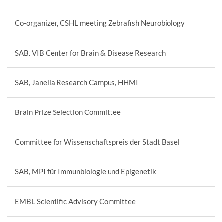
Co-organizer, CSHL meeting Zebrafish Neurobiology
SAB, VIB Center for Brain & Disease Research
SAB, Janelia Research Campus, HHMI
Brain Prize Selection Committee
Committee for Wissenschaftspreis der Stadt Basel
SAB, MPI für Immunbiologie und Epigenetik
EMBL Scientific Advisory Committee