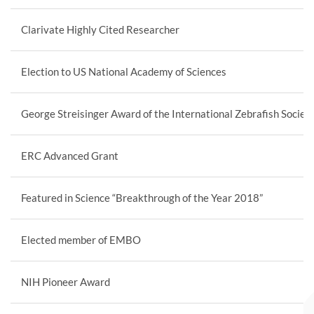
Clarivate Highly Cited Researcher
Election to US National Academy of Sciences
George Streisinger Award of the International Zebrafish Societ
ERC Advanced Grant
Featured in Science “Breakthrough of the Year 2018”
Elected member of EMBO
NIH Pioneer Award