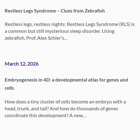
Restless Legs Syndrome – Clues from Zebrafish
Restless legs, restless nights: Restless Legs Syndrome (RLS) is
a common but still mysterious sleep disorder. Using
zebrafish, Prof. Alex Schier’s…
March 12, 2026
Embryogenesis in 4D: a developmental atlas for genes and
cells
How does a tiny cluster of cells become an embryo with a
head, trunk, and tail? And how do thousands of genes
coordinate this development? A new…