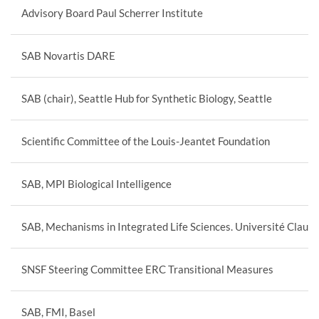
Advisory Board Paul Scherrer Institute
SAB Novartis DARE
SAB (chair), Seattle Hub for Synthetic Biology, Seattle
Scientific Committee of the Louis-Jeantet Foundation
SAB, MPI Biological Intelligence
SAB, Mechanisms in Integrated Life Sciences. Université Claud
SNSF Steering Committee ERC Transitional Measures
SAB, FMI, Basel