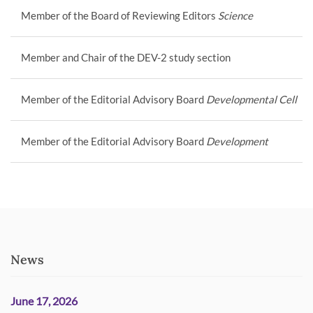
Member of the Board of Reviewing Editors
Science
Member and Chair of the DEV-2 study section
Member of the Editorial Advisory Board
Developmental Cell
Member of the Editorial Advisory Board
Development
News
June 17, 2026