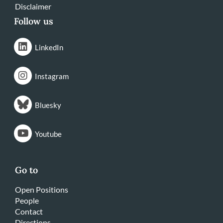
Disclaimer
Follow us
LinkedIn
Instagram
Bluesky
Youtube
Go to
Open Positions
People
Contact
Directions