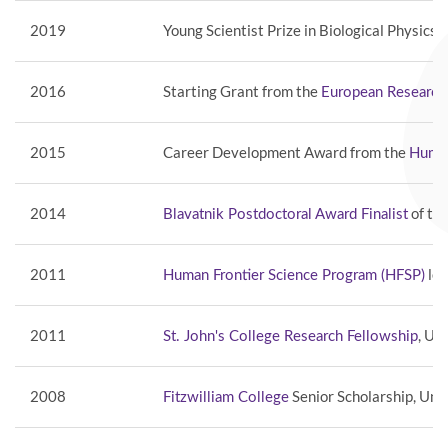
2019
Young Scientist Prize in Biological Physics 
2016
Starting Grant from the
European Research
2015
Career Development Award from the
Human
2014
of th
Blavatnik Postdoctoral Award Finalist
2011
lon
Human Frontier Science Program (HFSP)
2011
, Un
St. John's College Research Fellowship
2008
Senior Scholarship, Uni
Fitzwilliam College