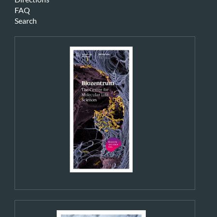
FAQ
Search