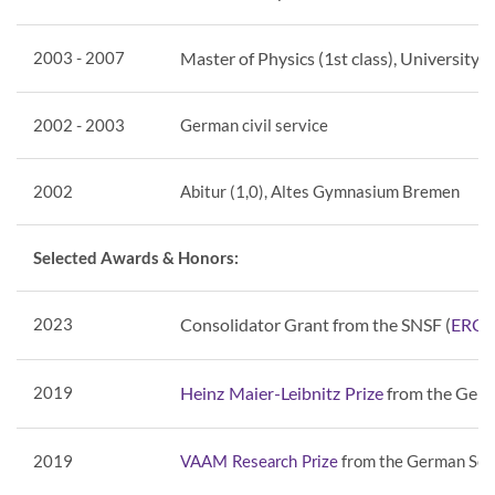
2003 - 2007
Master of Physics (1st class), University 
2002 - 2003
German civil service
2002
Abitur (1,0), Altes Gymnasium Bremen
Selected Awards & Honors:
2023
Consolidator Grant from the SNSF (
ERC b
2019
from the Germ
Heinz Maier-Leibnitz Prize
2019
from the German Soci
VAAM Research Prize