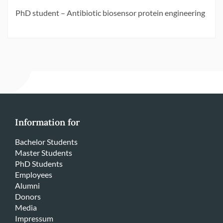
PhD student – Antibiotic biosensor protein engineering
Information for
Bachelor Students
Master Students
PhD Students
Employees
Alumni
Donors
Media
Impressum