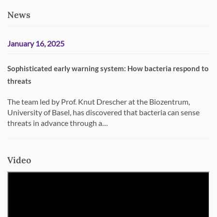
News
January 16, 2025
Sophisticated early warning system: How bacteria respond to
threats
The team led by Prof. Knut Drescher at the Biozentrum,
University of Basel, has discovered that bacteria can sense
threats in advance through a…
Video