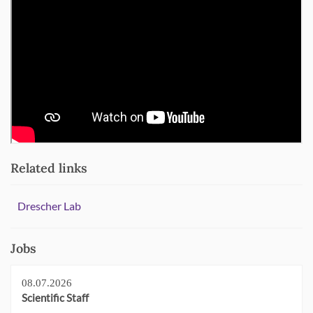
Related links
Drescher Lab
Jobs
08.07.2026
Scientific Staff