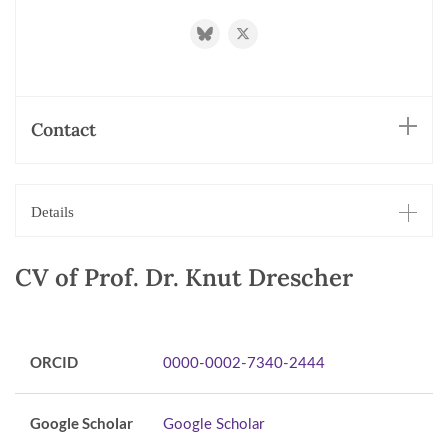
https://bsky.app/profile/knutdrescher.b
https://twitter.com/knutdresche
Contact
Details
CV of Prof. Dr. Knut Drescher
ORCID
0000-0002-7340-2444
Google Scholar
Google Scholar