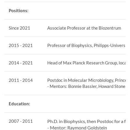
Positions:
Since 2021
Associate Professor at the Biozentrum
2015 - 2021
Professor of Biophysics, Philipps-Universi
2014 - 2021
Head of Max Planck Research Group, located
2011 - 2014
Postdoc in Molecular Microbiology, Princet
- Mentors: Bonnie Bassler, Howard Stone,
Education:
2007 - 2011
Ph.D. in Biophysics, then Postdoc for a 
- Mentor: Raymond Goldstein