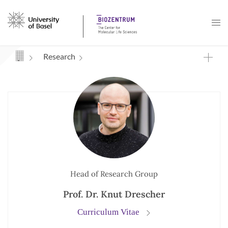
Navigation mit Access Keys
Research
Head of Research Group
Prof. Dr. Knut Drescher
Curriculum Vitae