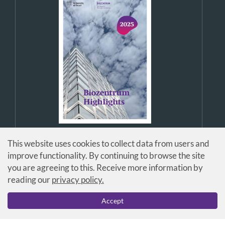
This website uses cookies to collect data from users and
improve functionality. By continuing to browse the site
you are agreeing to this. Receive more information by
reading our
privacy policy.
© Universität Basel / Biozentrum
Accept