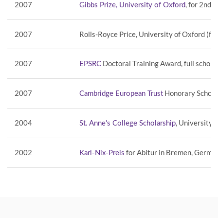
2007
, for 2nd 
Gibbs Prize, University of Oxford
2007
Rolls-Royce Price, University of Oxford (fo
2007
Doctoral Training Award, full schola
EPSRC
2007
Honorary Scholar
Cambridge European Trust
2004
, University 
St. Anne's College Scholarship
2002
for Abitur in Bremen, Germa
Karl-Nix-Preis