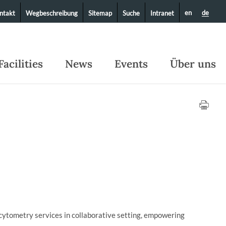
en
de
ntakt
Wegbeschreibung
Sitemap
Suche
Intranet
Facilities
News
Events
Über uns
cytometry services in collaborative setting, empowering