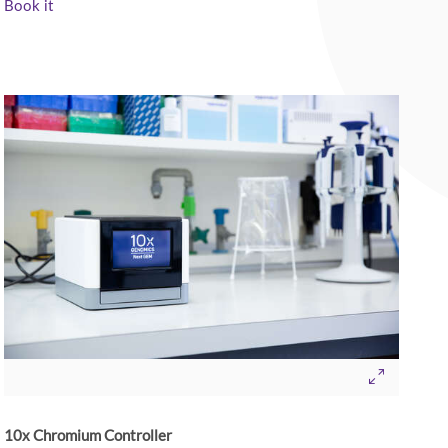
Book it
10x Chromium Controller