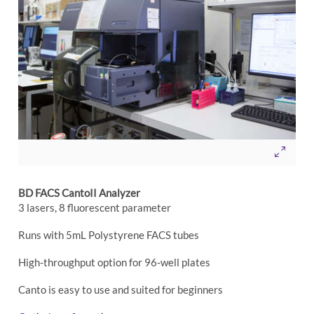
BD FACS CantoII Analyzer
3 lasers, 8 fluorescent parameter
Runs with 5mL Polystyrene FACS tubes
High-throughput option for 96-well plates
Canto is easy to use and suited for beginners