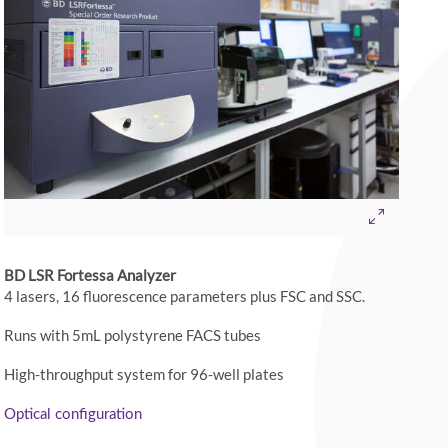
BD LSR Fortessa Analyzer
4 lasers, 16 fluorescence parameters plus FSC and SSC.
Runs with 5mL polystyrene FACS tubes
High-throughput system for 96-well plates
Optical configuration