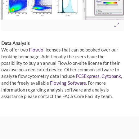
Data Analysis
We offer two
licenses that can be booked over our
FlowJo
booking homepage. Additionally the users have the
possibility to buy an annual FlowJo on-site license for their
own use on a dedicated device. Other common software to
analyze flow cytometry data include
,
,
FCSExpress
Cytobank
and the freely available
. For more
Flowing Software
information regarding analysis software and analysis
assistance please contact the FACS Core Facility team.