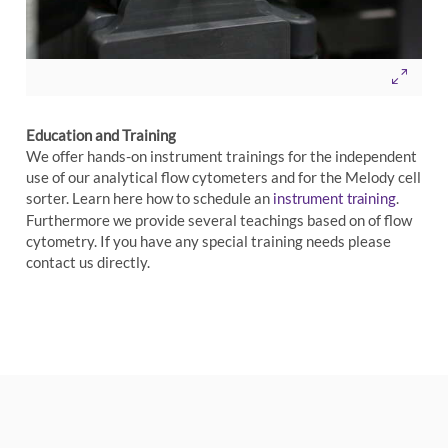
Education and Training
We offer hands-on instrument trainings for the independent
use of our analytical flow cytometers and for the Melody cell
sorter. Learn here how to schedule an
.
instrument training
Furthermore we provide several teachings based on of flow
cytometry. If you have any special training needs please
contact us directly.