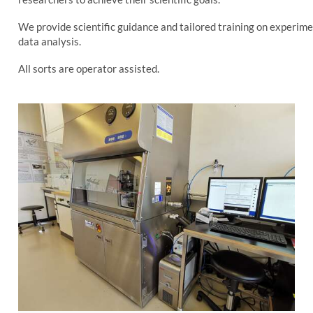
We provide scientific guidance and tailored training on experime
data analysis.
All sorts are operator assisted.