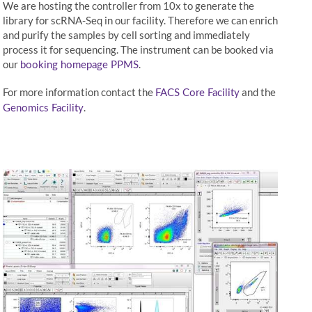
We are hosting the controller from 10x to generate the
library for scRNA-Seq in our facility. Therefore we can enrich
and purify the samples by cell sorting and immediately
process it for sequencing. The instrument can be booked via
our
.
booking homepage PPMS
For more information contact the
and the
FACS Core Facility
.
Genomics Facility