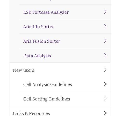
LSR Fortessa Analyzer
Aria IIIu Sorter
Aria Fusion Sorter
Data Analysis
New users
Cell Analysis Guidelines
Cell Sorting Guidelines
Links & Resources