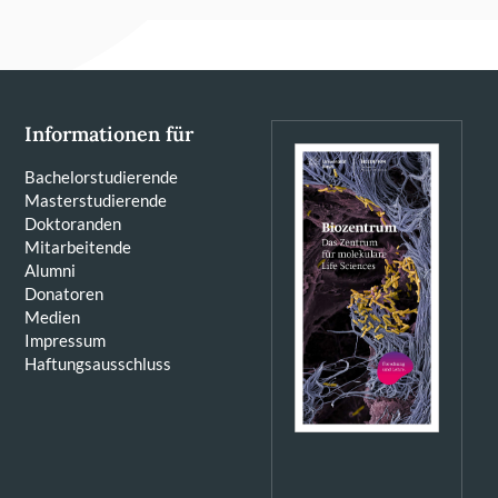
Informationen für
Bachelorstudierende
Masterstudierende
Doktoranden
Mitarbeitende
Alumni
Donatoren
Medien
Impressum
Haftungsausschluss