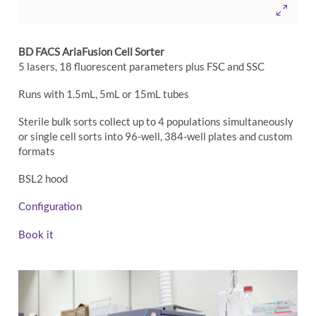
BD FACS AriaFusion Cell Sorter
5 lasers, 18 fluorescent parameters plus FSC and SSC
Runs with 1.5mL, 5mL or 15mL tubes
Sterile bulk sorts collect up to 4 populations simultaneously
or single cell sorts into 96-well, 384-well plates and custom
formats
BSL2 hood
Configuration
Book it