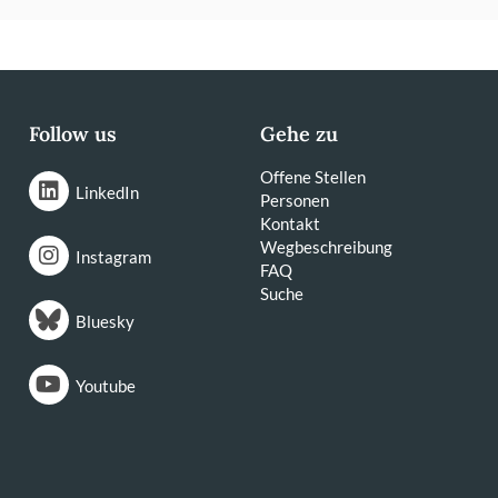
Follow us
Gehe zu
Offene Stellen
LinkedIn
Personen
Kontakt
Wegbeschreibung
Instagram
FAQ
Suche
Bluesky
Youtube