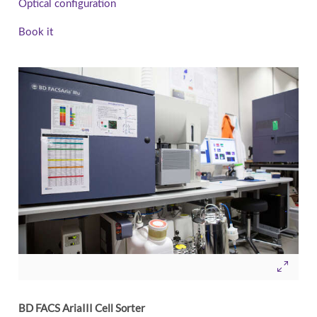
Optical configuration
Book it
BD FACS AriaIII Cell Sorter