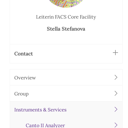
Leiterin FACS Core Facility
Stella Stefanova
Contact
Overview
Group
Instruments & Services
Canto II Analyzer