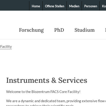
Home
Offene Stellen
Medien
Personen
Ko
Forschung
PhD
Studium
Facility
Instruments & Services
Welcome to the Biozentrum FACS Core Facility!
We are a dynamic and dedicated team, providing extensive flow 
researchers to achieve their scientific goals.