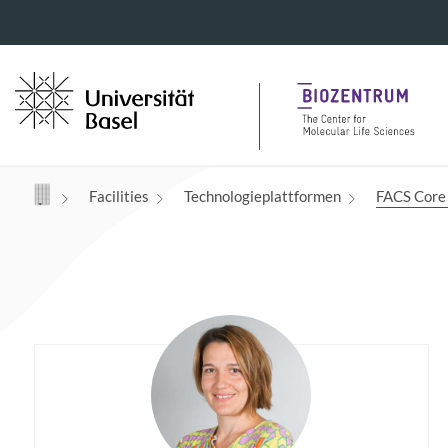
Navigation mit Access Keys
Facilities
Technologieplattformen
FACS Core 