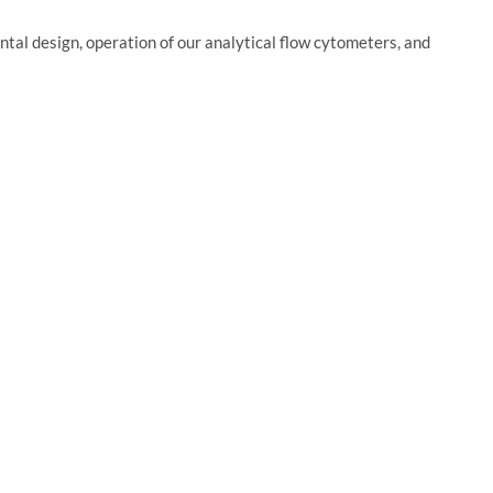
ntal design, operation of our analytical flow cytometers, and