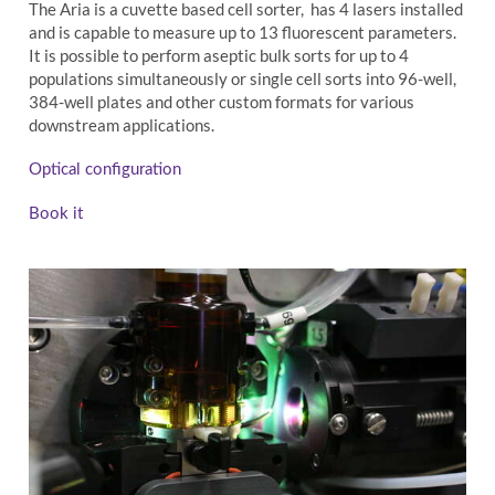
The Aria is a cuvette based cell sorter, has 4 lasers installed
and is capable to measure up to 13 fluorescent parameters.
It is possible to perform aseptic bulk sorts for up to 4
populations simultaneously or single cell sorts into 96-well,
384-well plates and other custom formats for various
downstream applications.
Optical configuration
Book it