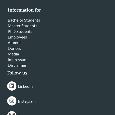
Information for
Bachelor Students
Master Students
PhD Students
Employees
Alumni
Donors
Media
Impressum
Disclaimer
Follow us
LinkedIn
Instagram