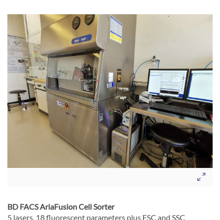
BD FACS AriaFusion Cell Sorter
5 lasers, 18 fluorescent parameters plus FSC and SSC