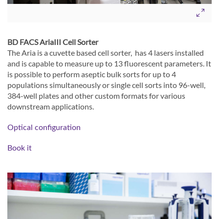
BD FACS AriaIII Cell Sorter
The Aria is a cuvette based cell sorter, has 4 lasers installed
and is capable to measure up to 13 fluorescent parameters. It
is possible to perform aseptic bulk sorts for up to 4
populations simultaneously or single cell sorts into 96-well,
384-well plates and other custom formats for various
downstream applications.
Optical configuration
Book it