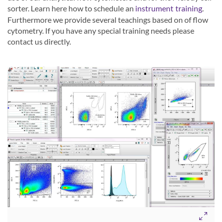
sorter. Learn here how to schedule an
.
instrument training
Furthermore we provide several teachings based on of flow
cytometry. If you have any special training needs please
contact us directly.