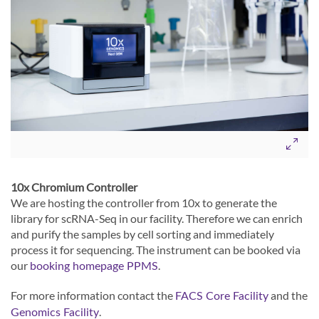
10x Chromium Controller
We are hosting the controller from 10x to generate the
library for scRNA-Seq in our facility. Therefore we can enrich
and purify the samples by cell sorting and immediately
process it for sequencing. The instrument can be booked via
our
.
booking homepage PPMS
For more information contact the
and the
FACS Core Facility
.
Genomics Facility