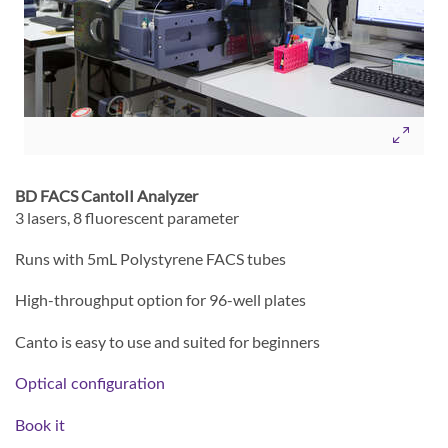
BD FACS CantoII Analyzer
3 lasers, 8 fluorescent parameter
Runs with 5mL Polystyrene FACS tubes
High-throughput option for 96-well plates
Canto is easy to use and suited for beginners
Optical configuration
Book it