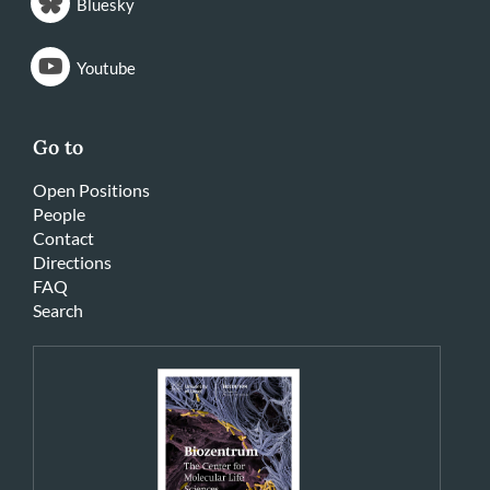
Bluesky
Youtube
Go to
Open Positions
People
Contact
Directions
FAQ
Search