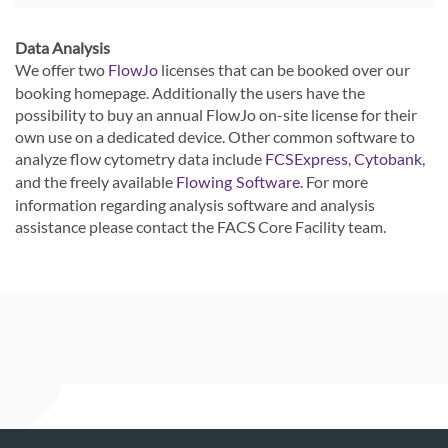
Data Analysis
We offer two
licenses that can be booked over our
FlowJo
booking homepage. Additionally the users have the
possibility to buy an annual FlowJo on-site license for their
own use on a dedicated device. Other common software to
analyze flow cytometry data include
,
,
FCSExpress
Cytobank
and the freely available
. For more
Flowing Software
information regarding analysis software and analysis
assistance please contact the FACS Core Facility team.