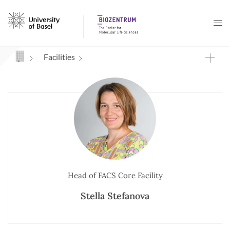
Navigation mit Access Keys
Facilities
Head of FACS Core Facility
Stella Stefanova