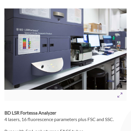
BD LSR Fortessa Analyzer
4 lasers, 16 fluorescence parameters plus FSC and SSC.