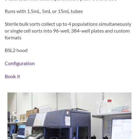
Runs with 1.5mL, 5mL or 15mL tubes
Sterile bulk sorts collect up to 4 populations simultaneously
or single cell sorts into 96-well, 384-well plates and custom
formats
BSL2 hood
Configuration
Book it