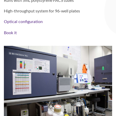
Runs with 5mL polystyrene FACS tubes
High-throughput system for 96-well plates
Optical configuration
Book it