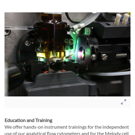
Education and Training
We offer hands-on instrument trainings for the independent
use of our analytical flow cytometers and for the Melody cell