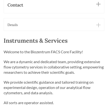
Contact
Details
Instruments & Services
Welcome to the Biozentrum FACS Core Facility!
We are a dynamic and dedicated team, providing extensive
flow cytometry services in collaborative setting, empowering
researchers to achieve their scientific goals.
We provide scientific guidance and tailored training on
experimental design, operation of our analytical flow
cytometers, and data analysis.
All sorts are operator assisted.