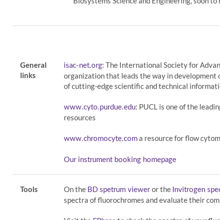
Biosystems Science and Engineering, soon to 
General
: The International Society for Adva
isac-net.org
links
organization that leads the way in development 
of cutting-edge scientific and technical informati
: PUCL is one of the leadi
www.cyto.purdue.edu
resources
a resource for flow cytom
www.chromocyte.com
Our instrument booking homepage
Tools
On the
or the
BD spetrum viewer
Invitrogen sp
spectra of fluorochromes and evaluate their comp