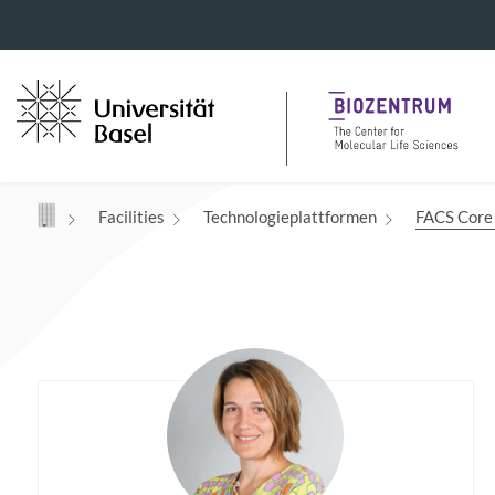
Navigation mit Access Keys
Facilities
Technologieplattformen
FACS Core 