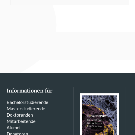
Informationen für
Bachelorstudierende
Masterstudierende
Doktoranden
Mitarbeitende
Alumni
Donatoren