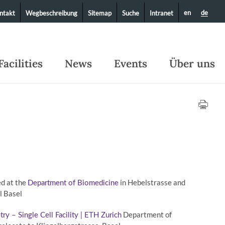
en
de
ntakt
Wegbeschreibung
Sitemap
Suche
Intranet
Facilities
News
Events
Über uns
ed at the
in Hebelstrasse and
Department of Biomedicine
l Basel
Department of
y – Single Cell Facility | ETH Zurich