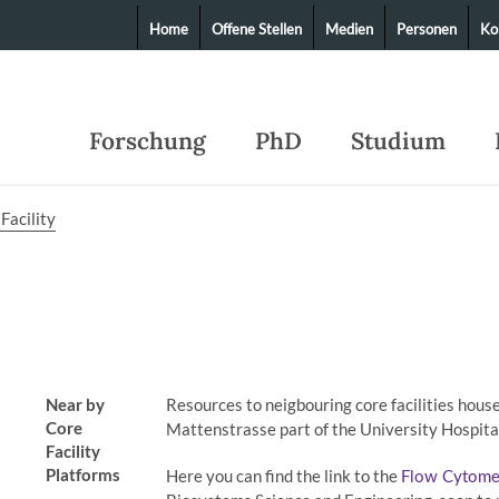
Home
Offene Stellen
Medien
Personen
Ko
Forschung
PhD
Studium
Facility
Near by
Resources to neigbouring core facilities hous
Core
Mattenstrasse part of the University Hospita
Facility
Platforms
Here you can find the link to the
Flow Cytometr