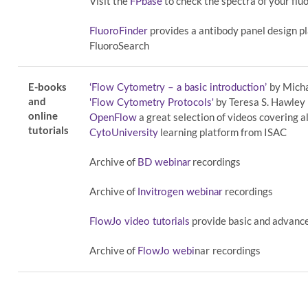
Visit the
to check the spectra of your fl
FPbase
provides a antibody panel design p
FluoroFinder
FluoroSearch
E-books
by Mich
‘Flow Cytometry – a basic introduction’
and
by Teresa S. Hawley
'Flow Cytometry Protocols'
online
a great selection of videos covering a
OpenFlow
tutorials
learning platform from ISAC
CytoUniversity
Archive of
recordings
BD webinar
Archive of
recordings
Invitrogen webinar
provide basic and advance
FlowJo video tutorials
Archive of
nar
recordings
FlowJo webi