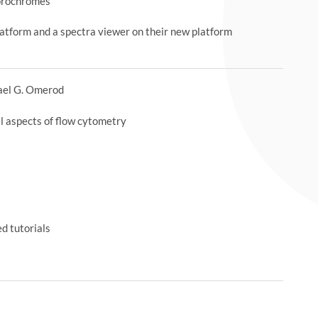
uorochromes
latform and a spectra viewer on their new platform
ael G. Omerod
ll aspects of flow cytometry
d tutorials