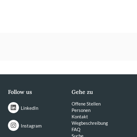
Follow us
Gehe zu
Offene Stellen
LinkedIn
Personen
Kontakt
Wegbeschreibung
Instagram
FAQ
Suche