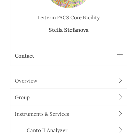
Leiterin FACS Core Facility
Stella Stefanova
Contact
Overview
Group
Instruments & Services
Canto II Analyzer