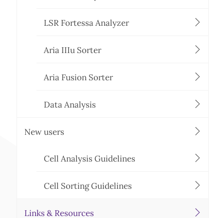
LSR Fortessa Analyzer
Aria IIIu Sorter
Aria Fusion Sorter
Data Analysis
New users
Cell Analysis Guidelines
Cell Sorting Guidelines
Links & Resources