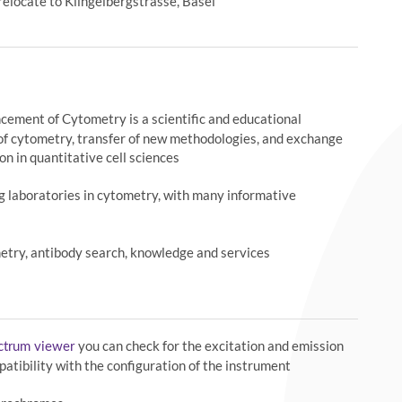
relocate to Klingelbergstrasse, Basel
ncement of Cytometry is a scientific and educational
of cytometry, transfer of new methodologies, and exchange
on in quantitative cell sciences
ng laboratories in cytometry, with many informative
etry, antibody search, knowledge and services
you can check for the excitation and emission
ectrum viewer
atibility with the configuration of the instrument