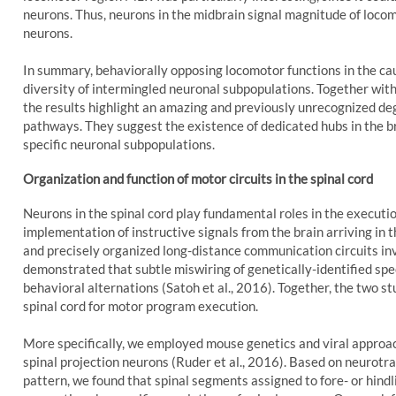
neurons. Thus, neurons in the midbrain signal magnitude of loco
neurons.
In summary, behaviorally opposing locomotor functions in the c
diversity of intermingled neuronal subpopulations. Together with
the results highlight an amazing and previously unrecognized deg
pathways. They suggest the existence of dedicated hubs in the b
specific neuronal subpopulations.
Organization and function of motor circuits in the spinal cord
Neurons in the spinal cord play fundamental roles in the execution
implementation of instructive signals from the brain arriving in 
and precisely organized long-distance communication circuits inv
demonstrated that subtle miswiring of genetically-identified spe
behavioral alternations (Satoh et al., 2016). Together, the two st
spinal cord for motor program execution.
More specifically, we employed mouse genetics and viral approach
spinal projection neurons (Ruder et al., 2016). Based on neurotra
pattern, we found that spinal segments assigned to fore- or hind