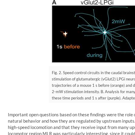
Fig. 2. Speed control circuits in the caudal brain
stimulation of glutamatergic (vGlut2) LPGi neur
trajectories of a mouse 1 s before (orange) and d
2-mW stimulation intensity. B. Analysis for many
these time periods and 1 s after (purple). Adapte
Important open questions based on these findings were the role
natural behavior and how they are regulated by upstream inputs
high-speed locomotion and that they receive input from many up
locomotor region MLR was particularly interesting, since it cou