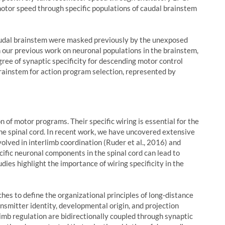
motor speed through specific populations of caudal brainstem
audal brainstem were masked previously by the unexposed
 our previous work on neuronal populations in the brainstem,
ree of synaptic specificity for descending motor control
rainstem for action program selection, represented by
 of motor programs. Their specific wiring is essential for the
the spinal cord. In recent work, we have uncovered extensive
olved in interlimb coordination (Ruder et al., 2016) and
cific neuronal components in the spinal cord can lead to
udies highlight the importance of wiring specificity in the
es to define the organizational principles of long-distance
nsmitter identity, developmental origin, and projection
limb regulation are bidirectionally coupled through synaptic