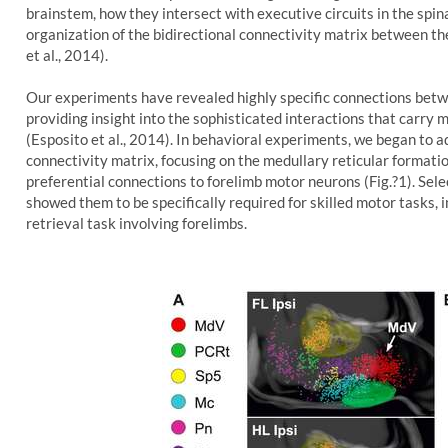
brainstem, how they intersect with executive circuits in the spin
organization of the bidirectional connectivity matrix between the
et al., 2014).
Our experiments have revealed highly specific connections betwe
providing insight into the sophisticated interactions that carry
(Esposito et al., 2014). In behavioral experiments, we began to ad
connectivity matrix, focusing on the medullary reticular formati
preferential connections to forelimb motor neurons (Fig.?1). Sel
showed them to be specifically required for skilled motor tasks, i
retrieval task involving forelimbs.