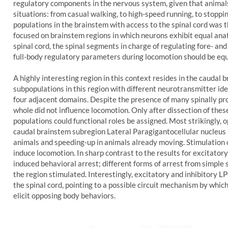
regulatory components in the nervous system, given that animal
situations: from casual walking, to high-speed running, to stoppi
populations in the brainstem with access to the spinal cord was th
focused on brainstem regions in which neurons exhibit equal anat
spinal cord, the spinal segments in charge of regulating fore- an
full-body regulatory parameters during locomotion should be equa
A highly interesting region in this context resides in the caudal 
subpopulations in this region with different neurotransmitter ide
four adjacent domains. Despite the presence of many spinally pro
whole did not influence locomotion. Only after dissection of thes
populations could functional roles be assigned. Most strikingly, 
caudal brainstem subregion Lateral Paragigantocellular nucleus 
animals and speeding-up in animals already moving. Stimulation 
induce locomotion. In sharp contrast to the results for excitator
induced behavioral arrest; different forms of arrest from simple
the region stimulated. Interestingly, excitatory and inhibitory 
the spinal cord, pointing to a possible circuit mechanism by whi
elicit opposing body behaviors.