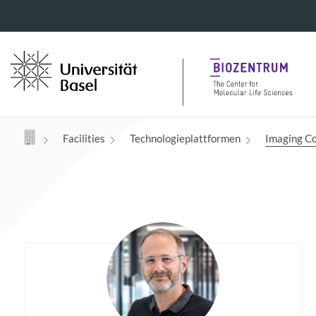
Navigation mit Access Keys
Facilities
Technologieplattformen
Imaging Co