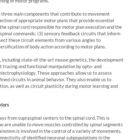
rning of motor programs.
ith three main components that contribute to movement
election of appropriate motor plans that provide essential
n the spinal cord responsible for motor plan execution and the
aspinal commands; (3) sensory feedback circuits that inform
ect these circuit elements from various angles to
ersification of body action according to motor plans.
 including state-of-the-art mouse genetics, the development
it tracing and functional manipulation by opto- and
 electrophysiology. These approaches allow us to assess
ined circuits in animal behavior. They also enable us to
on, as well as circuit plasticity during motor learning and
viors
 from supraspinal centers to the spinal cord. This is
 who are unable to move muscles controlled by spinal segments
ainstem is involved in the control of a variety of movements.
onnectivity of identified neuronal subpopulations in the