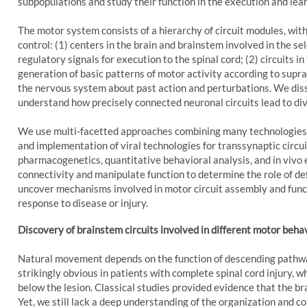
subpopulations and study their function in the execution and lea
The motor system consists of a hierarchy of circuit modules, w
control: (1) centers in the brain and brainstem involved in the s
regulatory signals for execution to the spinal cord; (2) circuits i
generation of basic patterns of motor activity according to supr
the nervous system about past action and perturbations. We diss
understand how precisely connected neuronal circuits lead to div
We use multi-facetted approaches combining many technologies,
and implementation of viral technologies for transsynaptic circu
.social
el
pharmacogenetics, quantitative behavioral analysis, and in vivo
connectivity and manipulate function to determine the role of def
uncover mechanisms involved in motor circuit assembly and functi
response to disease or injury.
Discovery of brainstem circuits involved in different motor beha
Natural movement depends on the function of descending pathways
strikingly obvious in patients with complete spinal cord injury,
below the lesion. Classical studies provided evidence that the br
Yet, we still lack a deep understanding of the organization and c