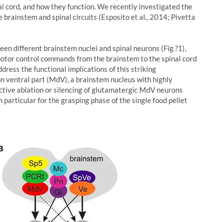
al cord, and how they function. We recently investigated the
 brainstem and spinal circuits (Esposito et al., 2014; Pivetta
en different brainstem nuclei and spinal neurons (Fig.?1),
 motor control commands from the brainstem to the spinal cord
dress the functional implications of this striking
on ventral part (MdV), a brainstem nucleus with highly
ective ablation or silencing of glutamatergic MdV neurons
n particular for the grasping phase of the single food pellet