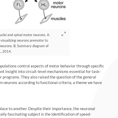
clei and spinal motor neurons. A.
 visualizing neurons premotor to
r neurons. B. Summary diagram of
., 2014.
pulations control aspects of motor behavior through specific
nt insight into circuit-level mechanisms essential for task-
r programs. They also raised the question of the general
em neurons according to functional criteria, a theme we have
ace to another. Despite their importance, the neuronal
lly fascinating subject is the identification of speed-