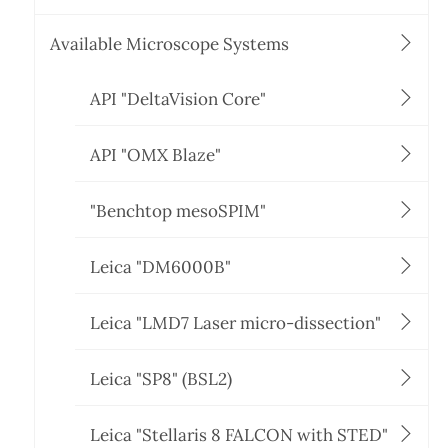
Available Microscope Systems
API "DeltaVision Core"
API "OMX Blaze"
"Benchtop mesoSPIM"
Leica "DM6000B"
Leica "LMD7 Laser micro-dissection"
Leica "SP8" (BSL2)
Leica "Stellaris 8 FALCON with STED"