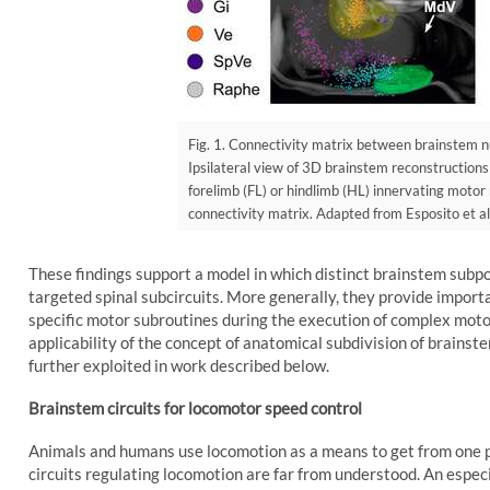
Fig. 1. Connectivity matrix between brainstem nu
Ipsilateral view of 3D brainstem reconstructions
forelimb (FL) or hindlimb (HL) innervating moto
connectivity matrix. Adapted from Esposito et al
These findings support a model in which distinct brainstem subpo
targeted spinal subcircuits. More generally, they provide importa
specific motor subroutines during the execution of complex moto
applicability of the concept of anatomical subdivision of brainst
further exploited in work described below.
Brainstem circuits for locomotor speed control
Animals and humans use locomotion as a means to get from one pl
circuits regulating locomotion are far from understood. An especia