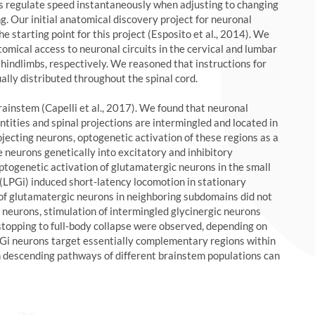
s regulate speed instantaneously when adjusting to changing
ng. Our initial anatomical discovery project for neuronal
e starting point for this project (Esposito et al., 2014). We
omical access to neuronal circuits in the cervical and lumbar
d hindlimbs, respectively. We reasoned that instructions for
lly distributed throughout the spinal cord.
brainstem (Capelli et al., 2017). We found that neuronal
ntities and spinal projections are intermingled and located in
jecting neurons, optogenetic activation of these regions as a
e neurons genetically into excitatory and inhibitory
optogenetic activation of glutamatergic neurons in the small
(LPGi) induced short-latency locomotion in stationary
of glutamatergic neurons in neighboring subdomains did not
y neurons, stimulation of intermingled glycinergic neurons
 stopping to full-body collapse were observed, depending on
LPGi neurons target essentially complementary regions within
ch descending pathways of different brainstem populations can