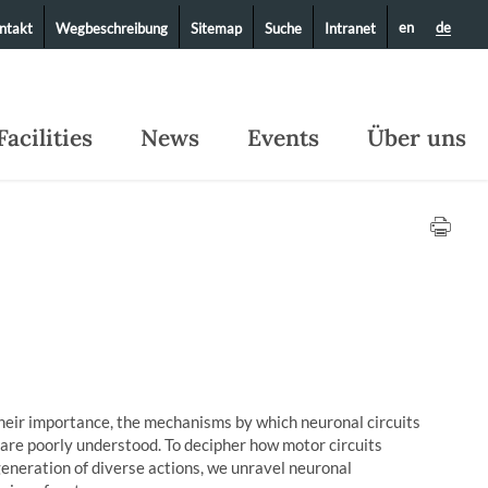
en
de
ntakt
Wegbeschreibung
Sitemap
Suche
Intranet
Facilities
News
Events
Über uns
heir importance, the mechanisms by which neuronal circuits
 are poorly understood. To decipher how motor circuits
eneration of diverse actions, we unravel neuronal