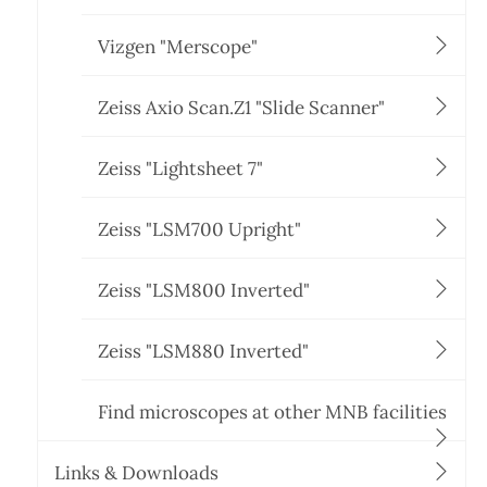
Vizgen "Merscope"
Zeiss Axio Scan.Z1 "Slide Scanner"
Zeiss "Lightsheet 7"
Zeiss "LSM700 Upright"
Zeiss "LSM800 Inverted"
Zeiss "LSM880 Inverted"
Find microscopes at other MNB facilities
Links & Downloads