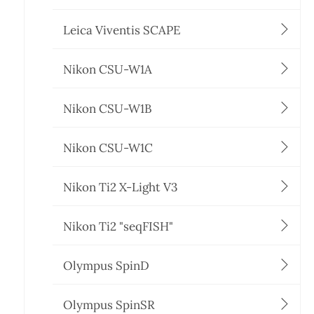
Leica Viventis SCAPE
Nikon CSU-W1A
Nikon CSU-W1B
Nikon CSU-W1C
Nikon Ti2 X-Light V3
Nikon Ti2 "seqFISH"
Olympus SpinD
Olympus SpinSR