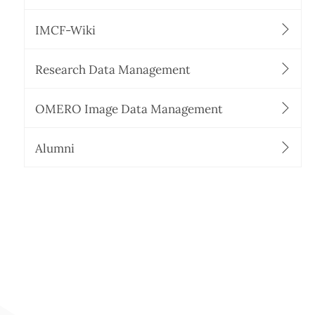
IMCF-Wiki
Research Data Management
OMERO Image Data Management
Alumni