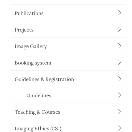
Publications
Projects
Image Gallery
Booking system
Guidelines & Registration
Guidelines
Teaching & Courses
Imaging Ethics (CSI)