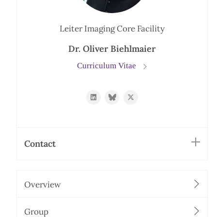
Leiter Imaging Core Facility
Dr. Oliver Biehlmaier
Curriculum Vitae
https://www.linkedin.com/in/oliver-
https://bsky.app/profile/biehli.bsky
https://twitter.com/imcf_bas
biehlmaier-
31092535/
Contact
Overview
Group