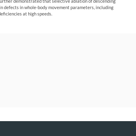
further demonstrated that selective ablation of descending
 in defects in whole-body movement parameters, including
eficiencies at high speeds.