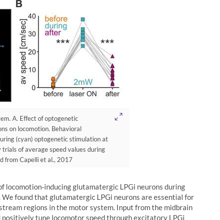
stem. A. Effect of optogenetic
ons on locomotion. Behavioral
uring (cyan) optogenetic stimulation at
 trials of average speed values during
d from Capelli et al., 2017
 of locomotion-inducing glutamatergic LPGi neurons during
. We found that glutamatergic LPGi neurons are essential for
stream regions in the motor system. Input from the midbrain
ld positively tune locomotor speed through excitatory LPGi