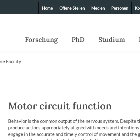
Home
Offene Stellen
Medien
Personen
Ko
Forschung
PhD
Studium
re Facility
Motor circuit function
Behavior is the common output of the nervous system. Despite t
produce actions appropriately aligned with needs and intentions
engage in the accurate and timely control of movement and the g