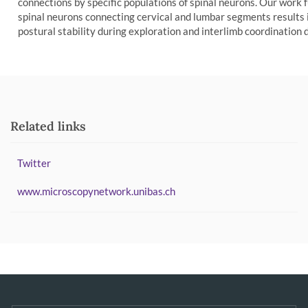
connections by specific populations of spinal neurons. Our work 
spinal neurons connecting cervical and lumbar segments results
postural stability during exploration and interlimb coordination d
Related links
Twitter
www.microscopynetwork.unibas.ch