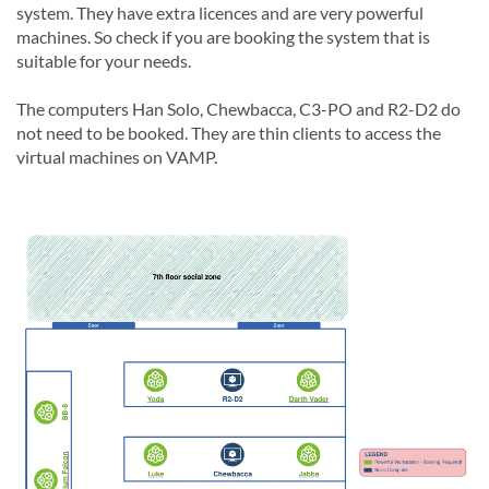
system. They have extra licences and are very powerful
machines. So check if you are booking the system that is
suitable for your needs.
The computers Han Solo, Chewbacca, C3-PO and R2-D2 do
not need to be booked. They are thin clients to access the
virtual machines on VAMP.