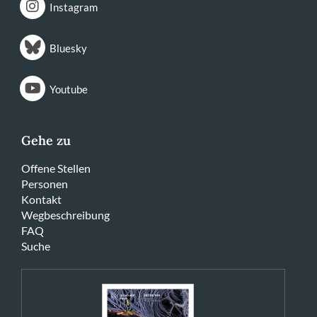
Instagram
Bluesky
Youtube
Gehe zu
Offene Stellen
Personen
Kontakt
Wegbeschreibung
FAQ
Suche