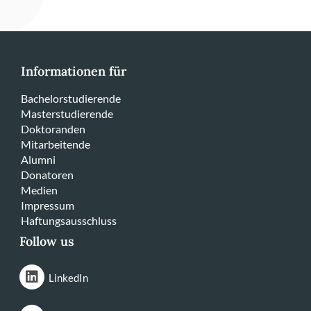
Informationen für
Bachelorstudierende
Masterstudierende
Doktoranden
Mitarbeitende
Alumni
Donatoren
Medien
Impressum
Haftungsausschluss
Follow us
LinkedIn