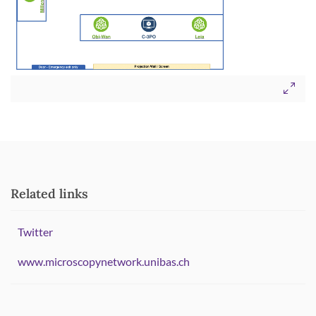
Related links
Twitter
www.microscopynetwork.unibas.ch