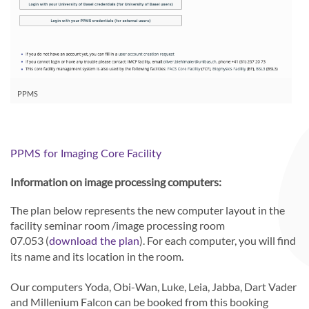
PPMS
PPMS for Imaging Core Facility
Information on image processing computers:
The plan below represents the new computer layout in the
facility seminar room /image processing room
07.053 (
). For each computer, you will find
download the plan
its name and its location in the room.
Our computers Yoda, Obi-Wan, Luke, Leia, Jabba, Dart Vader
and Millenium Falcon can be booked from this booking