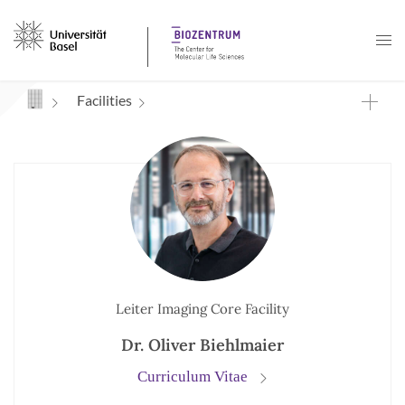
Navigation mit Access Keys
Facilities
Leiter Imaging Core Facility
Dr. Oliver Biehlmaier
Curriculum Vitae