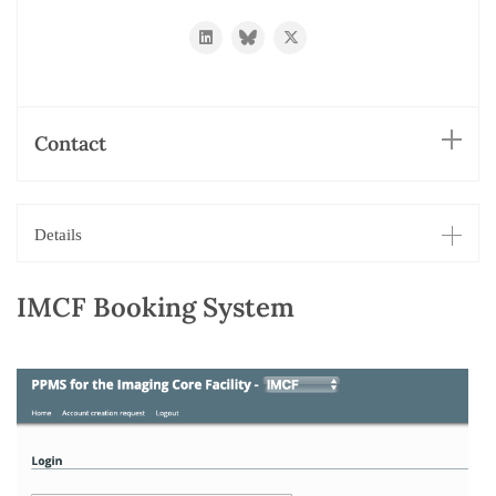
https://www.linkedin.com/in/oliver-
https://bsky.app/profile/biehli.bsky.
https://twitter.com/imcf_base
biehlmaier-
31092535/
Contact
Details
IMCF Booking System