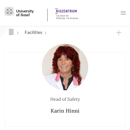
Navigation mit Access Keys
Facilities
Head of Safety
Karin Hinni