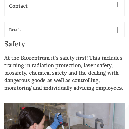
Contact
Details
Safety
At the Biozentrum it's safety first! This includes
training in radiation protection, laser safety,
biosafety, chemical safety and the dealing with
dangerous goods as well as controlling,
monitoring and individually advicing employees.