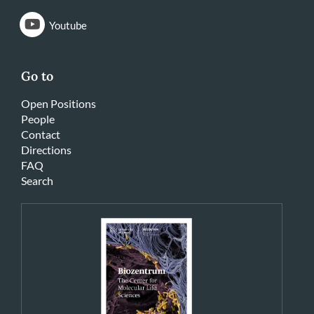
Youtube
Go to
Open Positions
People
Contact
Directions
FAQ
Search