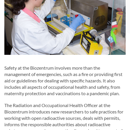
Safety at the Biozentrum involves more than the
management of emergencies, such as a fire or providing first
aid or guidelines for dealing with specific hazards. It also
includes all aspects of occupational health and safety, from
maternity protection and vaccinations to a pandemic plan.
The Radiation and Occupational Health Officer at the
Biozentrum introduces new researchers to safe practices for
working with open radioactive sources, deals with permits,
informs the responsible authorities about radioactive