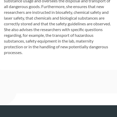
substance usage and oversees the disposal and transport of
all dangerous goods. Furthermore, she ensures that new
researchers are instructed in biosafety, chemical safety and
laser safety, that chemicals and biological substances are
correctly stored and that the safety guidelines are observed.
She also advises the researchers with specific questions
regarding, for example, the transport of hazardous
substances, safety equipment in the lab, maternity
protection or in the handling of new potentially dangerous
processes.