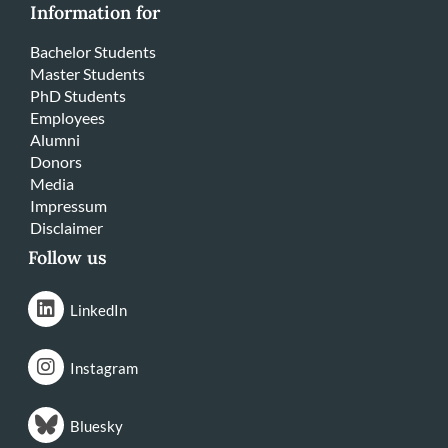
Information for
Bachelor Students
Master Students
PhD Students
Employees
Alumni
Donors
Media
Impressum
Disclaimer
Follow us
LinkedIn
Instagram
Bluesky