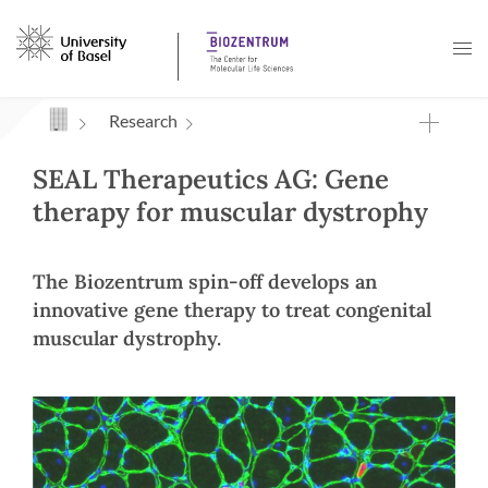
Navigation mit Access Keys
Research
SEAL Therapeutics AG: Gene
therapy for muscular dystrophy
The Biozentrum spin-off develops an
innovative gene therapy to treat congenital
muscular dystrophy.