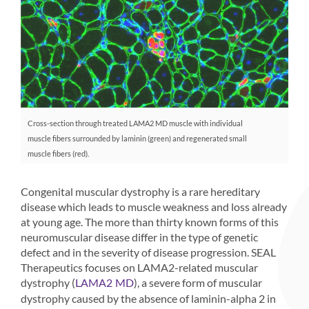
Cross-section through treated LAMA2 MD muscle with individual
muscle fibers surrounded by laminin (green) and regenerated small
muscle fibers (red).
Congenital muscular dystrophy is a rare hereditary
disease which leads to muscle weakness and loss already
at young age. The more than thirty known forms of this
neuromuscular disease differ in the type of genetic
defect and in the severity of disease progression. SEAL
Therapeutics focuses on LAMA2-related muscular
dystrophy (
), a severe form of muscular
LAMA2 MD
dystrophy caused by the absence of laminin-alpha 2 in