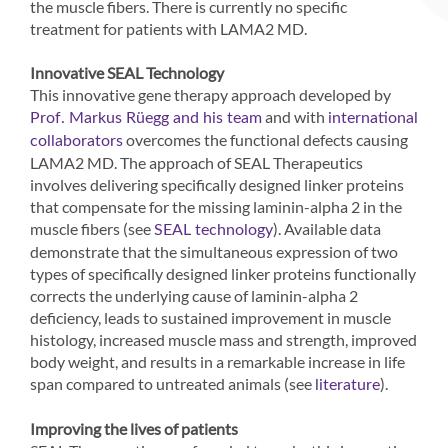
the muscle fibers. There is currently no specific
treatment for patients with LAMA2 MD.
Innovative SEAL Technology
This innovative gene therapy approach developed by
and with
Prof. Markus Rüegg and his team
international
overcomes the functional defects causing
collaborators
LAMA2 MD. The approach of SEAL Therapeutics
involves delivering specifically designed linker proteins
that compensate for the missing laminin-alpha 2 in the
muscle fibers (see
). Available data
SEAL technology
demonstrate that the simultaneous expression of two
types of specifically designed linker proteins functionally
corrects the underlying cause of laminin-alpha 2
deficiency, leads to sustained improvement in muscle
histology, increased muscle mass and strength, improved
body weight, and results in a remarkable increase in life
span compared to untreated animals (see
).
literature
Improving the lives of patients