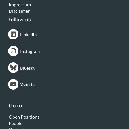
Impressum
Disclaimer
Follow us
LinkedIn
Instagram
Bluesky
Youtube
Go to
Open Positions
People