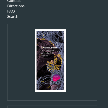
Contact
Directions
FAQ
Search