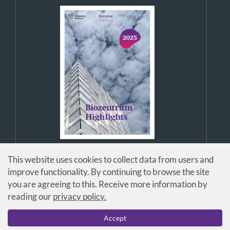
This website uses cookies to collect data from users and
improve functionality. By continuing to browse the site
you are agreeing to this. Receive more information by
reading our
privacy policy.
© Universität Basel / Biozentrum
Accept