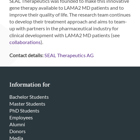
SEAL Therapeutics was founded to make this innovative
gene therapy available to LAMA2 MD patients and to
improve their quality of life. The research team continues
to develop their treatment approach and aims to team-
up with partners in the pharmaceutical industry for
clinical development with LAMA2 MD patients (see
).
collaborations
Contact details:
SEAL Therapeutics AG
Information for
Bachelor Students
Master Students
PhD Students
Employees
Alumni
Donors
Media