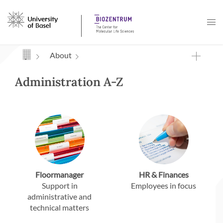
Navigation mit Access Keys
About
Administration A-Z
Floormanager
HR & Finances
Support in
Employees in focus
administrative and
technical matters