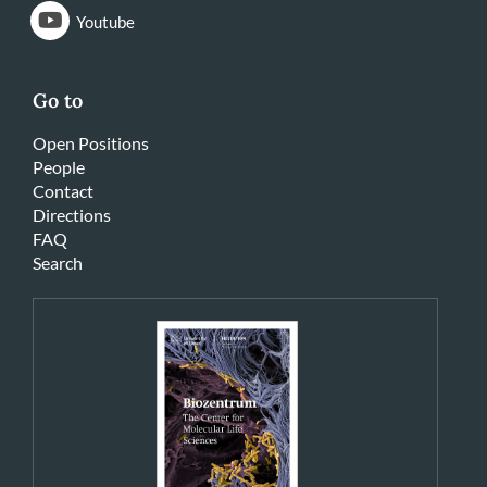
Youtube
Go to
Open Positions
People
Contact
Directions
FAQ
Search