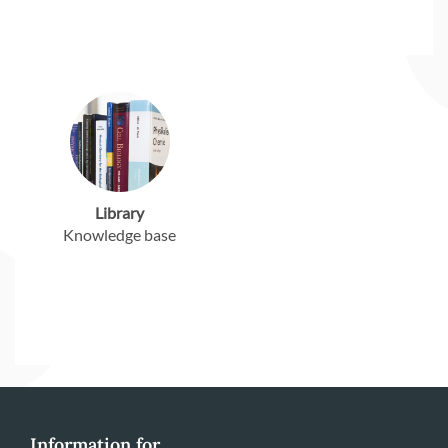
Library
Knowledge base
Information for