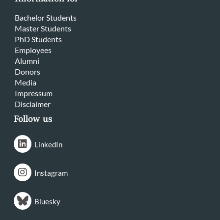
Bachelor Students
Master Students
PhD Students
Employees
Alumni
Donors
Media
Impressum
Disclaimer
Follow us
LinkedIn
Instagram
Bluesky