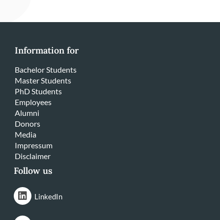
Information for
Bachelor Students
Master Students
PhD Students
Employees
Alumni
Donors
Media
Impressum
Disclaimer
Follow us
LinkedIn