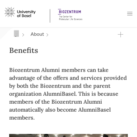
Navigation mit Access Keys
About
Benefits
Biozentrum Alumni members can take
advantage of the offers and services provided
by both the Biozentrum and the parent
organization AlumniBasel. This is because
members of the Biozentrum Alumni
automatically also become AlumniBasel
members.