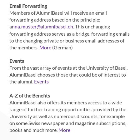
Email Forwarding
Members of AlumniBasel will receive an email
forwarding address based on the principle:
a
. This unchanging
nna.muster@alumnibasel.ch
forwarding address serves as a bridge, forwarding emails
to the changing private or business email addresses of
the members.
(German)
More
Events
From the vast array of events at the University of Basel,
AlumniBasel chooses those that could be of interest to
the alumni.
Events
A-Z of the Benefits
AlumniBasel also offers its members access to a wide
range of further training opportunities provided by the
University as well as numerous discounts, for example
on some Swiss newspaper and magazine subscriptions,
books and much more.
More