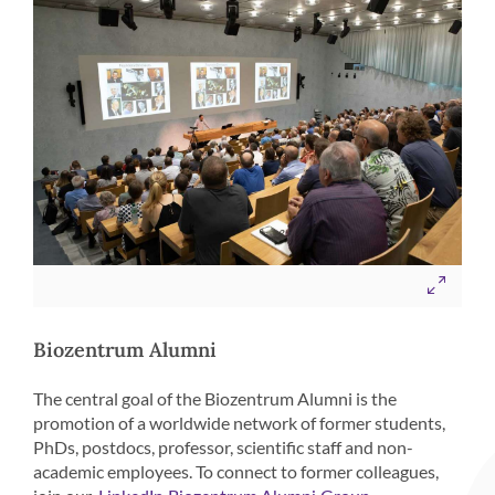
Biozentrum Alumni
The central goal of the Biozentrum Alumni is the
promotion of a worldwide network of former students,
PhDs, postdocs, professor, scientific staff and non-
academic employees. To connect to former colleagues,