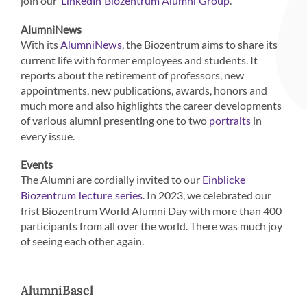
join our
.
LinkedIn Biozentrum Alumni Group
AlumniNews
With its
, the Biozentrum aims to share its
AlumniNews
current life with former employees and students. It
reports about the retirement of professors, new
appointments, new publications, awards, honors and
much more and also highlights the career developments
of various alumni presenting one to two
in
portraits
every issue.
Events
The Alumni are cordially invited to our
Einblicke
. In 2023, we celebrated our
Biozentrum lecture series
frist Biozentrum World Alumni Day with more than 400
participants from all over the world. There was much joy
of seeing each other again.
AlumniBasel