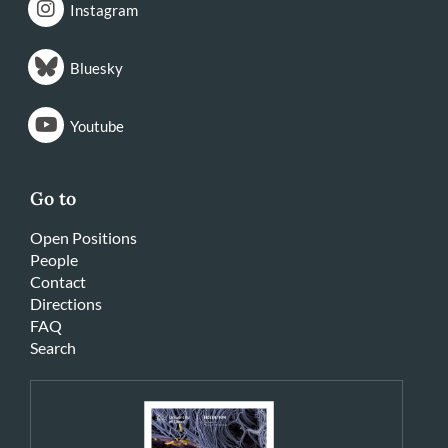
Instagram
Bluesky
Youtube
Go to
Open Positions
People
Contact
Directions
FAQ
Search