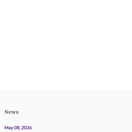
News
May 08, 2026