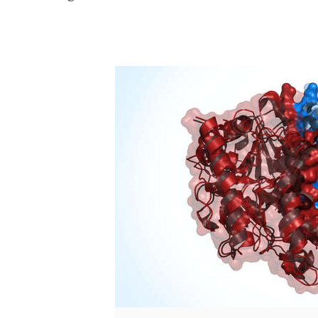
/
nschwede.bsky.social