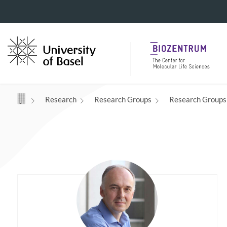
Navigation mit Access Keys
Research
Research Groups
Research Groups