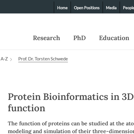
Home
Open Positions
Media
Peopl
Research
PhD
Education
 A-Z
Prof. Dr. Torsten Schwede
Protein Bioinformatics in 3D
function
The function of proteins can be studied at the at
modeling and simulation of their three-dimension