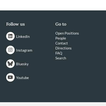
Follow us
Go to
Open Positions
LinkedIn
People
Contact
Directions
Instagram
FAQ
Search
Bluesky
Youtube