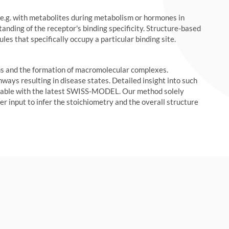
e.g. with metabolites during metabolism or hormones in
anding of the receptor's binding specificity. Structure-based
es that specifically occupy a particular binding site.
ns and the formation of macromolecular complexes.
ways resulting in disease states. Detailed insight into such
ilable with the latest SWISS-MODEL. Our method solely
r input to infer the stoichiometry and the overall structure