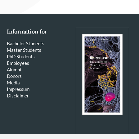
Information for
Bachelor Students
Master Students
PhD Students
Employees
Alumni
Donors
Media
Impressum
Disclaimer