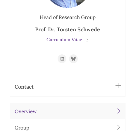
Head of Research Group
Prof. Dr. Torsten Schwede
Curriculum Vitae
https://www.linkedin.com/in/schwede
https://bsky.app/profile/torste
Contact
Overview
Group