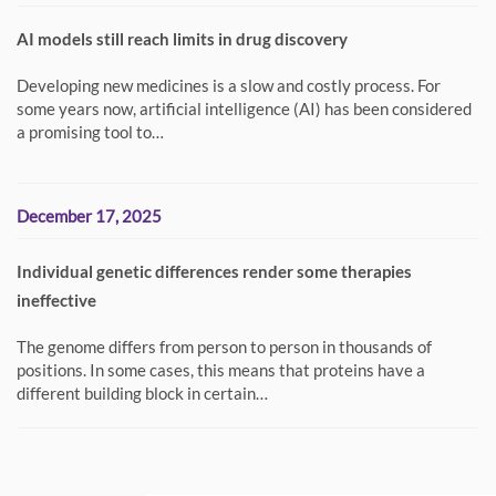
AI models still reach limits in drug discovery
Developing new medicines is a slow and costly process. For
some years now, artificial intelligence (AI) has been considered
a promising tool to…
December 17, 2025
Individual genetic differences render some therapies
ineffective
The genome differs from person to person in thousands of
positions. In some cases, this means that proteins have a
different building block in certain…