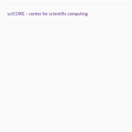
sciCORE – center for scientific computing