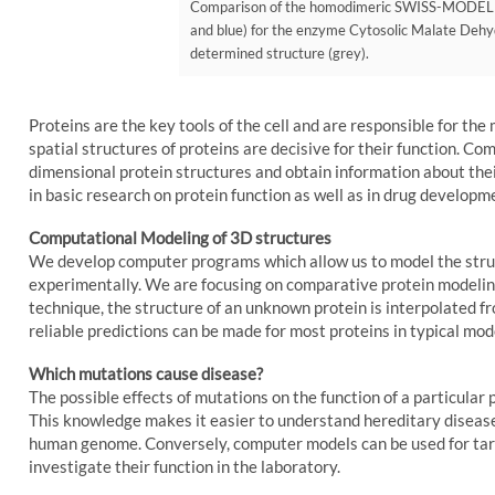
Comparison of the homodimeric SWISS-MODEL str
and blue) for the enzyme Cytosolic Malate Dehy
determined structure (grey).
Proteins are the key tools of the cell and are responsible for the
spatial structures of proteins are decisive for their function. Co
dimensional protein structures and obtain information about their
in basic research on protein function as well as in drug developm
Computational Modeling of 3D structures
We develop computer programs which allow us to model the struc
experimentally. We are focusing on comparative protein modelin
technique, the structure of an unknown protein is interpolated f
reliable predictions can be made for most proteins in typical mo
Which mutations cause disease?
The possible effects of mutations on the function of a particular p
This knowledge makes it easier to understand hereditary disease
human genome. Conversely, computer models can be used for targe
investigate their function in the laboratory.