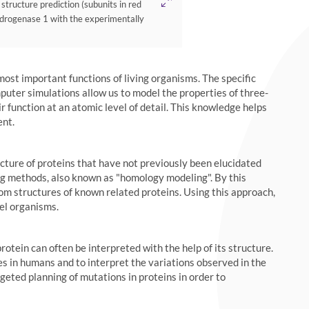
ucture prediction (subunits in red
drogenase 1 with the experimentally
 most important functions of living organisms. The specific
mputer simulations allow us to model the properties of three-
 function at an atomic level of detail. This knowledge helps
ent.
ture of proteins that have not previously been elucidated
g methods, also known as "homology modeling". By this
rom structures of known related proteins. Using this approach,
del organisms.
rotein can often be interpreted with the help of its structure.
s in humans and to interpret the variations observed in the
ted planning of mutations in proteins in order to