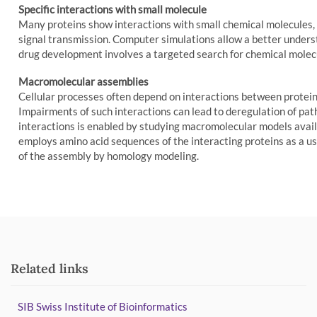
Specific interactions with small molecule
Many proteins show interactions with small chemical molecules, 
signal transmission. Computer simulations allow a better underst
drug development involves a targeted search for chemical molecul
Macromolecular assemblies
Cellular processes often depend on interactions between protei
Impairments of such interactions can lead to deregulation of path
interactions is enabled by studying macromolecular models ava
employs amino acid sequences of the interacting proteins as a use
of the assembly by homology modeling.
Related links
SIB Swiss Institute of Bioinformatics