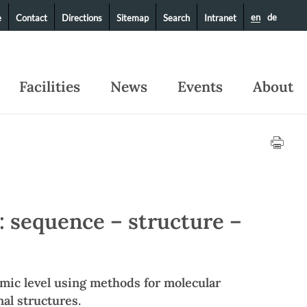
en
de
e
Contact
Directions
Sitemap
Search
Intranet
Facilities
News
Events
About
: sequence – structure –
omic level using methods for molecular
al structures.