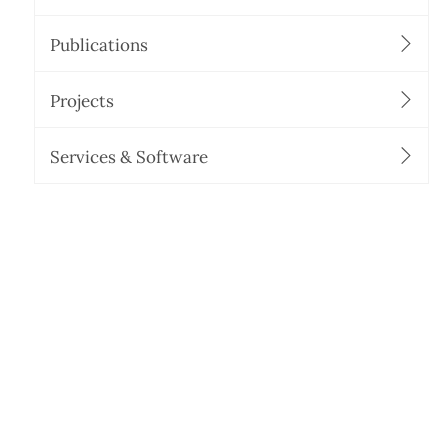
Publications
Projects
Services & Software