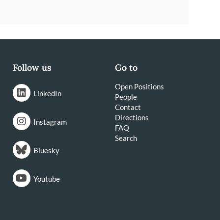
Follow us
Go to
Open Positions
LinkedIn
People
Contact
Directions
Instagram
FAQ
Search
Bluesky
Youtube