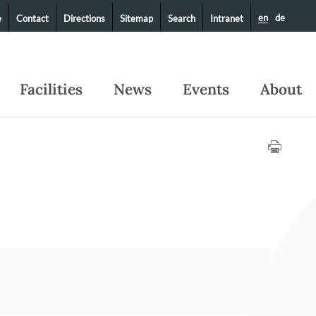
en
de
e
Contact
Directions
Sitemap
Search
Intranet
Facilities
News
Events
About