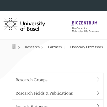
Navigation mit Access Keys
Research
Partners
Honorary Professors
Research Groups
Research Fields & Publications
Awards & Honors