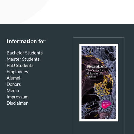
Information for
Bachelor Students
Master Students
PhD Students
Employees
Alumni
Donors
Media
Impressum
Disclaimer