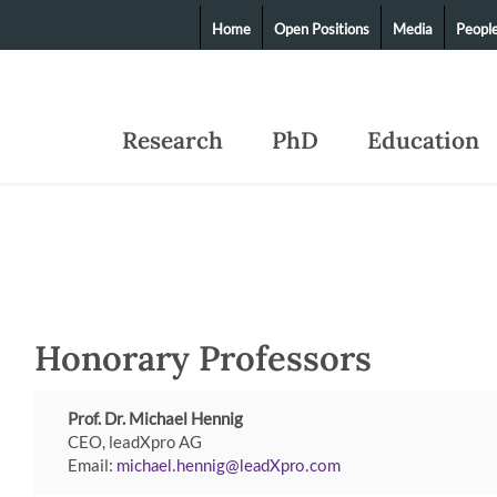
Home
Open Positions
Media
Peopl
Research
PhD
Education
Honorary Professors
Prof. Dr. Michael Hennig
CEO, leadXpro AG
Email:
michael.hennig
leadXpro
com