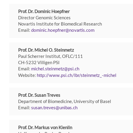
Prof. Dr. Dominic Hoepfner
Director Genomic Sciences
Novartis Institute for Biomedical Research
Email:
dominic.hoepfner
novartis
com
Prof. Dr. Michel O. Steinmetz
Paul Scherrer Institut, OFLC/111
CH-5232 Villigen PSI
Email:
michel.steinmetz
psi
ch
Website:
http://www.psi.ch/lbr/steinmetz_-michel
Prof. Dr. Susan Treves
Department of Biomedicine, University of Basel
Email:
susan.treves
unibas
ch
Prof. Dr. Markus von Kienlin