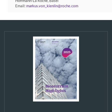
Hoffmann-La Roche, Basel
Email:
markus.von_kienlin
roche
com