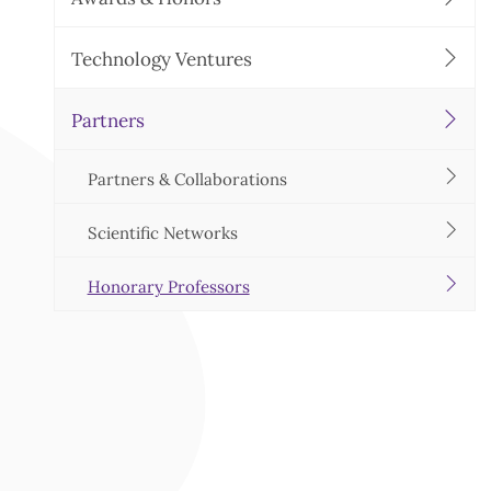
Technology Ventures
Partners
Partners & Collaborations
Scientific Networks
Honorary Professors