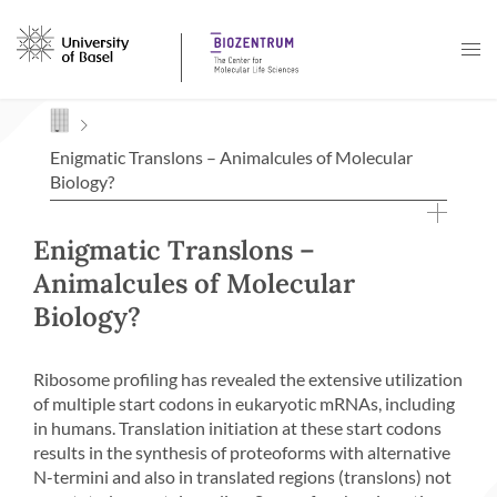
Navigation mit Access Keys
Enigmatic Translons – Animalcules of Molecular
Biology?
Enigmatic Translons –
Animalcules of Molecular
Biology?
Ribosome profiling has revealed the extensive utilization
of multiple start codons in eukaryotic mRNAs, including
in humans. Translation initiation at these start codons
results in the synthesis of proteoforms with alternative
N-termini and also in translated regions (translons) not