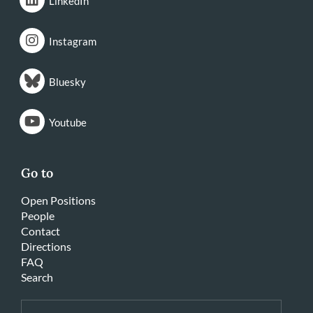
LinkedIn
Instagram
Bluesky
Youtube
Go to
Open Positions
People
Contact
Directions
FAQ
Search