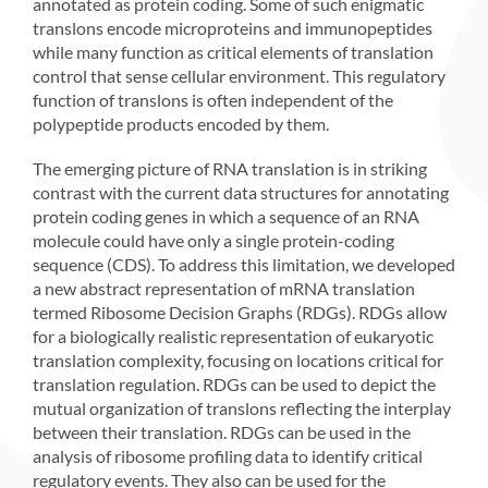
annotated as protein coding. Some of such enigmatic
translons encode microproteins and immunopeptides
while many function as critical elements of translation
control that sense cellular environment. This regulatory
function of translons is often independent of the
polypeptide products encoded by them.
The emerging picture of RNA translation is in striking
contrast with the current data structures for annotating
protein coding genes in which a sequence of an RNA
molecule could have only a single protein-coding
sequence (CDS). To address this limitation, we developed
a new abstract representation of mRNA translation
termed Ribosome Decision Graphs (RDGs). RDGs allow
for a biologically realistic representation of eukaryotic
translation complexity, focusing on locations critical for
translation regulation. RDGs can be used to depict the
mutual organization of translons reflecting the interplay
between their translation. RDGs can be used in the
analysis of ribosome profiling data to identify critical
regulatory events. They also can be used for the