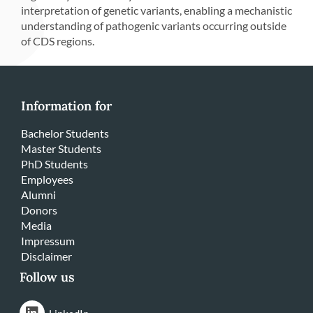
interpretation of genetic variants, enabling a mechanistic
understanding of pathogenic variants occurring outside
of CDS regions.
Information for
Bachelor Students
Master Students
PhD Students
Employees
Alumni
Donors
Media
Impressum
Disclaimer
Follow us