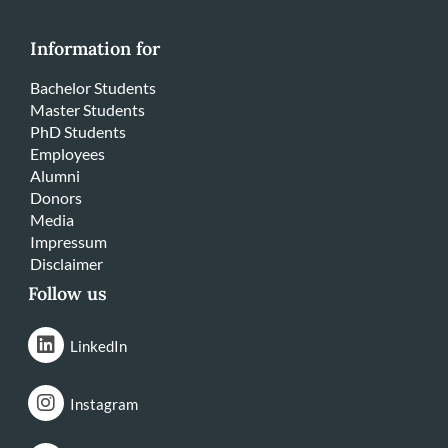
Information for
Bachelor Students
Master Students
PhD Students
Employees
Alumni
Donors
Media
Impressum
Disclaimer
Follow us
LinkedIn
Instagram