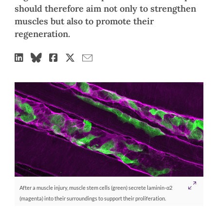
should therefore aim not only to strengthen
muscles but also to promote their
regeneration.
After a muscle injury, muscle stem cells (green) secrete laminin-α2
(magenta) into their surroundings to support their proliferation.