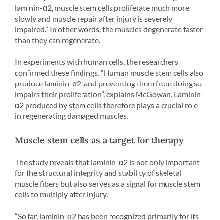
laminin-α2, muscle stem cells proliferate much more
slowly and muscle repair after injury is severely
impaired.” In other words, the muscles degenerate faster
than they can regenerate.
In experiments with human cells, the researchers
confirmed these findings. “Human muscle stem cells also
produce laminin-α2, and preventing them from doing so
impairs their proliferation”, explains McGowan. Laminin-
α2 produced by stem cells therefore plays a crucial role
in regenerating damaged muscles.
Muscle stem cells as a target for therapy
The study reveals that laminin-α2 is not only important
for the structural integrity and stability of skeletal
muscle fibers but also serves as a signal for muscle stem
cells to multiply after injury.
“So far, laminin-α2 has been recognized primarily for its