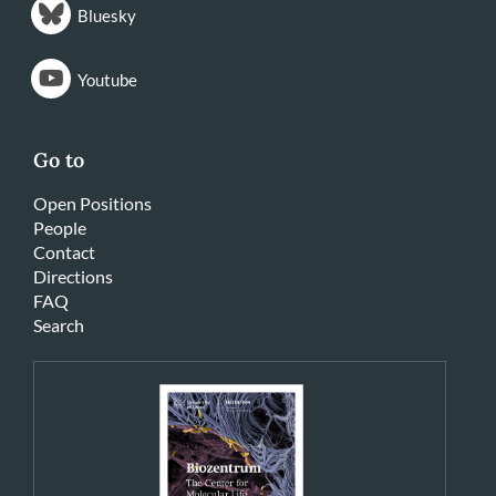
Bluesky
Youtube
Go to
Open Positions
People
Contact
Directions
FAQ
Search