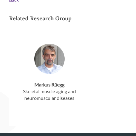
Back
Related Research Group
Markus Rüegg
Skeletal muscle aging and
neuromuscular diseases