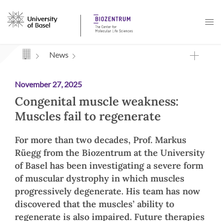
Navigation mit Access Keys
News
November 27, 2025
Congenital muscle weakness:
Muscles fail to regenerate
For more than two decades, Prof. Markus
Rüegg from the Biozentrum at the University
of Basel has been investigating a severe form
of muscular dystrophy in which muscles
progressively degenerate. His team has now
discovered that the muscles’ ability to
regenerate is also impaired. Future therapies