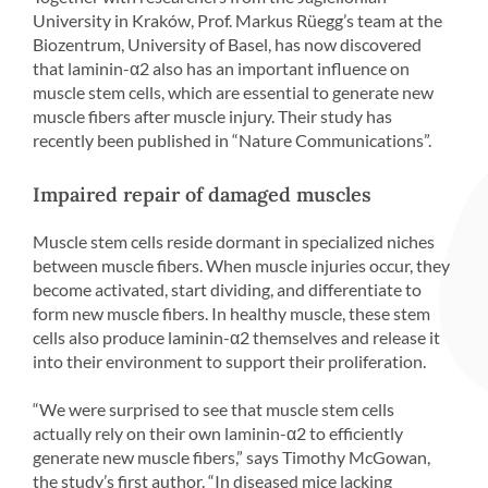
University in Kraków, Prof. Markus Rüegg’s team at the
Biozentrum, University of Basel, has now discovered
that laminin-α2 also has an important influence on
muscle stem cells, which are essential to generate new
muscle fibers after muscle injury. Their study has
recently been published in “Nature Communications”.
Impaired repair of damaged muscles
Muscle stem cells reside dormant in specialized niches
between muscle fibers. When muscle injuries occur, they
become activated, start dividing, and differentiate to
form new muscle fibers. In healthy muscle, these stem
cells also produce laminin-α2 themselves and release it
into their environment to support their proliferation.
“We were surprised to see that muscle stem cells
actually rely on their own laminin-α2 to efficiently
generate new muscle fibers,” says Timothy McGowan,
the study’s first author. “In diseased mice lacking