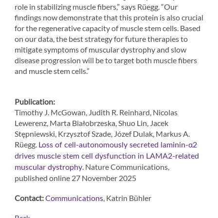
role in stabilizing muscle fibers,” says Rüegg. “Our
findings now demonstrate that this protein is also crucial
for the regenerative capacity of muscle stem cells. Based
on our data, the best strategy for future therapies to
mitigate symptoms of muscular dystrophy and slow
disease progression will be to target both muscle fibers
and muscle stem cells.”
Publication:
Timothy J. McGowan, Judith R. Reinhard, Nicolas
Lewerenz, Marta Białobrzeska, Shuo Lin, Jacek
Stępniewski, Krzysztof Szade, Józef Dulak, Markus A.
Rüegg.
Loss of cell-autonomously secreted laminin-α2
drives muscle stem cell dysfunction in LAMA2-related
. Nature Communications,
muscular dystrophy
published online 27 November 2025
Contact:
, Katrin Bühler
Communications