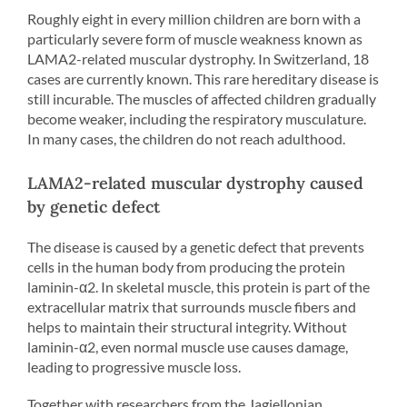
Roughly eight in every million children are born with a
particularly severe form of muscle weakness known as
LAMA2-related muscular dystrophy. In Switzerland, 18
cases are currently known. This rare hereditary disease is
still incurable. The muscles of affected children gradually
become weaker, including the respiratory musculature.
In many cases, the children do not reach adulthood.
LAMA2-related muscular dystrophy caused
by genetic defect
The disease is caused by a genetic defect that prevents
cells in the human body from producing the protein
laminin-α2. In skeletal muscle, this protein is part of the
extracellular matrix that surrounds muscle fibers and
helps to maintain their structural integrity. Without
laminin-α2, even normal muscle use causes damage,
leading to progressive muscle loss.
Together with researchers from the Jagiellonian