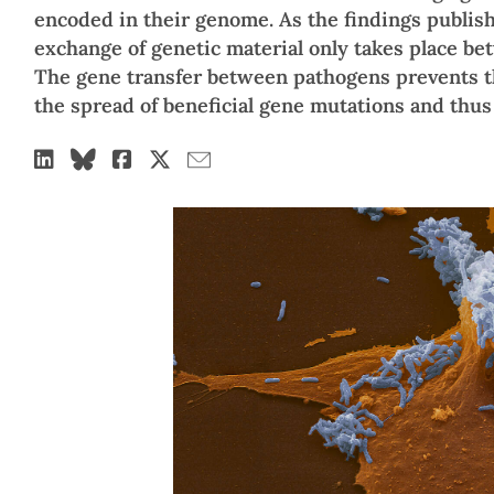
encoded in their genome. As the findings publis
exchange of genetic material only takes place bet
The gene transfer between pathogens prevents t
the spread of beneficial gene mutations and thus 