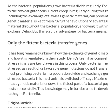
As the bacterial populations grow, bacteria divide regularly. For
to the two daughter cells. Errors creep in regularly during this 
including the exchange of flawless genetic material, can prevent
genetic material is kept fresh. "A further evolutionary advantag
material throughout the bacterial population, endowing it with n
explains Dehio. But this survival advantage for bacteria means, 
Only the fittest bacteria transfer genes
It has long remained unknown how the exchange of genetic mate
and how it is regulated. In their study, Dehio’s team has compreh
stress signals are key players in this process. Only bacteria in
stressed as result of unfavorable gene mutations do not transfer
most promising bacteria in a population divide and exchange ge
stressed bacteria this mechanism is switched off," says Maxime Q
intact genetic material endows the fittest part of a bacterial po
hosts successfully. This knowledge may in turn be used to devel
pathogen Bartonella.
Original article: