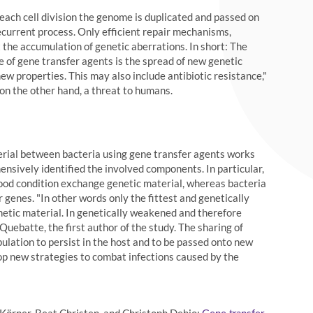
 each cell division the genome is duplicated and passed on
recurrent process. Only efficient repair mechanisms,
 the accumulation of genetic aberrations. In short: The
e of gene transfer agents is the spread of new genetic
ew properties. This may also include antibiotic resistance,"
on the other hand, a threat to humans.
rial between bacteria using gene transfer agents works
ensively identified the involved components. In particular,
 good condition exchange genetic material, whereas bacteria
 genes. "In other words only the fittest and genetically
netic material. In genetically weakened and therefore
uebatte, the first author of the study. The sharing of
pulation to persist in the host and to be passed onto new
op new strategies to combat infections caused by the