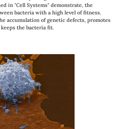
hed in "Cell Systems" demonstrate, the
ween bacteria with a high level of fitness.
he accumulation of genetic defects, promotes
keeps the bacteria fit.