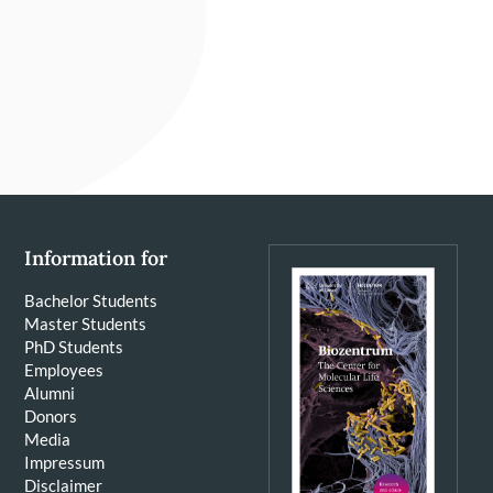
Information for
Bachelor Students
Master Students
PhD Students
Employees
Alumni
Donors
Media
Impressum
Disclaimer