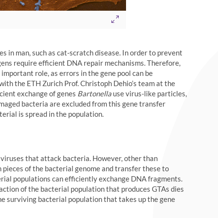
es in man, such as cat-scratch disease. In order to prevent
ogens require efficient DNA repair mechanisms. Therefore,
 important role, as errors in the gene pool can be
 with the ETH Zurich Prof. Christoph Dehio’s team at the
ficient exchange of genes
Bartonella
use virus-like particles,
maged bacteria are excluded from this gene transfer
erial is spread in the population.
viruses that attack bacteria. However, other than
ieces of the bacterial genome and transfer these to
rial populations can efficiently exchange DNA fragments.
raction of the bacterial population that produces GTAs dies
he surviving bacterial population that takes up the gene