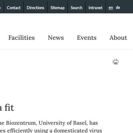
en
de
e
Contact
Directions
Sitemap
Search
Intranet
Facilities
News
Events
About
 fit
he Biozentrum, University of Basel, has
es efficiently using a domesticated virus