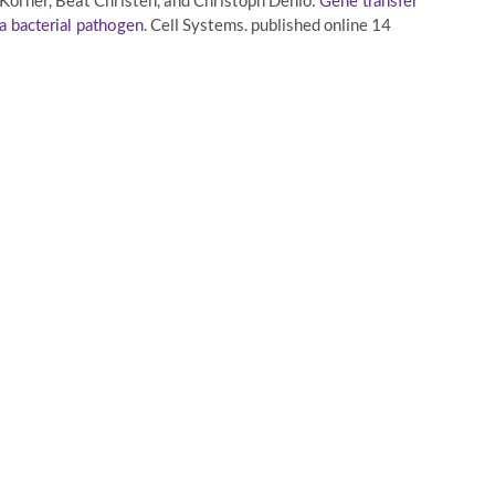
örner, Beat Christen, and Christoph Dehio:
Gene transfer
. Cell Systems. published online 14
a bacterial pathogen