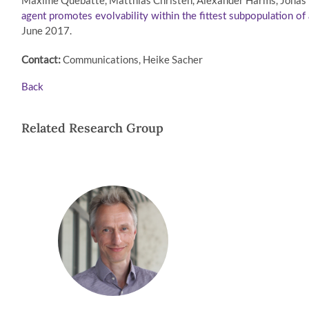
Maxime Québatte, Matthias Christen, Alexander Harms, Jonas K
agent promotes evolvability within the fittest subpopulation of 
June 2017.
Contact:
Communications, Heike Sacher
Back
Related Research Group