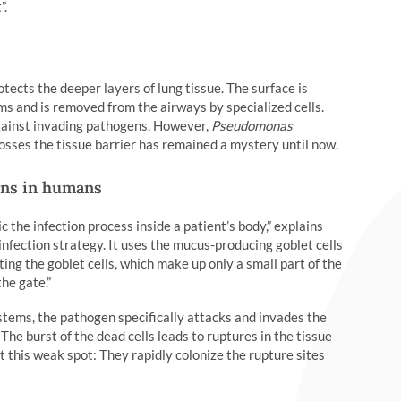
”.
rotects the deeper layers of lung tissue. The surface is
s and is removed from the airways by specialized cells.
against invading pathogens. However,
Pseudomonas
osses the tissue barrier has remained a mystery until now.
ons in humans
the infection process inside a patient’s body,” explains
nfection strategy. It uses the mucus-producing goblet cells
ting the goblet cells, which make up only a small part of the
he gate.”
ystems, the pathogen specifically attacks and invades the
. The burst of the dead cells leads to ruptures in the tissue
t this weak spot: They rapidly colonize the rupture sites