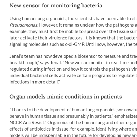
New sensor for monitoring bacteria
Using human lung organoids, the scientists have been able to elu
Pseudomonas
. However, it remains unclear how the pathogens a
example, they must first be mobile to spread over the tissue sur
later activate their virulence factors. It is known that the bact
signaling molecules such as c-di-GMP. Until now, however, the t
Jenal’s team has now developed a biosensor to measure and track
breakthrough," says Jenal. "Now we can monitor in real time and 
regulated during infection and how it controls the pathogen’s 
individual bacterial cells activate certain programs to regulate
infections in more detail."
Organ models mimic conditions in patients
"Thanks to the development of human lung organoids, we now h
behave in human tissue and presumably in patients," emphasizes J
NCCR AntiResist." Organoids of the human lung and other organs
effects of antibiotics in tissue, for example, identifying where
models will be indispensable in the future for developing new a