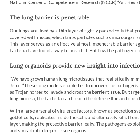
National Center of Competence in Research (NCCR) “AntiResist
The lung barrier is penetrable
Our lungs are lined by a thin layer of tightly packed cells that p
covered with mucus, which traps particles such as microorganism
This layer serves as an effective almost impenetrable barrier 
bacteria have found a way to breach it. But how the pathogen cr
Lung organoids provide new insight into infecti
“We have grown human lung microtissues that realistically mimic 
Jenal. “These lung models enabled us to uncover the pathogen’s i
as Trojan horses to invade and cross the barrier tissue. By targe
lung mucosa, the bacteria can breach the defense line and open t
With a large arsenal of virulence factors, known as secretion s
goblet cells, replicates inside the cells and ultimately kills them
layer, making the protective barrier leaky. The pathogens exploi
and spread into deeper tissue regions.