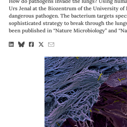
How do pathogens invade the lungs? Using human
Urs Jenal at the Biozentrum of the University of
dangerous pathogen. The bacterium targets specif
sophisticated strategy to break through the lungs
been published in “Nature Microbiology” and “N