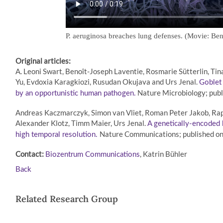
P. aeruginosa breaches lung defenses. (Movie: Ben
Original articles:
A. Leoni Swart, Benoît-Joseph Laventie, Rosmarie Sütterlin, Tin
Yu, Evdoxia Karagkiozi, Rusudan Okujava and Urs Jenal.
Goblet 
Nature Microbiology; publ
by an opportunistic human pathogen.
Andreas Kaczmarczyk, Simon van Vliet, Roman Peter Jakob, Raph
Alexander Klotz, Timm Maier, Urs Jenal.
A genetically-encoded
Nature Communications; published o
high temporal resolution.
Contact:
, Katrin Bühler
Biozentrum Communications
Back
Related Research Group