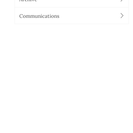
Communications