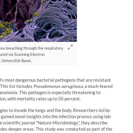
a breaching through the respiratory
tured via Scanning Electron
 Universität Basel.
ld’s most dangerous bacterial pathogens that are resistant
This list includes
Pseudomonas aeruginosa
, a much-feared
eumonia. This pathogen is especially threatening to
n, with mortality rates up to 50 percent.
gies to invade the lungs and the body. Researchers led by
gained novel insights into the infection process using lab-
 scientific journal “Nature Microbiology”, they describe
ades deeper areas. This study was conducted as part of the