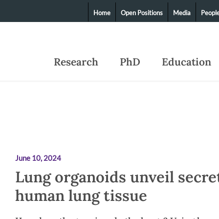
Home
Open Positions
Media
Peopl
Research
PhD
Education
June 10, 2024
Lung organoids unveil secre
human lung tissue