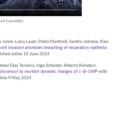
oit Laventie)
a Junne, Luisa Lauer, Pablo Manfredi, Sandro Jakonia, Xiao
cell invasion promotes breaching of respiratory epithelia
ished online 10 June 2024
ael Dias Teixeira, Inga Scheidat, Alberto Reinders,
 biosensor to monitor dynamic changes of c-di-GMP with
nline 9 May 2024