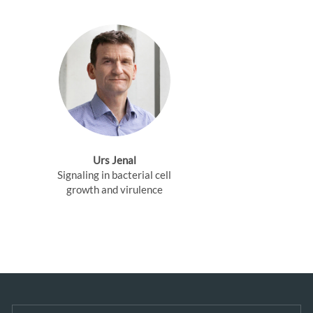
Urs Jenal
Signaling in bacterial cell
growth and virulence