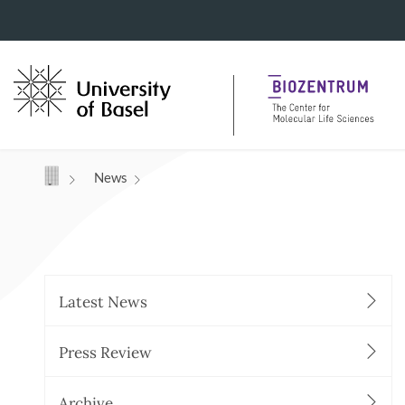
Navigation mit Access Keys
News
Latest News
Press Review
Archive