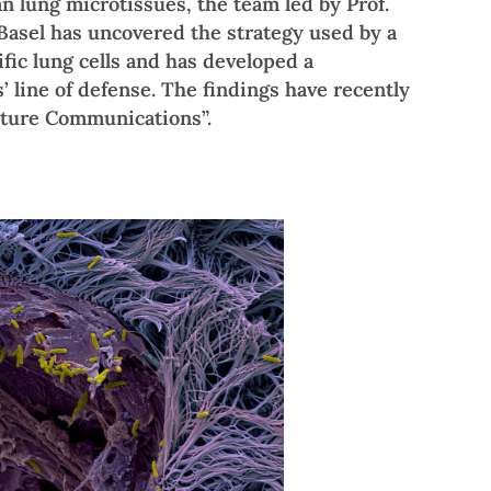
 lung microtissues, the team led by Prof.
 Basel has uncovered the strategy used by a
ic lung cells and has developed a
’ line of defense. The findings have recently
ature Communications”.