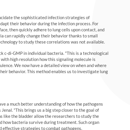
cidate the sophisticated infection strategies of
dapt their behavior during the infection process. For
face, then quickly adhere to lung cells upon contact, and
eria can rapidly change their behavior thanks to small
echnology to study these correlations was not available.
 c-di-GMP in individual bacteria. "This is a technological
with high resolution how this signaling molecule is
virulence. We now have a detailed view on when and where
 their behavior. This method enables us to investigate lung
ave a much better understanding of how the pathogens
enal. "This brings us a big step closer to the goal of
 like the bladder allow the researchers to study the
 and how bacteria survive during treatment. Such organ
nd effective strategies to combat pathogens.