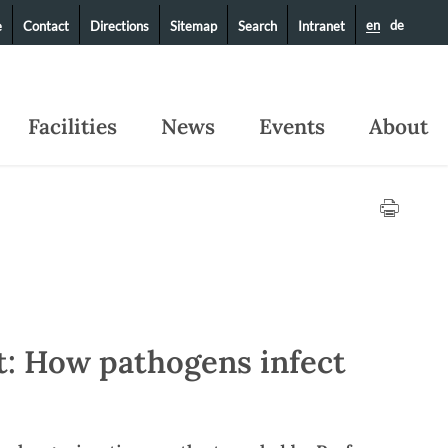
en
de
e
Contact
Directions
Sitemap
Search
Intranet
Facilities
News
Events
About
t: How pathogens infect