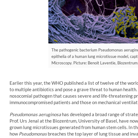
The pathogenic bacterium Pseudomonas aeruginos
epithelia of a human lung microtissue model, cap
Microscopy. Picture: Benoit Laventie, Biozentrum,
Earlier this year, the WHO published a list of twelve of the wor
to multiple antibiotics and pose a grave threat to human health. 
nosocomial pathogen that causes severe and life-threatening pn
immunocompromised patients and those on mechanical ventilatio
Pseudomonas aeruginosa
has developed a broad range of strate
Prof. Urs Jenal at the Biozentrum, University of Basel, have now 
grown lung microtissues generated from human stem cells. In the
how
Pseudomonas
breaches the top layer of lung tissue and inv