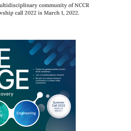
multidisciplinary community of NCCR
wship call 2022 is March 1, 2022.