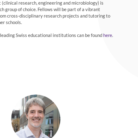
(clinical research, engineering and microbiology) is
 group of choice. Fellows will be part of a vibrant
om cross-disciplinary research projects and tutoring to
er schools.
eading Swiss educational institutions can be found
.
here