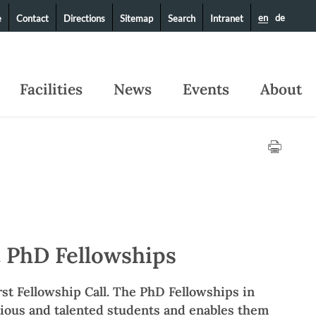
en
de
e
Contact
Directions
Sitemap
Search
Intranet
Facilities
News
Events
About
 PhD Fellowships
st Fellowship Call. The PhD Fellowships in
tious and talented students and enables them