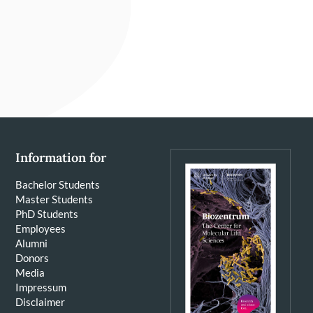
Information for
Bachelor Students
Master Students
PhD Students
Employees
Alumni
Donors
Media
Impressum
Disclaimer