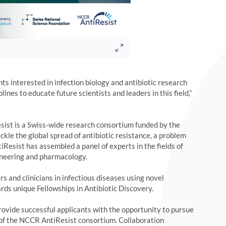
ts interested in infection biology and antibiotic research
lines to educate future scientists and leaders in this field,”
ist is a Swiss-wide research consortium funded by the
kle the global spread of antibiotic resistance, a problem
tiResist has assembled a panel of experts in the fields of
ngineering and pharmacology.
 and clinicians in infectious diseases using novel
rds unique Fellowships in Antibiotic Discovery.
ovide successful applicants with the opportunity to pursue
 of the NCCR AntiResist consortium. Collaboration