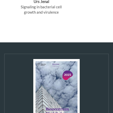
Urs Jenal
Signaling in bacterial cell
growth and virulence