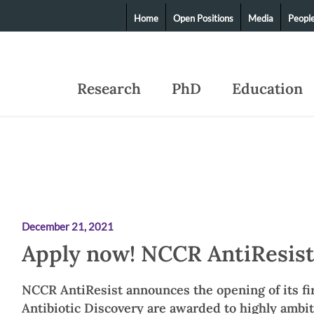
Home
Open Positions
Media
Peopl
Research
PhD
Education
December 21, 2021
Apply now! NCCR AntiResist
NCCR AntiResist announces the opening of its fir
Antibiotic Discovery are awarded to highly ambi