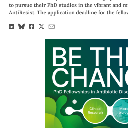
to pursue their PhD studies in the vibrant and 
AntiResist. The application deadline for the fello