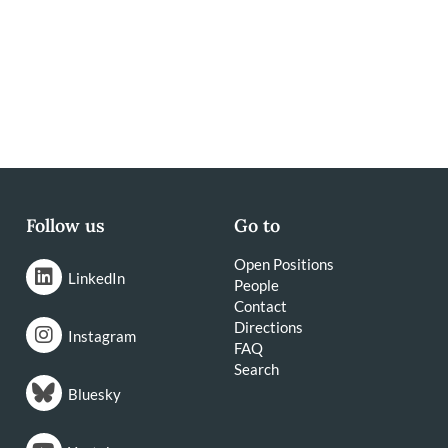
Follow us
Go to
Open Positions
LinkedIn
People
Contact
Directions
Instagram
FAQ
Search
Bluesky