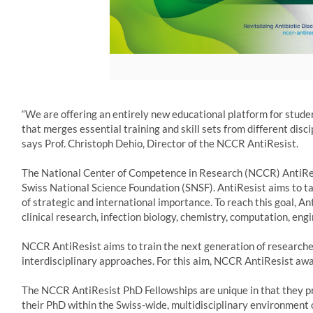
“We are offering an entirely new educational platform for studen
that merges essential training and skill sets from different discip
says Prof. Christoph Dehio, Director of the NCCR AntiResist.
The National Center of Competence in Research (NCCR) AntiRes
Swiss National Science Foundation (SNSF). AntiResist aims to tac
of strategic and international importance. To reach this goal, An
clinical research, infection biology, chemistry, computation, e
NCCR AntiResist aims to train the next generation of researchers
interdisciplinary approaches. For this aim, NCCR AntiResist awa
The NCCR AntiResist PhD Fellowships are unique in that they pr
their PhD within the Swiss-wide, multidisciplinary environment