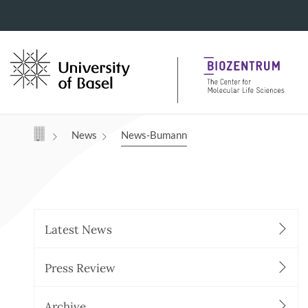
Navigation mit Access Keys
News
News-Bumann
Latest News
Press Review
Archive