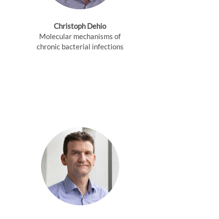
Christoph Dehio
Molecular mechanisms of
chronic bacterial infections