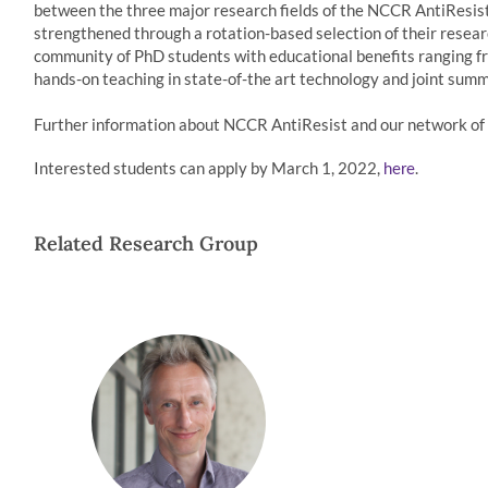
between the three major research fields of the NCCR AntiResist 
strengthened through a rotation-based selection of their research
community of PhD students with educational benefits ranging fr
hands-on teaching in state-of-the art technology and joint summ
Further information about NCCR AntiResist and our network of l
Interested students can apply by March 1, 2022,
.
here
Related Research Group