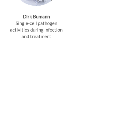
Dirk Bumann
Single-cell pathogen
activities during infection
and treatment