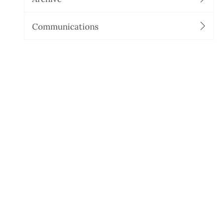
Communications