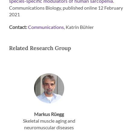
.
species-specific modulators of human sarcopenia
Communications Biology, published online 12 February
2021
Contact:
, Katrin Bühler
Communications
Related Research Group
Markus Rüegg
Skeletal muscle aging and
neuromuscular diseases