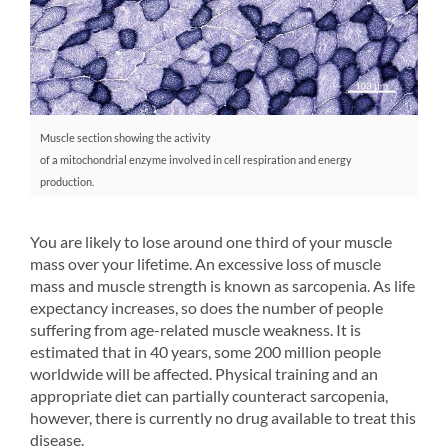
Muscle section showing the activity
of a mitochondrial enzyme involved in cell respiration and energy
production.
You are likely to lose around one third of your muscle
mass over your lifetime. An excessive loss of muscle
mass and muscle strength is known as sarcopenia. As life
expectancy increases, so does the number of people
suffering from age-related muscle weakness. It is
estimated that in 40 years, some 200 million people
worldwide will be affected. Physical training and an
appropriate diet can partially counteract sarcopenia,
however, there is currently no drug available to treat this
disease.