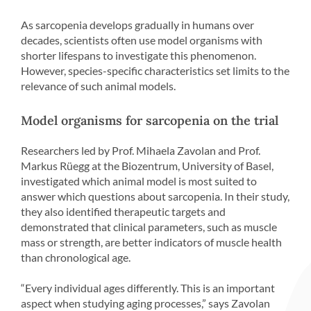
As sarcopenia develops gradually in humans over
decades, scientists often use model organisms with
shorter lifespans to investigate this phenomenon.
However, species-specific characteristics set limits to the
relevance of such animal models.
Model organisms for sarcopenia on the trial
Researchers led by Prof. Mihaela Zavolan and Prof.
Markus Rüegg at the Biozentrum, University of Basel,
investigated which animal model is most suited to
answer which questions about sarcopenia. In their study,
they also identified therapeutic targets and
demonstrated that clinical parameters, such as muscle
mass or strength, are better indicators of muscle health
than chronological age.
“Every individual ages differently. This is an important
aspect when studying aging processes,” says Zavolan