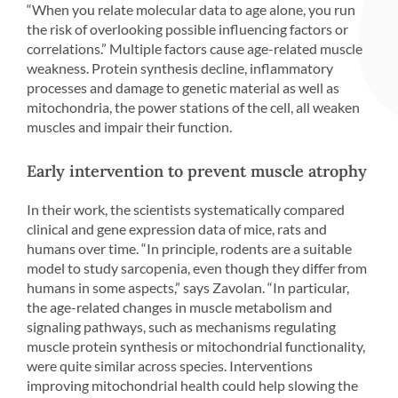
“When you relate molecular data to age alone, you run
the risk of overlooking possible influencing factors or
correlations.” Multiple factors cause age-related muscle
weakness. Protein synthesis decline, inflammatory
processes and damage to genetic material as well as
mitochondria, the power stations of the cell, all weaken
muscles and impair their function.
Early intervention to prevent muscle atrophy
In their work, the scientists systematically compared
clinical and gene expression data of mice, rats and
humans over time. “In principle, rodents are a suitable
model to study sarcopenia, even though they differ from
humans in some aspects,” says Zavolan. “In particular,
the age-related changes in muscle metabolism and
signaling pathways, such as mechanisms regulating
muscle protein synthesis or mitochondrial functionality,
were quite similar across species. Interventions
improving mitochondrial health could help slowing the