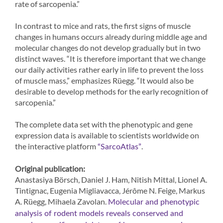
rate of sarcopenia.”
In contrast to mice and rats, the first signs of muscle
changes in humans occurs already during middle age and
molecular changes do not develop gradually but in two
distinct waves. “It is therefore important that we change
our daily activities rather early in life to prevent the loss
of muscle mass,” emphasizes Rüegg. “It would also be
desirable to develop methods for the early recognition of
sarcopenia.”
The complete data set with the phenotypic and gene
expression data is available to scientists worldwide on
the interactive platform
.
“SarcoAtlas”
Original publication:
Anastasiya Börsch, Daniel J. Ham, Nitish Mittal, Lionel A.
Tintignac, Eugenia Migliavacca, Jérôme N. Feige, Markus
A. Rüegg, Mihaela Zavolan.
Molecular and phenotypic
analysis of rodent models reveals conserved and