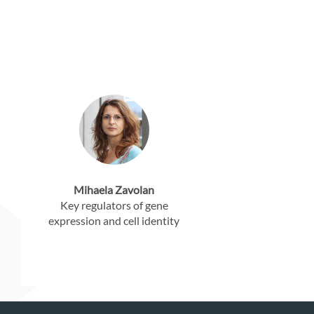
Mihaela Zavolan
Key regulators of gene
expression and cell identity