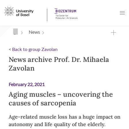
Navigation mit Access Keys
News
<
Back to group Zavolan
News archive Prof. Dr. Mihaela
Zavolan
February 22, 2021
Aging muscles – uncovering the
causes of sarcopenia
Age-related muscle loss has a huge impact on
autonomy and life quality of the elderly.