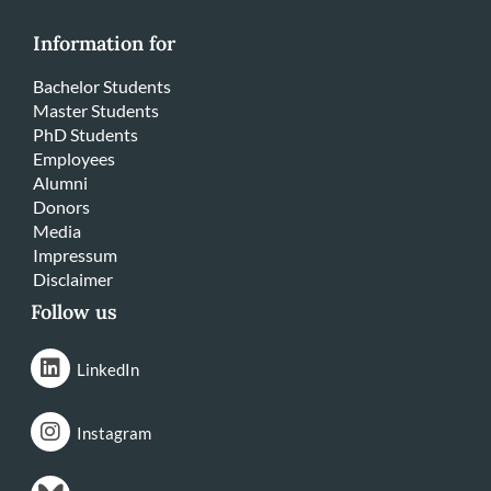
Information for
Bachelor Students
Master Students
PhD Students
Employees
Alumni
Donors
Media
Impressum
Disclaimer
Follow us
LinkedIn
Instagram