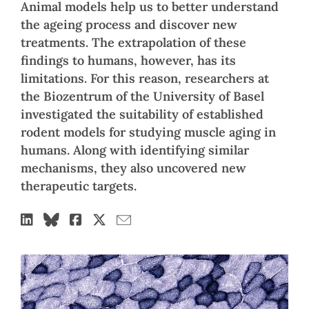
Animal models help us to better understand
the ageing process and discover new
treatments. The extrapolation of these
findings to humans, however, has its
limitations. For this reason, researchers at
the Biozentrum of the University of Basel
investigated the suitability of established
rodent models for studying muscle aging in
humans. Along with identifying similar
mechanisms, they also uncovered new
therapeutic targets.