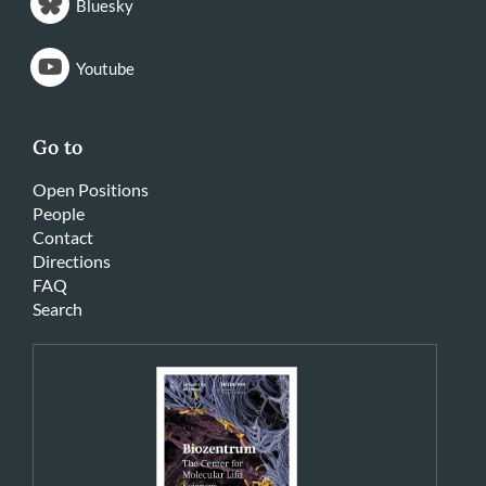
Bluesky
Youtube
Go to
Open Positions
People
Contact
Directions
FAQ
Search