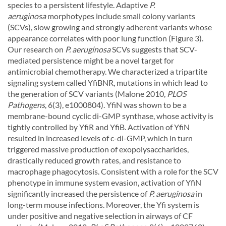
species to a persistent lifestyle. Adaptive
P.
aeruginosa
morphotypes include small colony variants
(SCVs), slow growing and strongly adherent variants whose
appearance correlates with poor lung function (Figure 3).
Our research on
P. aeruginosa
SCVs suggests that SCV-
mediated persistence might be a novel target for
antimicrobial chemotherapy. We characterized a tripartite
signaling system called YfiBNR, mutations in which lead to
the generation of SCV variants (Malone 2010,
PLOS
Pathogens
, 6(3), e1000804). YfiN was shown to be a
membrane-bound cyclic di-GMP synthase, whose activity is
tightly controlled by YfiR and YfiB. Activation of YfiN
resulted in increased levels of c-di-GMP, which in turn
triggered massive production of exopolysaccharides,
drastically reduced growth rates, and resistance to
macrophage phagocytosis. Consistent with a role for the SCV
phenotype in immune system evasion, activation of YfiN
significantly increased the persistence of
P. aeruginosa
in
long-term mouse infections. Moreover, the Yfi system is
under positive and negative selection in airways of CF