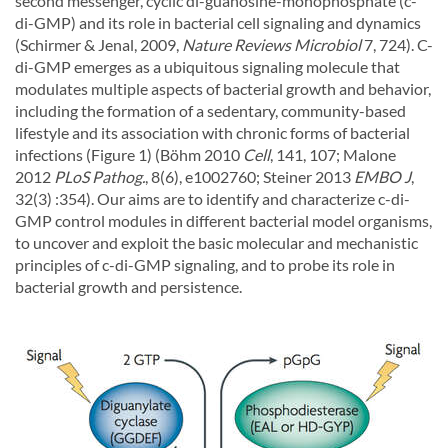
second messenger, cyclic di-guanosine-monophosphate (c-
di-GMP) and its role in bacterial cell signaling and dynamics
(Schirmer & Jenal, 2009,
Nature Reviews Microbiol
7, 724). C-
di-GMP emerges as a ubiquitous signaling molecule that
modulates multiple aspects of bacterial growth and behavior,
including the formation of a sedentary, community-based
lifestyle and its association with chronic forms of bacterial
infections (Figure 1) (Böhm 2010
Cell
, 141, 107; Malone
2012
PLoS Pathog.
, 8(6), e1002760; Steiner 2013
EMBO J
,
32(3) :354). Our aims are to identify and characterize c-di-
GMP control modules in different bacterial model organisms,
to uncover and exploit the basic molecular and mechanistic
principles of c-di-GMP signaling, and to probe its role in
bacterial growth and persistence.