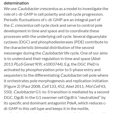
determination
We use
Caulobacter crescentus
as a model to investigate the
role of c-di-GMP in cell polarity and cell cycle progression.
Periodic fluctuations of c-di-GMP are an integral part of
the
C. crescentus
cell cycle clock and serve to control pole
development in time and space and to coordinate these
processes with the underlying cell cycle. Several diguanylate
cyclases (DGC) and phosphodiesterases (PDE) contribute to
the characteristic bimodal distribution of the second
messenger during the
Caulobacter
life cycle. One of our aims
is to understand their regulation in time and space (Abel
2013
PLoS Genet
9(9): e1003744). E.g. the DGC PleD is
activated by phosphorylation prior to S-phase entry and
sequesters to the differentiating
Caulobacter
cell pole where
it orchestrates pole morphogenesis and replication initiation
(Figure 2) (Paul 2008,
Cell
133, 452, Abel 2011,
Mol Cell
43,
550).
Caulobacter
G1-to-S transition is mediated by a second
DGC, DgcB. In the G1 swarmer cell DgcB is “neutralized” by
its specific and dominant antagonist PdeA, which reduces c-
di-GMP in this cell type and keeps it in the motile,