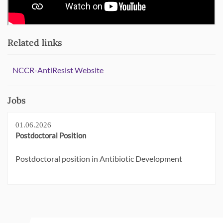
Related links
NCCR-AntiResist Website
Jobs
01.06.2026
Postdoctoral Position
Postdoctoral position in Antibiotic Development