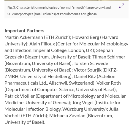
Fig. 3: Characteristic morphologies of normal “smooth” (large colony) and
SCV morphotypes (small colonies) of Pseudomonas aeruginosa.
Important Partners
Martin Ackermann (ETH Zürich); Howard Berg (Harvard
University); Alain Filloux (Center for Molecular Microbiology
and Infection, Imperial College, London, UK); Stephan
Grzesiek (Biozentrum, University of Basel); Tilman Schirmer
(Biozentrum, University of Basel); Torsten Schwede
(Biozentrum, University of Basel); Victor Sourjik (DKFZ-
ZMBH, University of Heidelberg); Daniel Ritz (Actelion
Pharmaceuticals Ltd., Allschwil, Switzerland); Volker Roth
(Department of Computer Science, University of Basel);
Patrick Viollier (Department of Microbiology and Molecular
Medicine; University of Geneva); Jörg Vogel (Institute for
Molecular Infection Biology, Würzburg University); Julia
Vorholt (ETH Zürich); Michaela Zavolan (Biozentrum,
University of Basel).