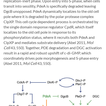
replication-inert phase. Upon entry into S-phase, when cells
transit into sessility, PdeA is specifically degraded leaving
DgcB unopposed. PdeA dynamically localizes to the old cell
pole where it is degraded by the polar protease complex
ClpXP. This cell cycle dependent process is orchestrated by
the single domain response regulator CpdR, which itself
localizes to the old cell pole in response to its
phosphorylation status, where it recruits both PdeA and
ClpXP and mediates substrate delivery (Abel 2011,
Mol
Cell
43, 550). Together, PDE degradation and DGC activation
result in a rapid and robust upshift of c-di-GMP, which
coordinately drives pole morphogenesis and S-phase entry
(Abel 2011,
Mol Cell
43, 550).