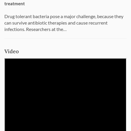
treatment
Drug tolerant bacteria pose a major challenge, because they
can survive antibiotic therapies and cause recurrent
infections. Researchers at the…
Video