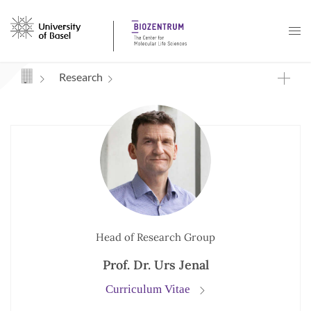
Navigation mit Access Keys
Research
Head of Research Group
Prof. Dr. Urs Jenal
Curriculum Vitae