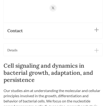
https://twitter.com/JenalLab
Contact
Details
Cell signaling and dynamics in
bacterial growth, adaptation, and
persistence
Our studies aim at understanding the molecular and cellular
principles involved in the growth, differentiation and
behavior of bacterial cells. We focus on the nucleotide