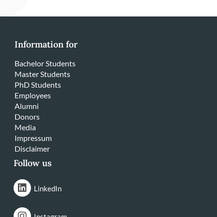
Information for
Bachelor Students
Master Students
PhD Students
Employees
Alumni
Donors
Media
Impressum
Disclaimer
Follow us
LinkedIn
Instagram