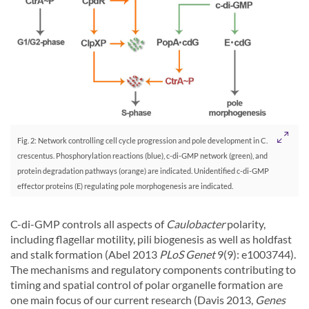
Fig. 2: Network controlling cell cycle progression and pole development in C.
crescentus. Phosphorylation reactions (blue), c-di-GMP network (green), and
protein degradation pathways (orange) are indicated. Unidentified c-di-GMP
effector proteins (E) regulating pole morphogenesis are indicated.
C-di-GMP controls all aspects of
Caulobacter
polarity,
including flagellar motility, pili biogenesis as well as holdfast
and stalk formation (Abel 2013
PLoS Genet
9(9): e1003744).
The mechanisms and regulatory components contributing to
timing and spatial control of polar organelle formation are
one main focus of our current research (Davis 2013,
Genes