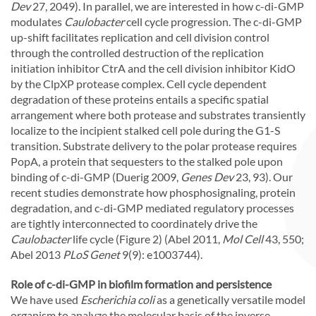
Dev
27, 2049). In parallel, we are interested in how c-di-GMP
modulates
Caulobacter
cell cycle progression. The c-di-GMP
up-shift facilitates replication and cell division control
through the controlled destruction of the replication
initiation inhibitor CtrA and the cell division inhibitor KidO
by the ClpXP protease complex. Cell cycle dependent
degradation of these proteins entails a specific spatial
arrangement where both protease and substrates transiently
localize to the incipient stalked cell pole during the G1-S
transition. Substrate delivery to the polar protease requires
PopA, a protein that sequesters to the stalked pole upon
binding of c-di-GMP (Duerig 2009,
Genes Dev
23, 93). Our
recent studies demonstrate how phosphosignaling, protein
degradation, and c-di-GMP mediated regulatory processes
are tightly interconnected to coordinately drive the
Caulobacter
life cycle (Figure 2) (Abel 2011,
Mol Cell
43, 550;
Abel 2013
PLoS Genet
9(9): e1003744).
Role of c-di-GMP in biofilm formation and persistence
We have used
Escherichia coli
as a genetically versatile model
organism to analyze the molecular basis of the inverse