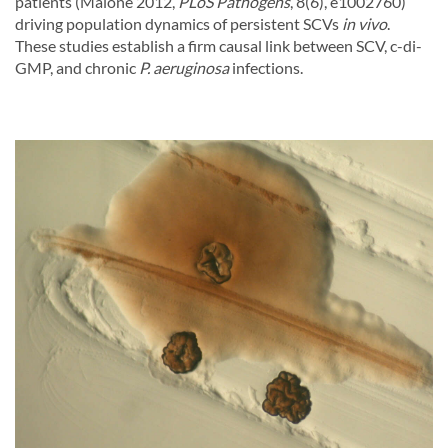
patients (Malone 2012,
PLoS Pathogens
, 8(6), e1002760)
driving population dynamics of persistent SCVs
in vivo
.
These studies establish a firm causal link between SCV, c-di-
GMP, and chronic
P. aeruginosa
infections.