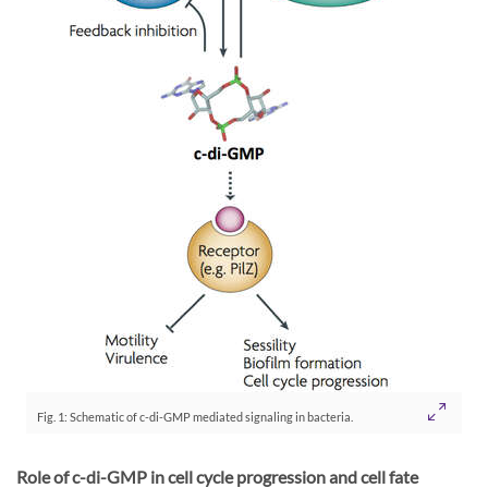
Fig. 1: Schematic of c-di-GMP mediated signaling in bacteria.
Role of c-di-GMP in cell cycle progression and cell fate