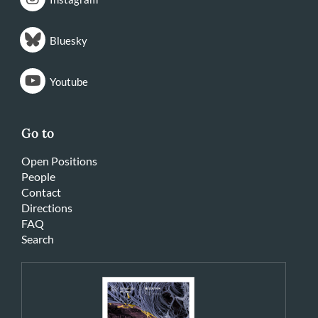
Bluesky
Youtube
Go to
Open Positions
People
Contact
Directions
FAQ
Search