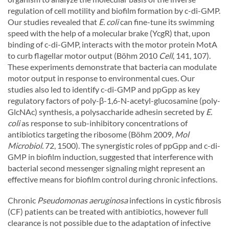
regulation of cell motility and biofilm formation by c-di-GMP.
Our studies revealed that
E. coli
can fine-tune its swimming
speed with the help of a molecular brake (YcgR) that, upon
binding of c-di-GMP, interacts with the motor protein MotA
to curb flagellar motor output (Böhm 2010
Cell
, 141, 107).
These experiments demonstrate that bacteria can modulate
motor output in response to environmental cues. Our
studies also led to identify c-di-GMP and ppGpp as key
regulatory factors of poly-β-1,6-N-acetyl-glucosamine (poly-
GlcNAc) synthesis, a polysaccharide adhesin secreted by
E.
coli
as response to sub-inhibitory concentrations of
antibiotics targeting the ribosome (Böhm 2009,
Mol
Microbiol.
72, 1500). The synergistic roles of ppGpp and c-di-
GMP in biofilm induction, suggested that interference with
bacterial second messenger signaling might represent an
effective means for biofilm control during chronic infections.
Chronic
Pseudomonas aeruginosa
infections in cystic fibrosis
(CF) patients can be treated with antibiotics, however full
clearance is not possible due to the adaptation of infective