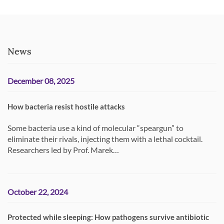
News
December 08, 2025
How bacteria resist hostile attacks
Some bacteria use a kind of molecular “speargun” to
eliminate their rivals, injecting them with a lethal cocktail.
Researchers led by Prof. Marek…
October 22, 2024
Protected while sleeping: How pathogens survive antibiotic